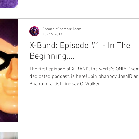
ChronicleChamber Team
Jun 15, 2013
X-Band: Episode #1 - In The
Beginning....
The first episode of X-BAND, the world's ONLY Pha
dedicated podcast, is here! Join phanboy JoeMD a
Phantom artist Lindsay C. Walker...