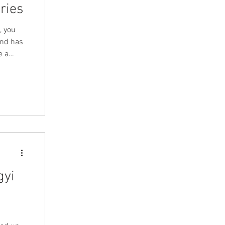
ries
, you
and has
e a
sion on
ssues
views
gyi