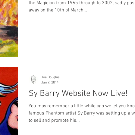
the Magician from 1965 through to 2002, sadly pa
away on the 10th of March...
Joe Douglas
Jan 9, 2014
Sy Barry Website Now Live!
You may remember a little while ago we let you kno
famous Phantom artist Sy Barry was setting up a w
to sell and promote his...