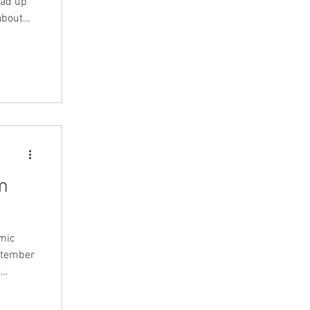
ead up
about
ll
 this
a few
m
omic
eptember
-