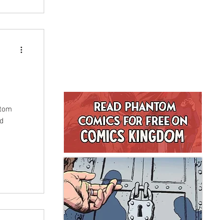
ntom
nd