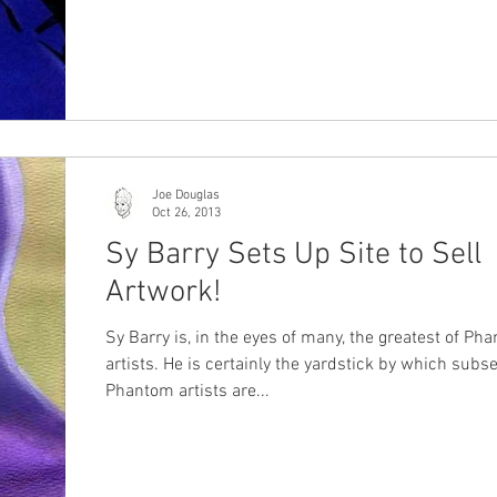
Joe Douglas
Oct 26, 2013
Sy Barry Sets Up Site to Sell
Artwork!
Sy Barry is, in the eyes of many, the greatest of Ph
artists. He is certainly the yardstick by which sub
Phantom artists are...