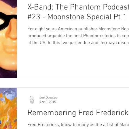
X-Band: The Phantom Podcas
#23 - Moonstone Special Pt 1
For eight years American publisher Moonstone Bo
produced arguable the best Phantom stories to co
of the US. In this two parter Joe and Jermayn discus
Moonstone's releases from graphic novels to mini s
and of course the on-goings. If you're at all a phan o
Moonstone's Phantom books or haven't yet experie
them this is an episode you won't want to miss! Thi
we've been planning for a while so we hope you enjo
#Moonstone #MikeBullock #Mike
Joe Douglas
Apr 8, 2015
Remembering Fred Frederick
Fred Fredericks, know to many as the artist of Man