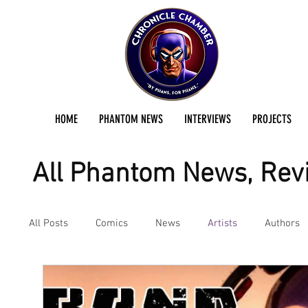
HOME
PHANTOM NEWS
INTERVIEWS
PROJECTS
All Phantom News, Revi
All Posts
Comics
News
Artists
Authors
Podcast
Reviews
Preservation Project Updat