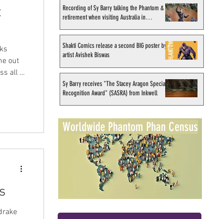
Recording of Sy Barry talking the Phantom &
t
retirement when visiting Australia in
September 1998
Shakti Comics release a second BIG poster by
oks
artist Avishek Biswas
me out
s all of
Sy Barry receives "The Stacey Aragon Special
eries
Recognition Award" (SASRA) from Inkwell
f
nced
s is one
Worldwide Phantom Phan Census
y it!
s
drake