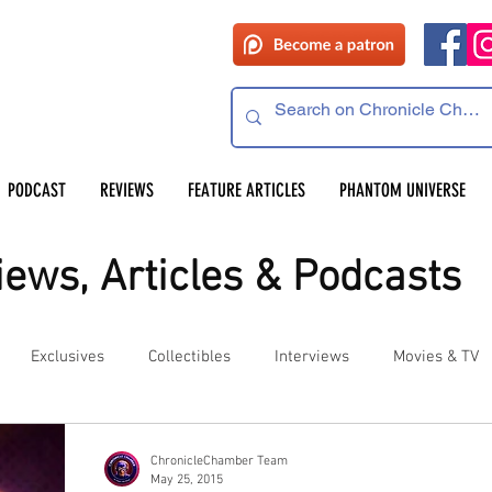
PODCAST
REVIEWS
FEATURE ARTICLES
PHANTOM UNIVERSE
ews, Articles & Podcasts
Exclusives
Collectibles
Interviews
Movies & TV
es
Competitions
Site Updates
Events
ChronicleChamber Team
May 25, 2015