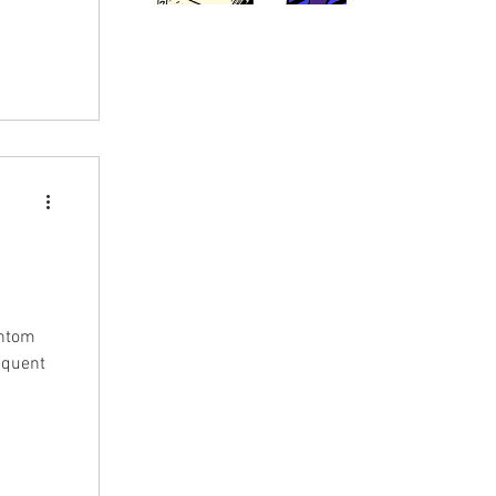
antom
sequent