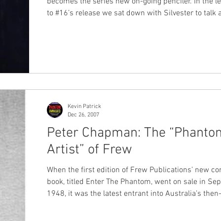
becomes the series new on-going penciler. In the l
to #16’s release we sat down with Silvester to talk 
his career, how he came to draw The Phantom and a
manner of important topics… ChronicleChamber: G’day
Silvestre, thanks for joining us here at
ChronicleChamber.com. Starting with issue #16 (out
month), you’ll be taking over as on-going artists for
Moonstone’s Phantom series. Although we’ve seen 
samp
Kevin Patrick
Dec 26, 2007
Peter Chapman: The “Phanto
Artist” of Frew
When the first edition of Frew Publications’ new c
book, titled Enter The Phantom, went on sale in S
1948, it was the latest entrant into Australia’s then
booming postwar comic book market. The ‘boom’ was
fuelled by a wartime embargo on the importation of