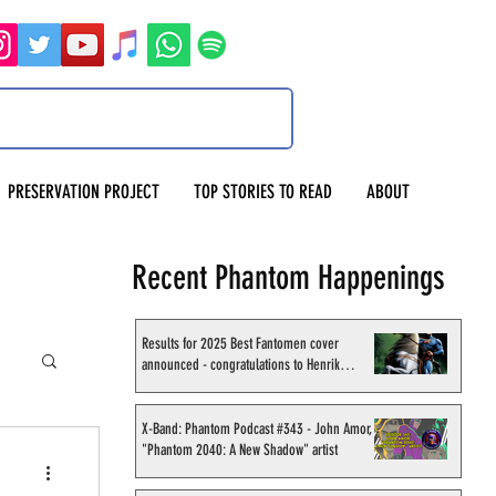
PRESERVATION PROJECT
TOP STORIES TO READ
ABOUT
Recent Phantom Happenings
Results for 2025 Best Fantomen cover
announced - congratulations to Henrik
Sahlström
X-Band: Phantom Podcast #343 - John Amor,
"Phantom 2040: A New Shadow" artist