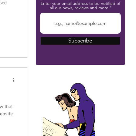
ssed
Enter your email address to be notified of
all our news, reviews and more
Subscribe
The Phantom Bible
w that
ebsite