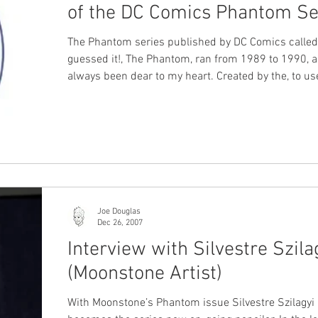
of the DC Comics Phantom Se
The Phantom series published by DC Comics called
guessed it!, The Phantom, ran from 1989 to 1990, 
always been dear to my heart. Created by the, to us
cliché, dynamic duo of writer Mark Verheiden and artist
Luke McDonnell , the series made a lasting impres
the character much bigger than its mere thirteen i
would suggest. You can watch or listen to our inter
with writer Mark Verheiden and artist Luke McDonnell on
our X-Band: The Phantom Podca
Joe Douglas
Dec 26, 2007
Interview with Silvestre Szila
(Moonstone Artist)
With Moonstone’s Phantom issue Silvestre Szilagyi