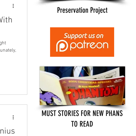
Preservation Project
With
ght
tunately,
MUST STORIES FOR NEW PHANS
TO READ
nius