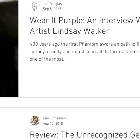
Joe Douglas
Sep 8, 2012
Wear It Purple: An Interview 
Artist Lindsay Walker
400 years ago the first Phantom swore an oath to fi
“piracy, cruelty and injustice in all its forms.” Unfor
one of the most...
Paul Jonassen
Aug 10, 2010
Review: The Unrecognized Ge