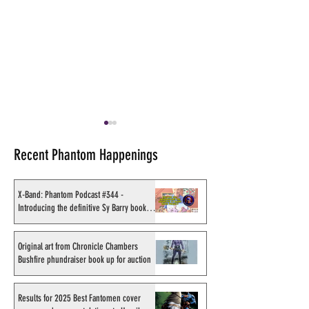
Recent Phantom Happenings
X-Band: Phantom Podcast #344 -
Introducing the definitive Sy Barry book
project
Original art from Chronicle
Results for 2025
Chambers Bushfire
Fantomen cover 
Original art from Chronicle Chambers
Bushfire phundraiser book up for auction
phundraiser book up for
- congratulations
auction
Sahlström
Results for 2025 Best Fantomen cover