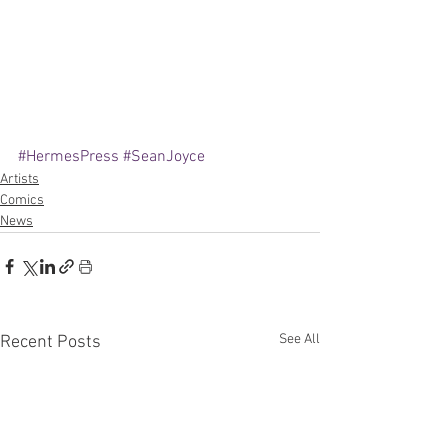
#HermesPress
#SeanJoyce
Artists
Comics
News
See All
Recent Posts