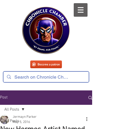
Post
All Posts
Jermayn Parker
All Posts
May 5, 2016