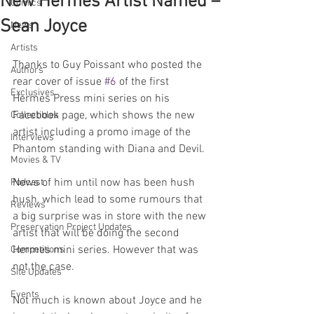
New Hermes Artist Named –
Comics
Sean Joyce
News
Artists
Thanks to Guy Poissant who posted the 
Authors
rear cover of issue 
#6
 of the first 
Exclusives
Hermes Press mini series on his 
Facebook page, which shows the new 
Collectibles
artist including a promo image of the 
Interviews
Phantom standing with Diana and Devil.
Movies & TV
News of him until now has been hush 
Podcast
hush, which lead to some rumours that 
Reviews
a big surprise was in store with the new 
Preservation Project Updates
artist that will be doing the second 
Hermes mini series. However that was 
Competitions
not the case. 
Site Updates
Events
Not much is known about Joyce and he 