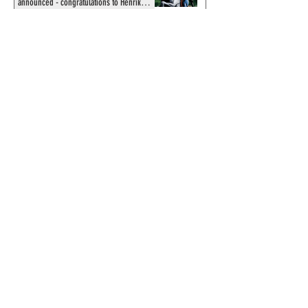
announced - congratulations to Henrik
Sahlström
X-Band: Phantom Podcast #343 - John
Amor, "Phantom 2040: A New Shadow"
artist
Recording of Sy Barry talking the Phantom
& retirement when visiting Australia in
September 1998