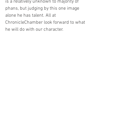
is a relatively unknown to majority of 
phans, but judging by this one image 
alone he has talent. All at 
ChronicleChamber look forward to what 
he will do with our character.