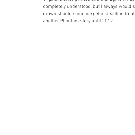
completely understood, but I always would sen
drawn should someone get in deadline troubl
another Phantom story until 2012. 