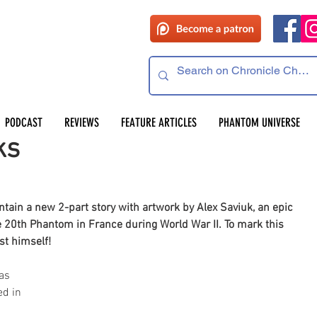
PODCAST
REVIEWS
FEATURE ARTICLES
PHANTOM UNIVERSE
ks
ain a new 2-part story with artwork by Alex Saviuk, an epic 
he 20th Phantom in France during World War II. To mark this 
st himself!
as 
d in 