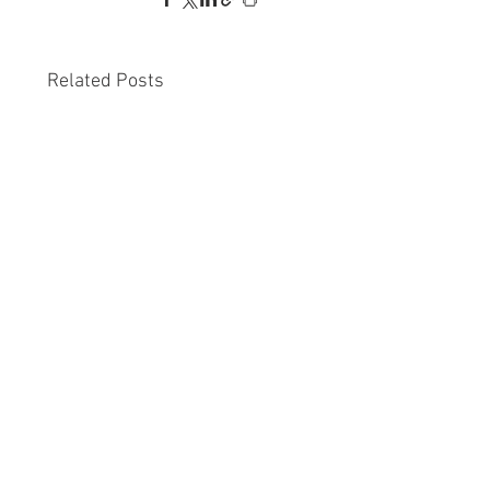
Related Posts