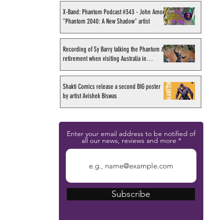
X-Band: Phantom Podcast #343 - John Amor,
"Phantom 2040: A New Shadow" artist
Recording of Sy Barry talking the Phantom &
retirement when visiting Australia in
September 1998
Shakti Comics release a second BIG poster
by artist Avishek Biswas
Enter your email address to be notified of
all our news, reviews and more
Subscribe