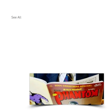
See All