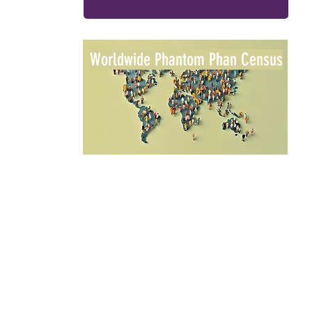
Worldwide Phantom Phan Census