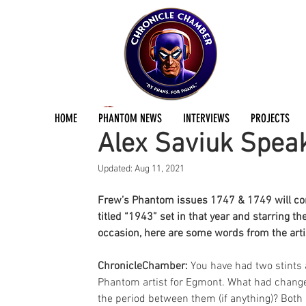
Andreas Eriksson
Mar 22, 2016
3 min read
HOME
PHANTOM NEWS
INTERVIEWS
PROJECTS
Alex Saviuk Spea
Updated:
Aug 11, 2021
Frew’s Phantom issues 1747 & 1749 will cont
titled “1943” set in that year and starring t
occasion, here are some words from the arti
ChronicleChamber: 
You have had two stints 
Phantom artist for Egmont. What had change
the period between them (if anything)? Both 