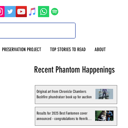
PRESERVATION PROJECT
TOP STORIES TO READ
ABOUT
Recent Phantom Happenings
Original art from Chronicle Chambers
Bushfire phundraiser book up for auction
Results for 2025 Best Fantomen cover
announced - congratulations to Henrik
Sahlström