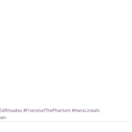
EdRhoades
#FriendsofThePhantom
#HansLindahl
men