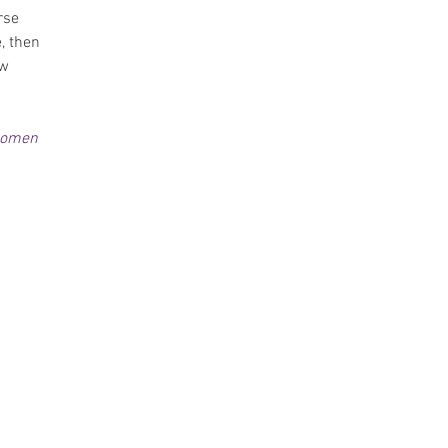
rse 
, then 
w 
tomen 
 