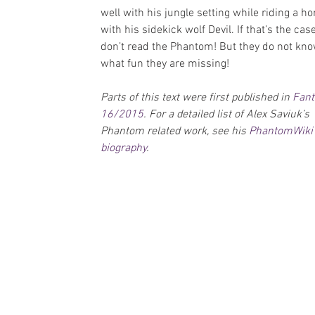
well with his jungle setting while riding a ho
with his sidekick wolf Devil. If that’s the case
don’t read the Phantom! But they do not kno
what fun they are missing!
Parts of this text were first published in 
Fan
16/2015
. For a detailed list of Alex Saviuk’s 
Phantom related work, see his 
PhantomWiki
biography
.