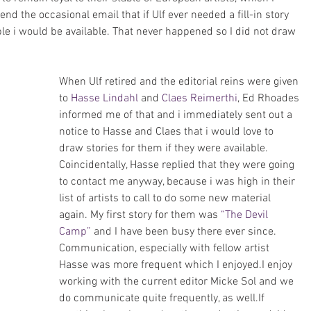
d the occasional email that if Ulf ever needed a fill-in story 
e i would be available. That never happened so I did not draw 
When Ulf retired and the editorial reins were given 
to 
Hasse Lindahl
 and 
Claes Reimerthi
, Ed Rhoades 
informed me of that and i immediately sent out a 
notice to Hasse and Claes that i would love to 
draw stories for them if they were available. 
Coincidentally, Hasse replied that they were going 
to contact me anyway, because i was high in their 
list of artists to call to do some new material 
again. My first story for them was 
“The Devil 
Camp”
 and I have been busy there ever since.
Communication, especially with fellow artist 
Hasse was more frequent which I enjoyed.I enjoy 
working with the current editor Micke Sol and we 
do communicate quite frequently, as well.If 