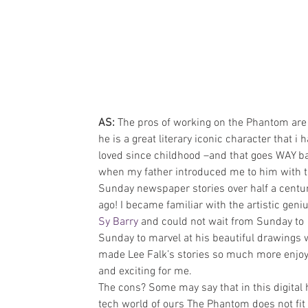
AS: 
The pros of working on the Phantom are 
he is a great literary iconic character that i h
loved since childhood –and that goes WAY ba
when my father introduced me to him with t
Sunday newspaper stories over half a centur
ago! I became familiar with the artistic geniu
Sy Barry
 and could not wait from Sunday to 
Sunday to marvel at his beautiful drawings 
made Lee Falk’s stories so much more enjoy
and exciting for me.
The cons? Some may say that in this digital 
tech world of ours The Phantom does not fit 