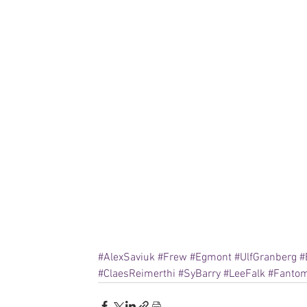
#AlexSaviuk
#Frew
#Egmont
#UlfGranberg
#
#ClaesReimerthi
#SyBarry
#LeeFalk
#Fanto