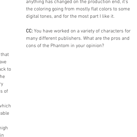
anything has changed on the production end, it’s 
the coloring going from mostly flat colors to some 
digital tones, and for the most part I like it.
CC: 
You have worked on a variety of characters for 
many different publishers. What are the pros and 
cons of the Phantom in your opinion?
that 
ave 
ck to 
he 
y 
s of 
which 
able 
high 
in 