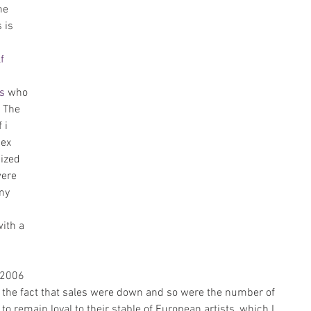
he 
 is 
f 
s
 who 
 The 
 i 
ex 
ized 
were 
my 
with a 
 2006 
g the fact that sales were down and so were the number of 
to remain loyal to their stable of European artists, which I 