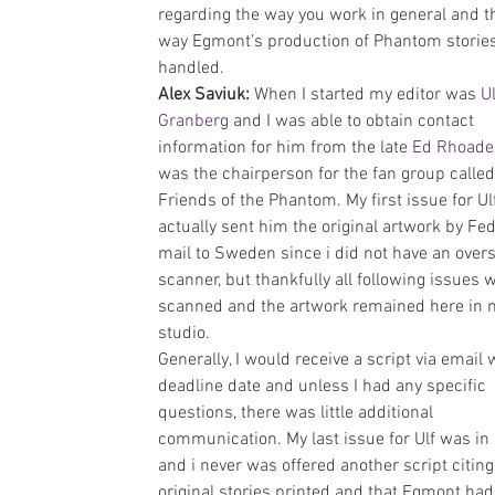
regarding the way you work in general and t
way Egmont’s production of Phantom stories
handled.
Alex Saviuk: 
When I started my editor was 
Ul
Granberg
 and I was able to obtain contact 
information for him from the late 
Ed Rhoade
was the chairperson for the fan group called
Friends of the Phantom. My first issue for Ulf
actually sent him the original artwork by Fed
mail to Sweden since i did not have an overs
scanner, but thankfully all following issues 
scanned and the artwork remained here in 
studio.
Generally, I would receive a script via email 
deadline date and unless I had any specific 
questions, there was little additional 
communication. My last issue for Ulf was in
and i never was offered another script citin
original stories printed and that Egmont had 