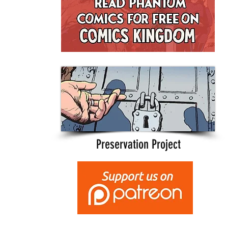
Preservation Project