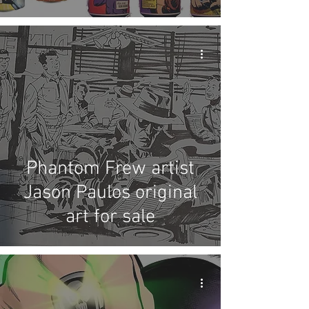
Brewing beer
Phantom Frew artist
Jason Paulos original
art for sale