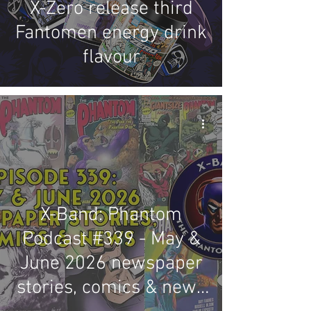
X-Zero release third
Fantomen energy drink
flavour
X-Band: Phantom
Podcast #339 - May &
June 2026 newspaper
stories, comics & news