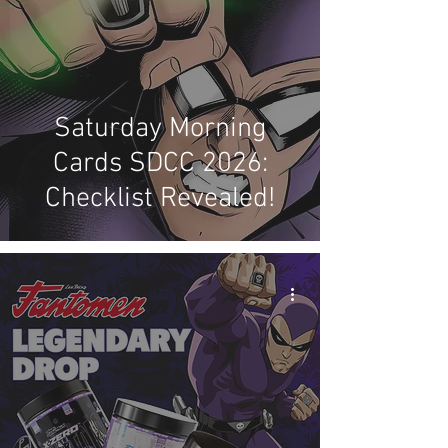
Saturday Morning
Cards SDCC 2026:
Checklist Revealed!