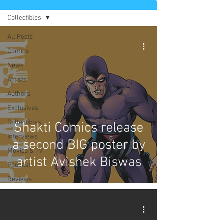
Collectibles
All Posts
Comics
News
Artists
Authors
Exclusives
Collectibles
Shakti Comics release
Interviews
a second BIG poster by
Movies & TV
artist Avishek Biswas
Podcast
Reviews
Preservation
Project
Updates