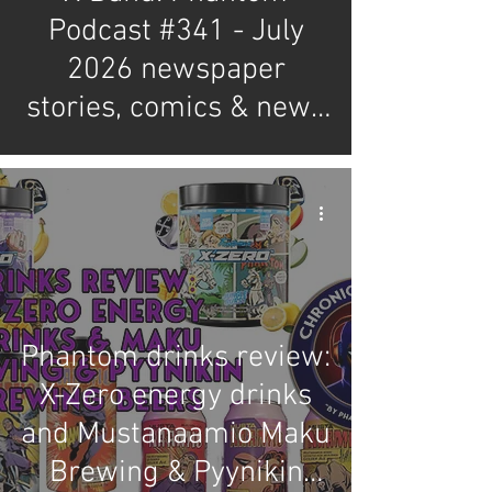
Podcast #341 - July
2026 newspaper
stories, comics & news
review
Phantom drinks review:
X-Zero energy drinks
and Mustanaamio Maku
Brewing & Pyynikin