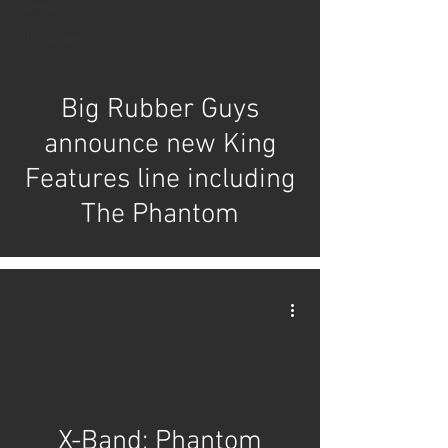
Competitions
Site Updates
Events
Big Rubber Guys
announce new King
Features line including
The Phantom
X-Band: Phantom