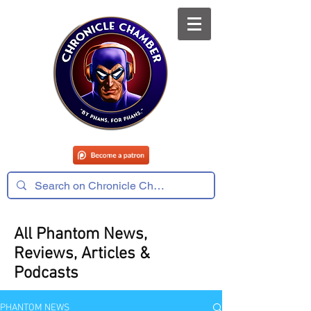
All Phantom News,
Reviews, Articles &
Podcasts
PHANTOM NEWS