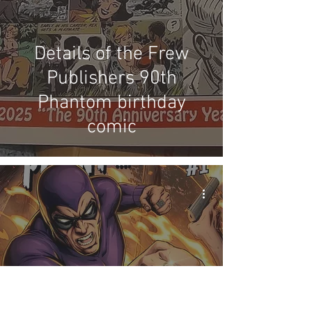
Details of the Frew
Publishers 90th
Phantom birthday
comic
Australian variant Mad
Cave Studios cover by