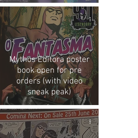
review
Mythos Editora poster
book open for pre
orders (with video
sneak peak)