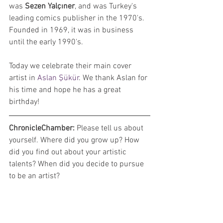
was 
Sezen Yalçıner
, and was Turkey's 
leading comics publisher in the 1970's. 
Founded in 1969, it was in business 
until the early 1990's.
Today we celebrate their main cover 
artist in 
Aslan Şükür
. We thank Aslan for 
his time and hope he has a great 
birthday!
ChronicleChamber: 
Please tell us about 
yourself. Where did you grow up? How 
did you find out about your artistic 
talents? When did you decide to pursue 
to be an artist?