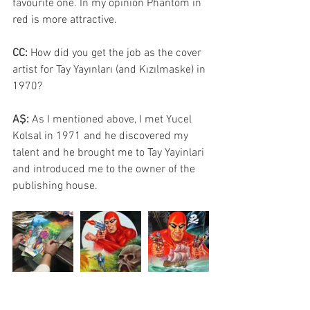
favourite one. In my opinion Phantom in 
red is more attractive.
CC: 
How did you get the job as the cover 
artist for Tay Yayınları (and Kızılmaske) in 
1970?
AŞ: 
As I mentioned above, I met Yucel 
Kolsal in 1971 and he discovered my 
talent and he brought me to Tay Yayinlari 
and introduced me to the owner of the 
publishing house.