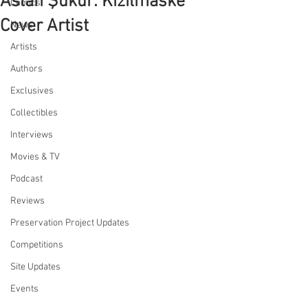
Aslan Şükür: Kizilmaske
Comics
Cover Artist
News
Artists
Authors
Exclusives
Collectibles
Interviews
Movies & TV
Podcast
Reviews
Preservation Project Updates
Competitions
Site Updates
Events