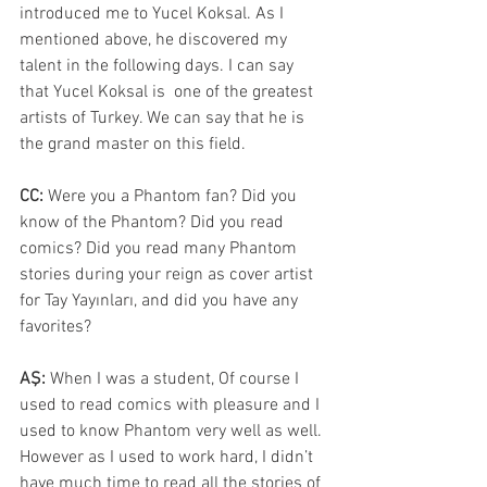
introduced me to Yucel Koksal. As I 
mentioned above, he discovered my 
talent in the following days. I can say 
that Yucel Koksal is  one of the greatest 
artists of Turkey. We can say that he is 
the grand master on this field.
CC: 
Were you a Phantom fan? Did you 
know of the Phantom? Did you read 
comics? Did you read many Phantom 
stories during your reign as cover artist 
for Tay Yayınları, and did you have any 
favorites?
AŞ:
 When I was a student, Of course I 
used to read comics with pleasure and I 
used to know Phantom very well as well. 
However as I used to work hard, I didn’t 
have much time to read all the stories of 