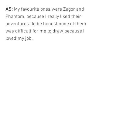
AŞ: 
My favourite ones were Zagor and 
Phantom, because I really liked their 
adventures. To be honest none of them 
was difficult for me to draw because I 
loved my job.
CC: 
Have you ever been asked to do 
covers for other publishers around the 