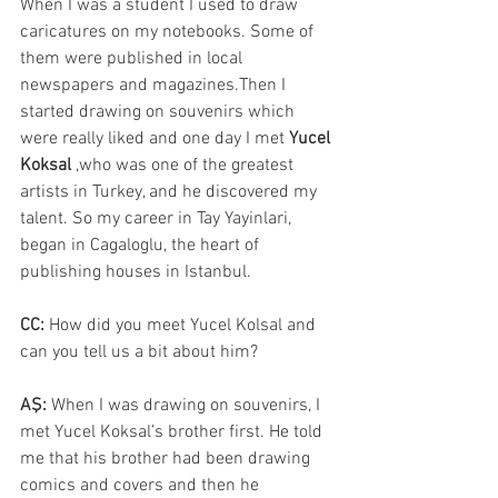
When I was a student I used to draw 
caricatures on my notebooks. Some of 
them were published in local 
newspapers and magazines.Then I 
started drawing on souvenirs which 
were really liked and one day I met 
Yucel 
Koksal
 ,who was one of the greatest 
artists in Turkey, and he discovered my 
talent. So my career in Tay Yayinlari, 
began in Cagaloglu, the heart of 
publishing houses in Istanbul.
CC: 
How did you meet Yucel Kolsal and 
can you tell us a bit about him?
AŞ:
 When I was drawing on souvenirs, I 
met Yucel Koksal’s brother first. He told 
me that his brother had been drawing 
comics and covers and then he 