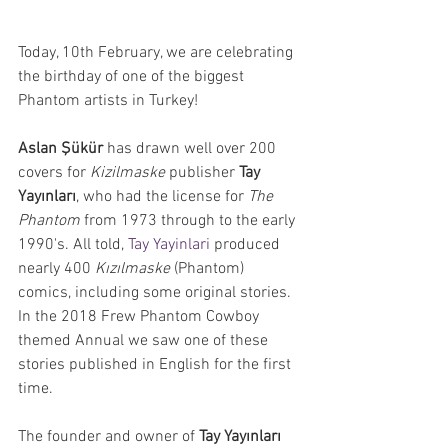
Today, 10th February, we are celebrating 
the birthday of one of the biggest 
Phantom artists in Turkey! 
Aslan Şükür
 has drawn well over 200 
covers for 
Kizilmaske 
publisher 
Tay 
Yayınları
, who had the license for 
The 
Phantom
 from 1973 through to the early 
1990's. All told, 
Tay Yayinlari
 produced 
nearly 400 
Kızılmaske 
(Phantom) 
comics, including some original stories. 
In the 2018 Frew Phantom Cowboy 
themed Annual we saw one of these 
stories published in English for the first 
time.
The founder and owner of 
Tay Yayınları