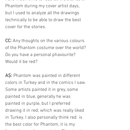
Phantom during my cover artist days, 
but I used to analyze all the drawings 
technically to be able to draw the best 
cover for the stories.
CC: 
Any thoughts on the various colours 
of the Phantom costume over the world? 
Do you have a personal phavourite? 
Would it be red?
AŞ: 
Phantom was painted in different 
colors in Turkey and in the comics I saw. 
Some artists painted it in grey, some  
painted in blue, generally he was 
painted in purple, but I preferred 
drawing it in red, which was really liked 
in Turkey. I also personally think red  is 
the best color for Phantom, it is my 