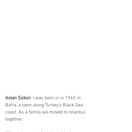
Aslan Şükür:
 I was born in in 1945 in 
Bafra, a town along Turkey's Black Sea 
coast. As a family we moved to Istanbul 
together.