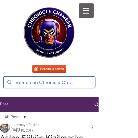
Post
All Posts
Jermayn Parker
All Posts
Feb 10, 2019