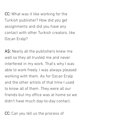
CC: 
What was it like working for the 
Turkish publisher? How did you get 
assignments and did you have any 
contact with other Turkish creators, like 
Ozcan Eralp?
AŞ: 
Nearly all the publishers knew me 
well so they all trusted me and never 
interfered in my work. That’s why I was 
able to work freely. I was always pleased 
working with them. As for Ozcan Eralp 
and the other artists of that time I used 
to know all of them .They were all our 
friends but my office was at home so we 
didn’t have much day-to-day contact.
CC: 
Can you tell us the process of 