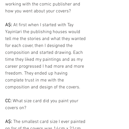
working with the comic publisher and 
how you went about your covers?
AŞ: 
At first when I started with Tay 
Yayinlari the publishing houses would 
tell me the stories and what they wanted 
for each cover, then I designed the 
composition and started drawing. Each 
time they liked my paintings and as my 
career progressed I had more and more 
freedom. They ended up having 
complete trust in me with the 
composition and design of the covers.
CC: 
What size card did you paint your 
covers on?
AŞ: 
The smallest card size I ever painted 
on for of the covers was 14cm x 21cm. 