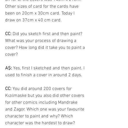
Other sizes of card for the cards have 
been on 20cm x 30cm card. Today I 
draw on 37cm x 40 cm card.
CC: 
Did you sketch first and then paint? 
What was your process of drawing a 
cover? How long did it take you to paint a 
cover? 
AŞ: 
Yes, first I sketched and then paint. I 
used to finish a cover in around 2 days.
CC: 
You did around 200 covers for 
Kızılmaske but you also did other covers 
for other comics including Mandrake 
and Zagor. Which one was your favourite 
character to paint and why? Which 
character was the hardest to draw?