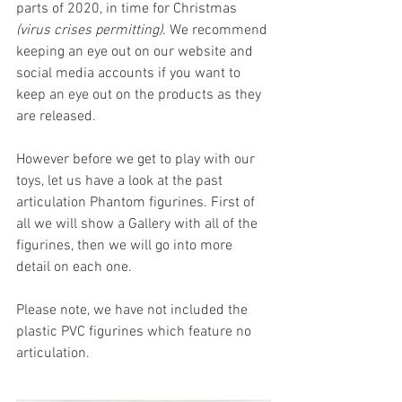
parts of 2020, in time for Christmas 
(virus crises permitting)
. We recommend 
keeping an eye out on our website and 
social media accounts if you want to 
keep an eye out on the products as they 
are released.
However before we get to play with our 
toys, let us have a look at the past 
articulation Phantom figurines. First of 
all we will show a Gallery with all of the 
figurines, then we will go into more 
detail on each one. 
Please note, we have not included the 
plastic PVC figurines which feature no 
articulation.