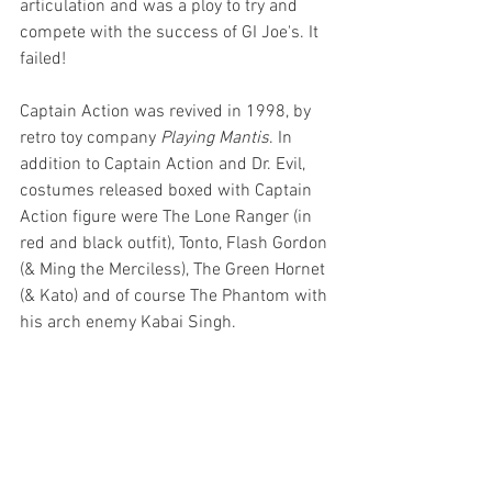
articulation and was a ploy to try and 
compete with the success of GI Joe's. It 
failed!
Captain Action was revived in 1998, by 
retro toy company 
Playing Mantis
. In 
addition to Captain Action and Dr. Evil, 
costumes released boxed with Captain 
Action figure were The Lone Ranger (in 
red and black outfit), Tonto, Flash Gordon 
(& Ming the Merciless), The Green Hornet 
(& Kato) and of course The Phantom with 
his arch enemy Kabai Singh.