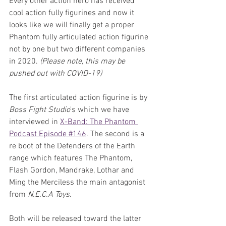
Every other action hero has received 
cool action fully figurines and now it 
looks like we will finally get a proper 
Phantom fully articulated action figurine 
not by one but two different companies 
in 2020. 
(Please note, this may be 
pushed out with COVID-19)
The first articulated action figurine is by 
Boss Fight Studio
's which we have 
interviewed in 
X-Band: The Phantom 
Podcast Episode #146
. The second is a 
re boot of the Defenders of the Earth 
range which features The Phantom, 
Flash Gordon, Mandrake, Lothar and 
Ming the Merciless the main antagonist 
from 
N.E.C.A Toys
. 
Both will be released toward the latter 