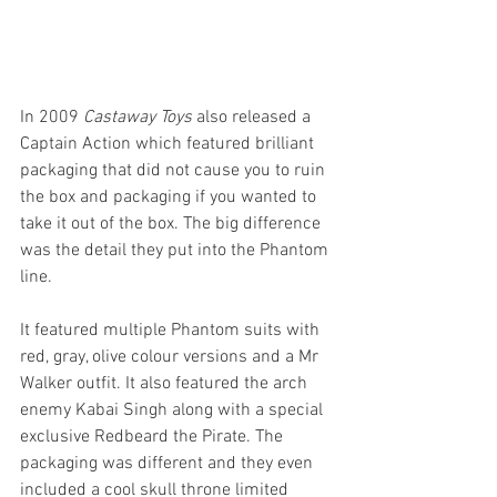
In 2009 
Castaway Toys 
also released a 
Captain Action which featured brilliant 
packaging that did not cause you to ruin 
the box and packaging if you wanted to 
take it out of the box. The big difference 
was the detail they put into the Phantom 
line.
It featured multiple Phantom suits with 
red, gray, olive colour versions and a Mr 
Walker outfit. It also featured the arch 
enemy Kabai Singh along with a special 
exclusive Redbeard the Pirate. The 
packaging was different and they even 
included a cool skull throne limited 