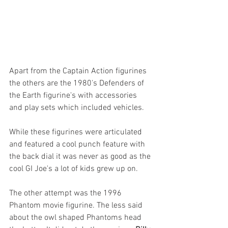
Apart from the Captain Action figurines 
the others are the 1980's Defenders of 
the Earth figurine's with accessories 
and play sets which included vehicles. 
While these figurines were articulated 
and featured a cool punch feature with 
the back dial it was never as good as the 
cool GI Joe's a lot of kids grew up on.
The other attempt was the 1996 
Phantom movie figurine. The less said 
about the owl shaped Phantoms head 