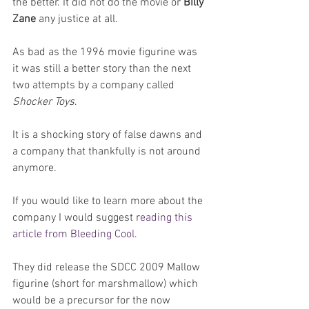
the better. It did not do the movie or 
Billy 
Zane
 any justice at all.
As bad as the 1996 movie figurine was 
it was still a better story than the next 
two attempts by a company called 
Shocker Toys
. 
It is a shocking story of false dawns and 
a company that thankfully is not around 
anymore.
If you would like to learn more about the 
company I would suggest r
eading this 
article from Bleeding Cool
.
They did release the SDCC 2009 Mallow 
figurine (short for marshmallow) which 
would be a precursor for the now 