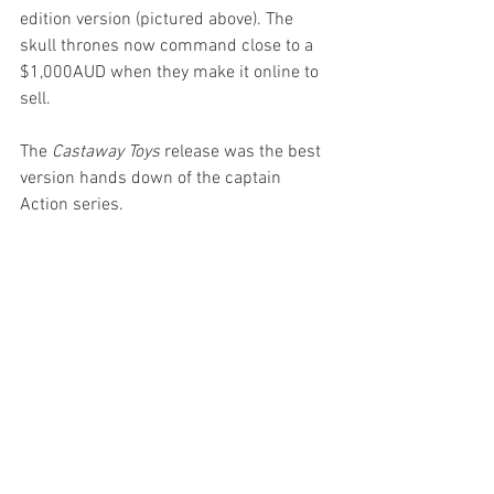
edition version (pictured above). The 
skull thrones now command close to a 
$1,000AUD when they make it online to 
sell.
The 
Castaway Toys
 release was the best 
version hands down of the captain 
Action series.