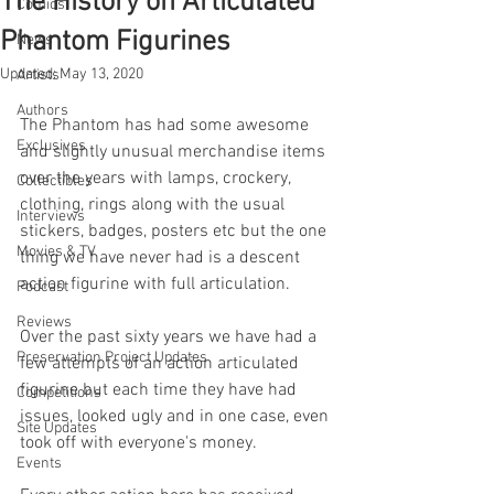
The History on Articulated
Comics
Phantom Figurines
News
Updated:
May 13, 2020
Artists
Authors
The Phantom has had some awesome 
Exclusives
and slightly unusual merchandise items 
over the years with lamps, crockery, 
Collectibles
clothing, rings along with the usual 
Interviews
stickers, badges, posters etc but the one 
Movies & TV
thing we have never had is a descent 
action figurine with full articulation.
Podcast
Reviews
Over the past sixty years we have had a 
Preservation Project Updates
few attempts of an action articulated 
figurine but each time they have had 
Competitions
issues, looked ugly and in one case, even 
Site Updates
took off with everyone's money.
Events