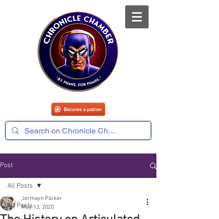
Post
All Posts
Jermayn Parker
All Posts
May 13, 2020