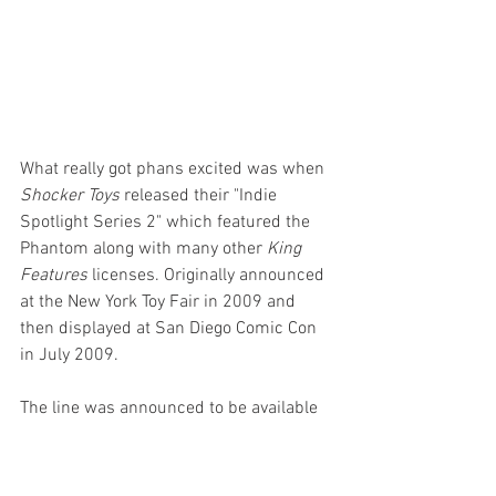
What really got phans excited was when 
Shocker Toys
 released their "Indie 
Spotlight Series 2" which featured the 
Phantom along with many other 
King 
Features
 licenses. Originally announced 
at the New York Toy Fair in 2009 and 
then displayed at San Diego Comic Con 
in July 2009. 
The line was announced to be available 
in August 2009, then the end of 2009 
and then to 2010 and then nothing.