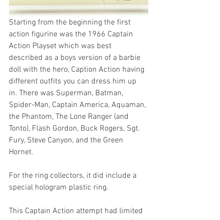
Starting from the beginning the first 
action figurine was the 1966 Captain 
Action Playset which was best 
described as a boys version of a barbie 
doll with the hero, Caption Action having 
different outfits you can dress him up 
in. There was Superman, Batman, 
Spider-Man, Captain America, Aquaman, 
the Phantom, The Lone Ranger (and 
Tonto), Flash Gordon, Buck Rogers, Sgt. 
Fury, Steve Canyon, and the Green 
Hornet.
For the ring collectors, it did include a 
special hologram plastic ring.
This Captain Action attempt had limited 