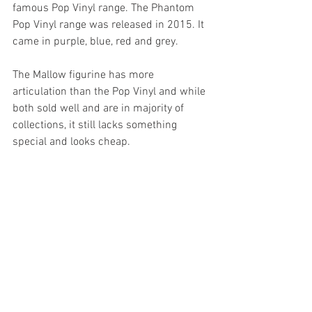
famous Pop Vinyl range. The Phantom 
Pop Vinyl range was released in 2015. It 
came in purple, blue, red and grey.
The Mallow figurine has more 
articulation than the Pop Vinyl and while 
both sold well and are in majority of 
collections, it still lacks something 
special and looks cheap.