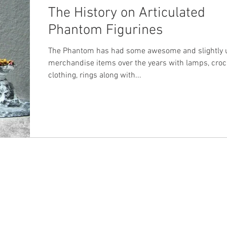
The History on Articulated
Phantom Figurines
The Phantom has had some awesome and slightly 
merchandise items over the years with lamps, croc
clothing, rings along with...