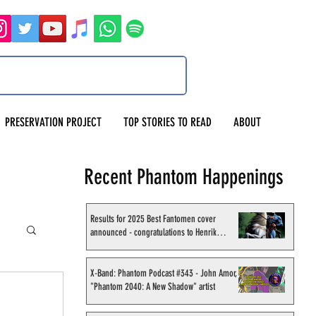
PRESERVATION PROJECT
TOP STORIES TO READ
ABOUT
Recent Phantom Happenings
Results for 2025 Best Fantomen cover
announced - congratulations to Henrik
Sahlström
X-Band: Phantom Podcast #343 - John Amor,
"Phantom 2040: A New Shadow" artist