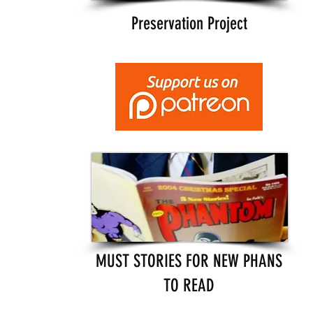
Preservation Project
MUST STORIES FOR NEW PHANS
TO READ