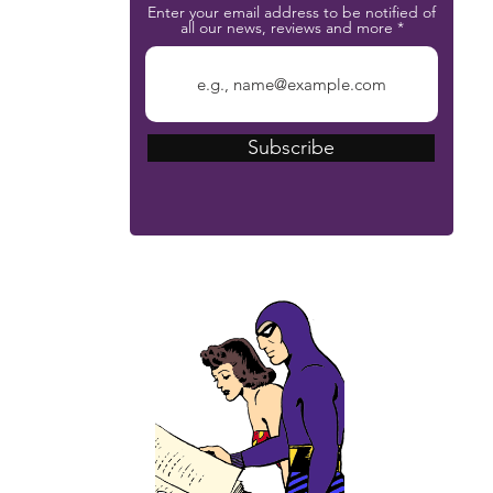
Enter your email address to be notified of
all our news, reviews and more
Subscribe
The Phantom Bible