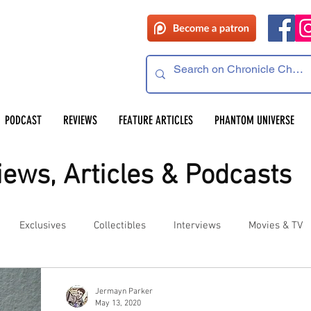
PODCAST
REVIEWS
FEATURE ARTICLES
PHANTOM UNIVERSE
ews, Articles & Podcasts
Exclusives
Collectibles
Interviews
Movies & TV
es
Competitions
Site Updates
Events
Jermayn Parker
May 13, 2020