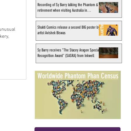
Recording of Sy Barry talking the Phantom &
retirement when visiting Australia in
September 1998
Shakti Comics release a second BIG poster by
unusual
artist Avishek Biswas
kery,
Sy Barry receives "The Stacey Aragon Special
Recognition Award" (SASRA) from Inkwell
Worldwide Phantom Phan Census