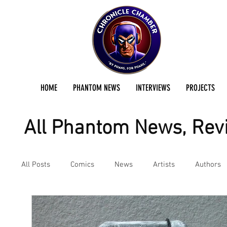
HOME
PHANTOM NEWS
INTERVIEWS
PROJECTS
All Phantom News, Revi
All Posts
Comics
News
Artists
Authors
Podcast
Reviews
Preservation Project Updat