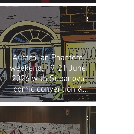
Australian Phantom
weekend, 19-21 June
2026 with Supanova
comic convention &
LFMBEC dinner