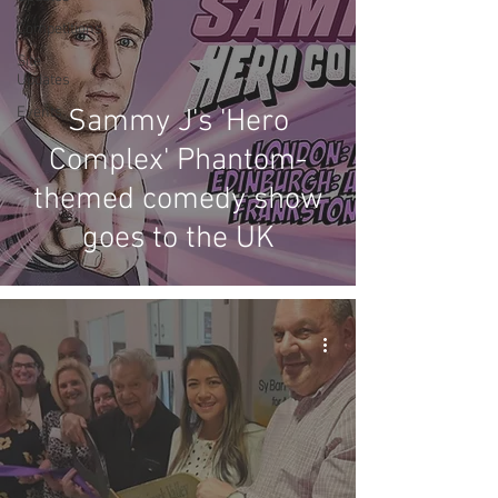
Competitions
Site
Updates
Events
Sammy J's 'Hero
Complex' Phantom-
themed comedy show
goes to the UK