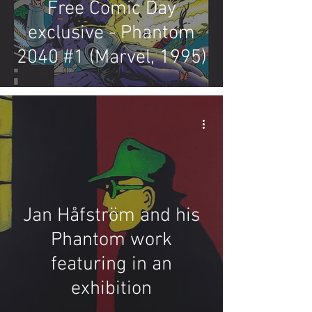
Free Comic Day
exclusive - Phantom
2040 #1 (Marvel, 1995)
Jan Håfström and his
Phantom work
featuring in an
exhibition