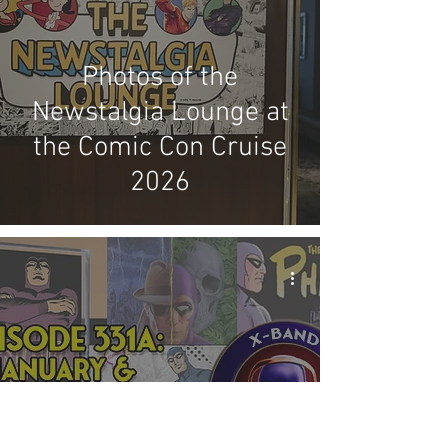
Photos of the
Newstalgia Lounge at
the Comic Con Cruise
2026
X-Band: Phantom
Podcast #331A -