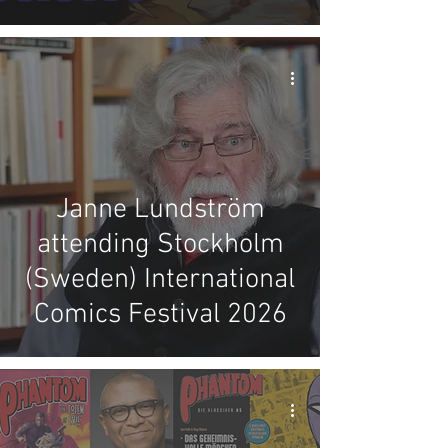
Janne Lundström
attending Stockholm
(Sweden) International
Comics Festival 2026