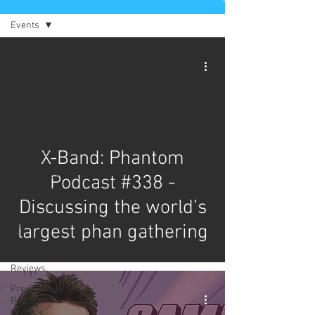
Events
All Posts
Comics
News
Artists
Authors
X-Band: Phantom
Exclusives
Collectibles
Podcast #338 -
Interviews
Discussing the world’s
Movies &
largest phan gathering
TV
Podcast
Reviews
Preservation
Project
Updates