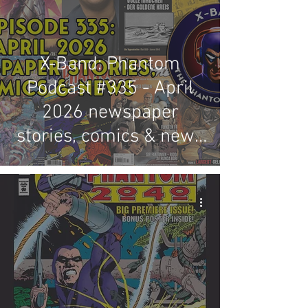
X-Band: Phantom
Podcast #335 - April
2026 newspaper
stories, comics & news
review