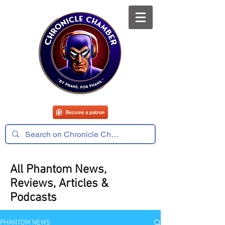
All Phantom News,
Reviews, Articles &
Podcasts
PHANTOM NEWS