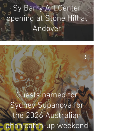
Sy Barry Art Center
opening at Stone Hill at
Andover
Guests named for
Sydney Supanova for
the 2026 Australian
phan catch-up weekend