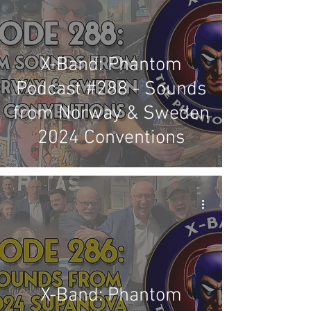
X-Band: Phantom
Podcast #288 - Sounds
from Norway & Sweden
2024 Conventions
X-Band: Phantom