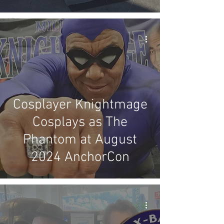
Cosplayer Knightmage
Cosplays as The
Phantom at August
2024 AnchorCon