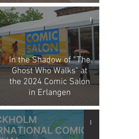
In the Shadow of "The
Ghost Who Walks" at
the 2024 Comic Salon
in Erlangen