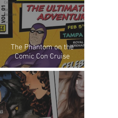
Competitions
Site
Updates
Events
The Phantom on the
Comic Con Cruise