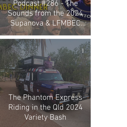
Podcast #286 - The
Sounds from the 2024
Supanova & LFMBEC
Dinner
The Phantom Express
Riding in the Qld 2024
Variety Bash