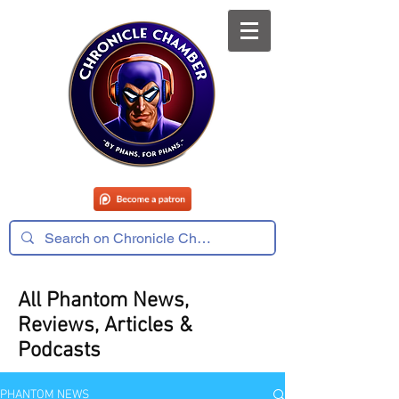
All Phantom News,
Reviews, Articles &
Podcasts
PHANTOM NEWS