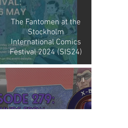
The Fantomen at the
Stockholm
International Comics
Festival 2024 (SIS24)
X-Band: Phantom
Podcast #279 - Sounds