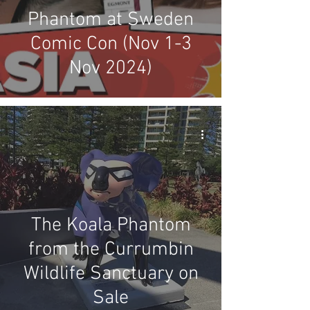
Phantom at Sweden
Comic Con (Nov 1-3
Nov 2024)
The Koala Phantom
from the Currumbin
Wildlife Sanctuary on
Sale