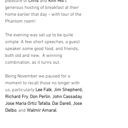
pleasure of 
Chris 
and 
Kim Hill’
s 
generous hosting of breakfast at their 
home earlier that day – with tour of the 
Phantom room!
The evening was set up to be quite 
simple: A few short speeches, a guest 
speaker, some good food, and friends, 
both old and new.  A winning 
combination, as it turns out.
Being November we paused for a 
moment to recall those no longer with 
us, particularly 
Lee Falk
,
 Jim Shepherd, 
Richard Fry
,
 Don Perlin
,
 John Cassaday
, 
Jose Maria Ortiz Tafalla
, 
Dai Darell
, 
Jose 
Delbo
, and
 Walmir Amaral
. 