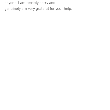
anyone, I am terribly sorry and I 
genuinely am very grateful for your help.