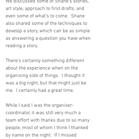
We discussed some of Shane’s stories, 
art style, approach to first drafts, and 
even some of what’s to come.  Shane 
also shared some of the techniques to 
develop a story, which can be as simple 
as answering a question you have when 
reading a story.
There’s certainly something different 
about the experience when on the 
organising side of things.  I thought it 
was a big night, but that might just be 
me.  I certainly had a great time.
While I said I was the organiser-
coordinator, it was still very much a 
team effort with thanks due to so many 
people, most of whom I think I thanked 
by name on the night.  If I missed 