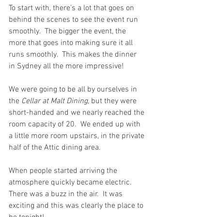
To start with, there’s a lot that goes on 
behind the scenes to see the event run 
smoothly.  The bigger the event, the 
more that goes into making sure it all 
runs smoothly.  This makes the dinner 
in Sydney all the more impressive!
We were going to be all by ourselves in 
the 
Cellar at Malt Dining
, but they were 
short-handed and we nearly reached the 
room capacity of 20.  We ended up with 
a little more room upstairs, in the private 
half of the Attic dining area.
When people started arriving the 
atmosphere quickly became electric. 
There was a buzz in the air.  It was 
exciting and this was clearly the place to 