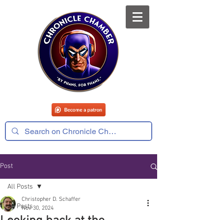
Post
All Posts
Christopher D. Schaffer
All Posts
Nov 30, 2024