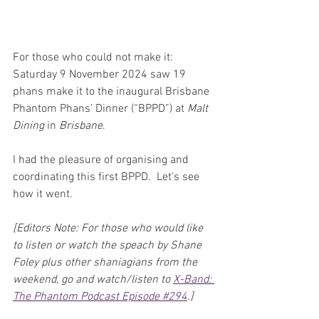
For those who could not make it: 
Saturday 9 November 2024 saw 19 
phans make it to the inaugural Brisbane 
Phantom Phans’ Dinner (“BPPD”) at 
Malt 
Dining
 in 
Brisbane
.
I had the pleasure of organising and 
coordinating this first BPPD.  Let’s see 
how it went.
[Editors Note: For those who would like 
to listen or watch the speach by Shane 
Foley plus other shaniagians from the 
weekend, go and watch/listen to 
X-Band: 
The Phantom Podcast Episode #294
.]