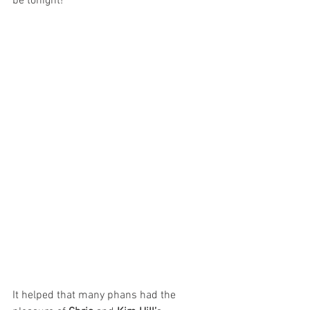
be tonight!
It helped that many phans had the 