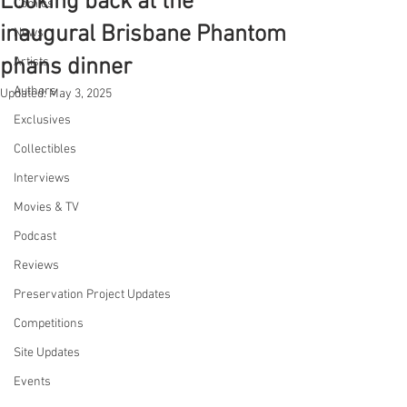
Looking back at the
Comics
inaugural Brisbane Phantom
News
phans dinner
Artists
Authors
Updated:
May 3, 2025
Exclusives
Collectibles
Interviews
Movies & TV
Podcast
Reviews
Preservation Project Updates
Competitions
Site Updates
Events