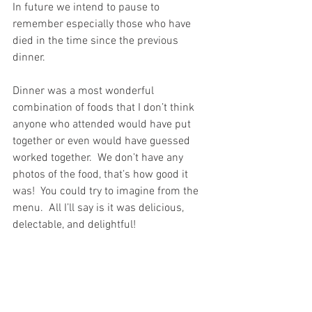
In future we intend to pause to 
remember especially those who have 
died in the time since the previous 
dinner.
Dinner was a most wonderful 
combination of foods that I don’t think 
anyone who attended would have put 
together or even would have guessed 
worked together.  We don’t have any 
photos of the food, that’s how good it 
was!  You could try to imagine from the 
menu.  All I’ll say is it was delicious, 
delectable, and delightful!