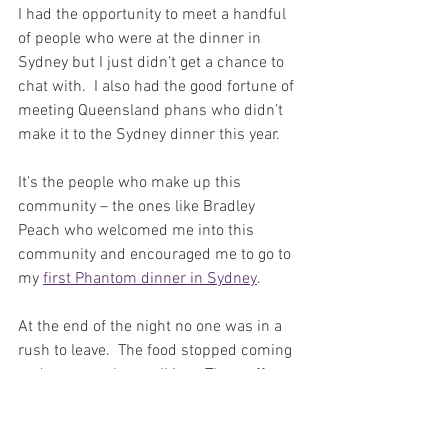
I had the opportunity to meet a handful 
of people who were at the dinner in 
Sydney but I just didn’t get a chance to 
chat with.  I also had the good fortune of 
meeting Queensland phans who didn’t 
make it to the Sydney dinner this year.  
It’s the people who make up this 
community – the ones like Bradley 
Peach who welcomed me into this 
community and encouraged me to go to 
my 
first Phantom dinner in Sydney
.
At the end of the night no one was in a 
rush to leave.  The food stopped coming 
and everyone kept talking.  The staff 
started packing up and cleaning tables… 
and everyone kept talking!