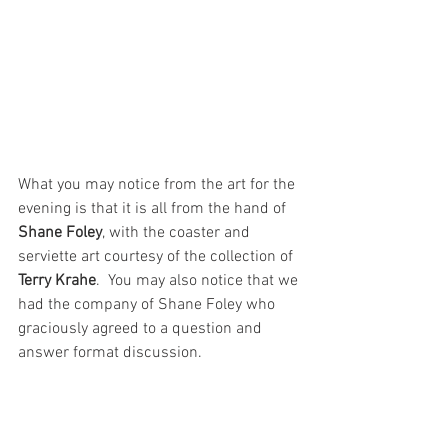
What you may notice from the art for the 
evening is that it is all from the hand of 
Shane Foley
, with the coaster and 
serviette art courtesy of the collection of 
Terry Krahe
.  You may also notice that we 
had the company of Shane Foley who 
graciously agreed to a question and 
answer format discussion.