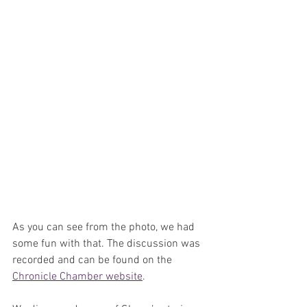
As you can see from the photo, we had 
some fun with that. The discussion was 
recorded and can be found on the 
Chronicle Chamber website
. 