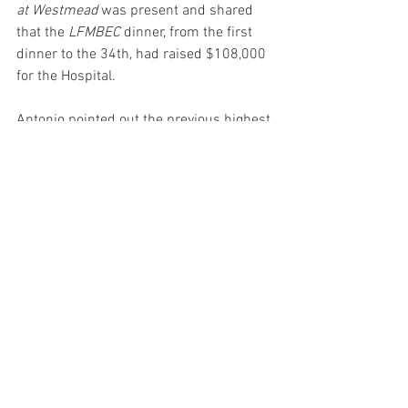
at Westmead
 was present and shared 
that the 
LFMBEC 
dinner, from the first 
dinner to the 34th, had raised $108,000 
for the Hospital. 
Antonio pointed out the previous highest 
raised at one dinner was $11,000. With 
the help of some outrageous personal 
targets, $2,000 was raised through raffle 
tickets alone (at $10 each). 
By the end of the dinner, including the 
milestone of having an open bidding 
auction item go for $1,500), the total 
raised on the night was over $21 
thousand!
What a spectacular evening! What a 
marvelous event!!