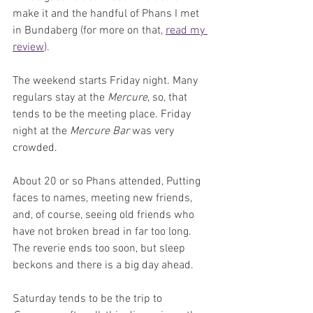
make it and the handful of Phans I met 
in Bundaberg (for more on that, 
read my 
review
).
The weekend starts Friday night. Many 
regulars stay at the 
Mercure
, so, that 
tends to be the meeting place. Friday 
night at the 
Mercure Bar
 was very 
crowded. 
About 20 or so Phans attended, Putting 
faces to names, meeting new friends, 
and, of course, seeing old friends who 
have not broken bread in far too long. 
The reverie ends too soon, but sleep 
beckons and there is a big day ahead.
Saturday tends to be the trip to 