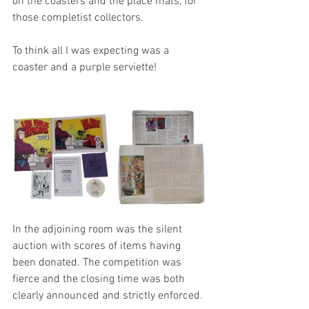
on the coasters and the place mats, for 
those completist collectors. 
To think all I was expecting was a 
coaster and a purple serviette!
In the adjoining room was the silent 
auction with scores of items having 
been donated. The competition was 
fierce and the closing time was both 
clearly announced and strictly enforced.