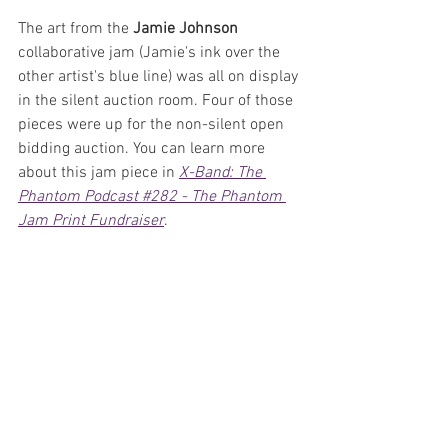
The art from the 
Jamie Johnson
collaborative jam (Jamie's ink over the 
other artist's blue line) was all on display 
in the silent auction room. Four of those 
pieces were up for the non-silent open 
bidding auction. You can learn more 
about this jam piece in 
X-Band: The 
Phantom Podcast #282 - The Phantom 
Jam Print Fundraiser
.