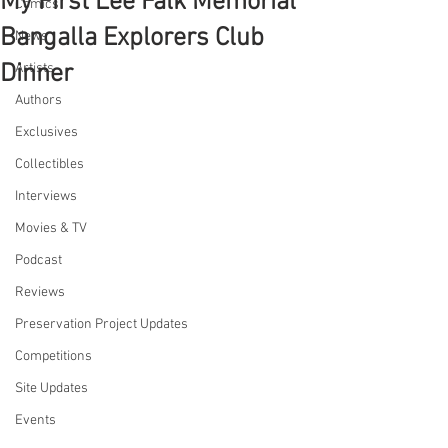
My First Lee Falk Memorial
Comics
Bangalla Explorers Club
News
Dinner
Artists
Authors
Exclusives
Collectibles
Interviews
Movies & TV
Podcast
Reviews
Preservation Project Updates
Competitions
Site Updates
Events