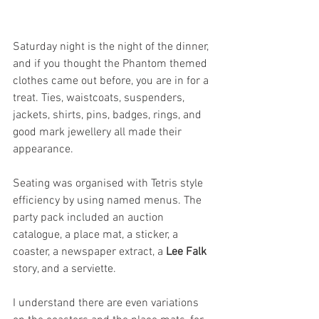
Saturday night is the night of the dinner, 
and if you thought the Phantom themed 
clothes came out before, you are in for a 
treat. Ties, waistcoats, suspenders, 
jackets, shirts, pins, badges, rings, and 
good mark jewellery all made their 
appearance. 
Seating was organised with Tetris style 
efficiency by using named menus. The 
party pack included an auction 
catalogue, a place mat, a sticker, a 
coaster, a newspaper extract, a 
Lee Falk
story, and a serviette. 
I understand there are even variations 