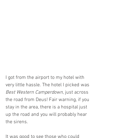
I got from the airport to my hotel with 
very little hassle. The hotel I picked was 
Best Western Camperdown
, just across 
the road from Deus! Fair warning, if you 
stay in the area, there is a hospital just 
up the road and you will probably hear 
the sirens.
It was good to see those who could 