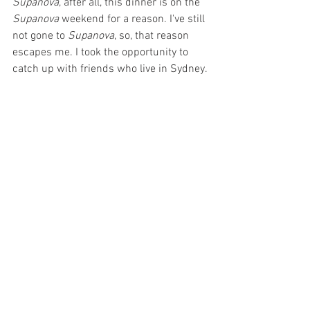
Supanova
, after all, this dinner is on the 
Supanova 
weekend for a reason. I've still 
not gone to 
Supanova
, so, that reason 
escapes me. I took the opportunity to 
catch up with friends who live in Sydney.