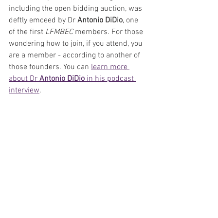
including the open bidding auction, was 
deftly emceed by Dr 
Antonio DiDio
, one 
of the first 
LFMBEC 
members. For those 
wondering how to join, if you attend, you 
are a member - according to another of 
those founders. You can 
learn more 
about Dr 
Antonio DiDio 
in his podcast 
interview
. 