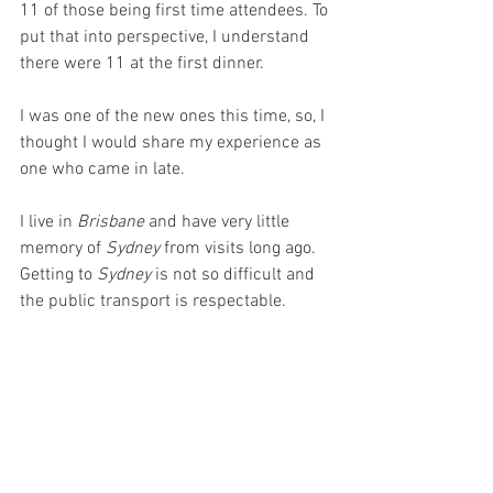
11 of those being first time attendees. To 
put that into perspective, I understand 
there were 11 at the first dinner.
I was one of the new ones this time, so, I 
thought I would share my experience as 
one who came in late.
I live in 
Brisbane 
and have very little 
memory of 
Sydney 
from visits long ago. 
Getting to 
Sydney 
is not so difficult and 
the public transport is respectable. 