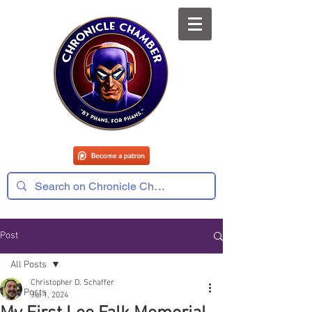
Post
All Posts
Christopher D. Schaffer
All Posts
Jul 1, 2024