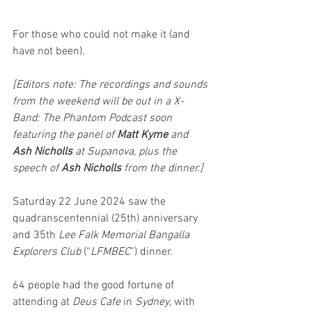
For those who could not make it (and 
have not been).
[Editors note: The recordings and sounds 
from the weekend will be out in a X-
Band: The Phantom Podcast soon 
featuring the panel of 
Matt Kyme 
and 
Ash Nicholls
 at Supanova, plus the 
speech of 
Ash Nicholls
 from the dinner.]
Saturday 22 June 2024 saw the 
quadranscentennial (25th) anniversary 
and 35th 
Lee Falk Memorial Bangalla 
Explorers Club
 (“
LFMBEC
”) dinner. 
64 people had the good fortune of 
attending at 
Deus Cafe 
in 
Sydney
, with 