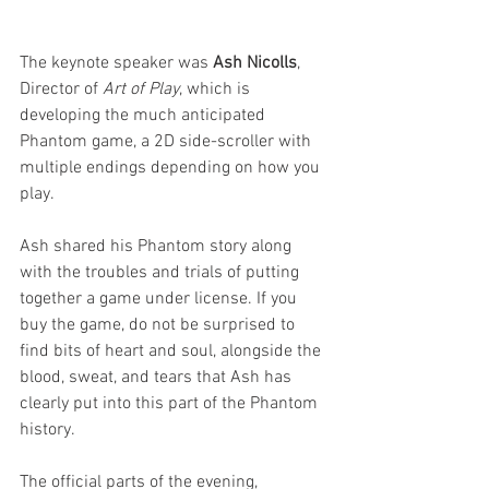
The keynote speaker was 
Ash Nicolls
, 
Director of 
Art of Play
, which is 
developing the much anticipated 
Phantom game, a 2D side-scroller with 
multiple endings depending on how you 
play.
Ash shared his Phantom story along 
with the troubles and trials of putting 
together a game under license. If you 
buy the game, do not be surprised to 
find bits of heart and soul, alongside the 
blood, sweat, and tears that Ash has 
clearly put into this part of the Phantom 
history.
The official parts of the evening, 