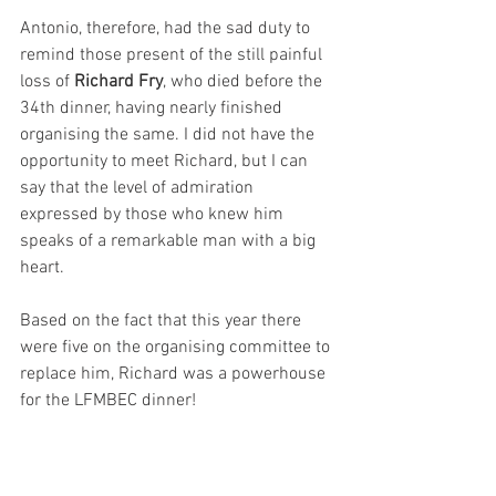
Antonio, therefore, had the sad duty to 
remind those present of the still painful 
loss of 
Richard Fry
, who died before the 
34th dinner, having nearly finished 
organising the same. I did not have the 
opportunity to meet Richard, but I can 
say that the level of admiration 
expressed by those who knew him 
speaks of a remarkable man with a big 
heart. 
Based on the fact that this year there 
were five on the organising committee to 
replace him, Richard was a powerhouse 
for the LFMBEC dinner!