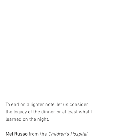
To end on a lighter note, let us consider 
the legacy of the dinner, or at least what I 
learned on the night. 
Mel Russo
 from the 
Children's Hospital 