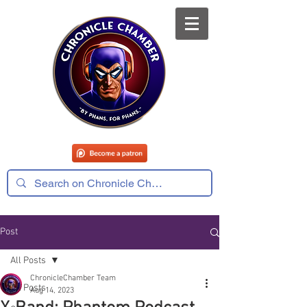
Post
All Posts
ChronicleChamber Team
All Posts
Aug 14, 2023