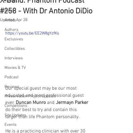
X-Band: Phantom Podcast
Comics
#258 - With Dr Antonio DiDio
News
Updated:
Apr 28
Artists
Authors
https://youtu.be/EE2W8gYzfKs
Exclusives
Collectibles
Interviews
Movies & TV
Podcast
Reviews
Our special guest may be our most 
educated and most professional guest 
Preservation Project Updates
ever. 
Duncan Munro
 and 
Jermayn Parker
Competitions
do their best to try and contain this 
Site Updates
larger than life Phantom personality.
Events
He is a practicing clinician with over 30 