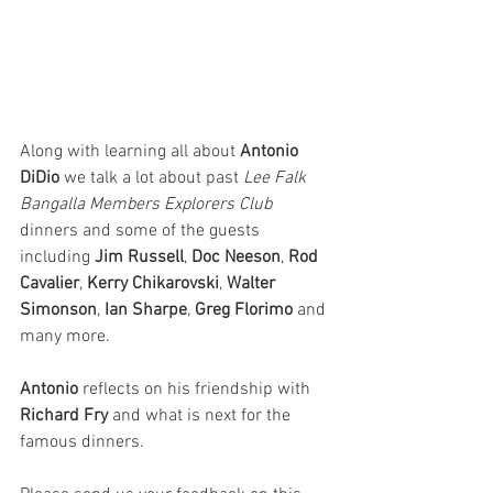
Along with learning all about 
Antonio 
DiDio 
we talk a lot about past 
Lee Falk 
Bangalla Members Explorers Club
dinners and some of the guests 
including 
Jim Russell
, 
Doc Neeson
, 
Rod 
Cavalier
, 
Kerry Chikarovski
, 
Walter 
Simonson
, 
Ian Sharpe
, 
Greg Florimo
 and 
many more.
Antonio 
reflects on his friendship with 
Richard Fry
 and what is next for the 
famous dinners. 