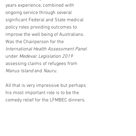
years experience, combined with 
ongoing service through several 
significant Federal and State medical 
policy roles providing outcomes to 
improve the well being of Australians. 
Was the Chairperson for the 
International Health Assessment Panel 
under 
Medevac Legislation 2019
assessing claims of refugees from 
Manus Island
 and 
Nauru
.
All that is very impressive but perhaps 
his most important role is to be the 
comedy relief for the LFMBEC dinners.