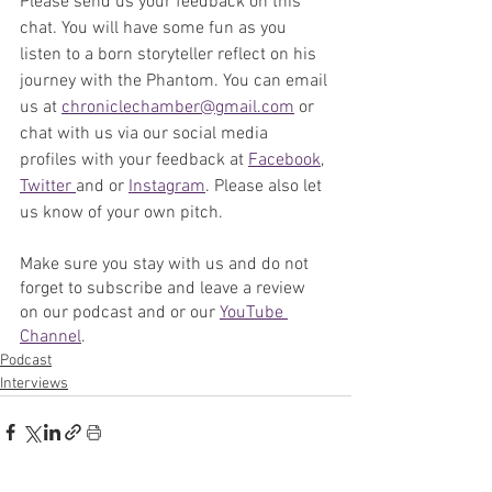
Please send us your feedback on this 
chat. 
You will have some fun as you 
listen to a born storyteller reflect on his 
journey with the Phantom. 
You can email 
us at 
chroniclechamber@gmail.com
 or 
chat with us via our social media 
profiles with your feedback at 
Facebook
, 
Twitter 
and or 
Instagram
. Please also let 
us know of your own pitch.
Make sure you stay with us and do not 
forget to subscribe and leave a review 
on our podcast and or our 
YouTube 
Channel
. 
Podcast
Interviews