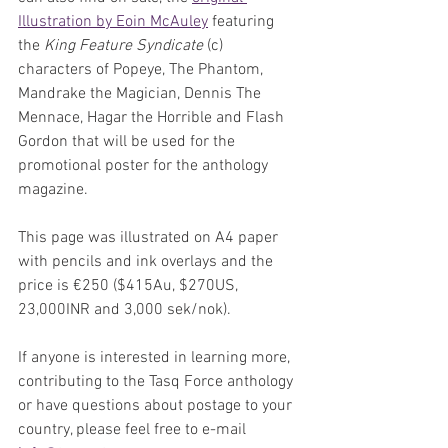
Illustration by Eoin McAuley
 featuring 
the 
King Feature Syndicate
 (c) 
characters of Popeye, The Phantom, 
Mandrake the Magician, Dennis The 
Mennace, Hagar the Horrible and Flash 
Gordon that will be used for the 
promotional poster for the anthology 
magazine. 
This page was illustrated on A4 paper 
with pencils and ink overlays and the 
price is €250 ($415Au, $270US, 
23,000INR and 3,000 sek/nok).
If anyone is interested in learning more, 
contributing to the Tasq Force anthology 
or have questions about postage to your 
country, please feel free to e-mail 