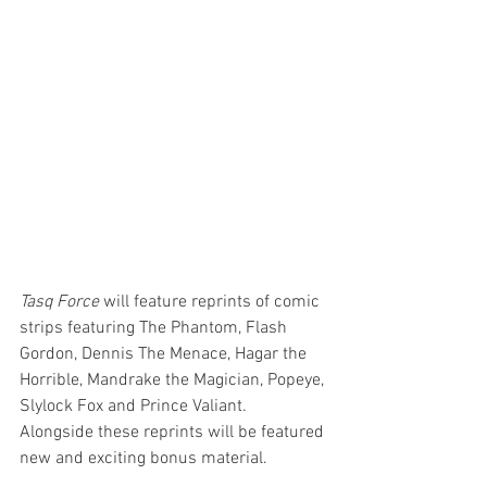
Tasq Force
 will feature reprints of comic 
strips featuring The Phantom, Flash 
Gordon, Dennis The Menace, Hagar the 
Horrible, Mandrake the Magician, Popeye, 
Slylock Fox and Prince Valiant. 
Alongside these reprints will be featured 
new and exciting bonus material. 