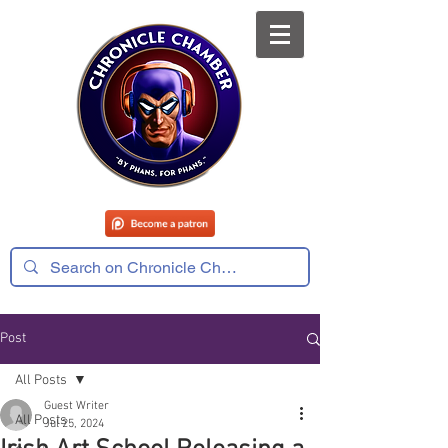
Post
All Posts
Guest Writer
All Posts
Jul 25, 2024