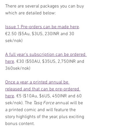
There are several packages you can buy 
which are detailed below:
Issue 1 Pre-orders can be made here
. 
€2.50 ($5Au, $3US, 230INR and 30 
sek/nok)
A full year's subscription can be ordered 
here
. €30 ($50AU, $35US, 2,750INR and 
360sek/nok)
Once a year, a printed annual be 
released and that can be pre-ordered 
here
. €5 ($10Au, $6US, 450INR and 60 
sek/nok). The 
Tasq Force 
annual will be 
a printed comic and will feature the 
story highlights of the year, plus exciting 
bonus content. 