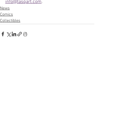
info@tasqart.com
.
News
Comics
Collectibles
See All
Recent Posts