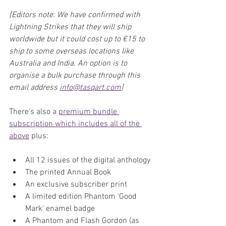
[Editors note: We have confirmed with 
Lightning Strikes that they will ship 
worldwide but it could cost up to €15 to 
ship to some overseas locations like 
Australia and India. An option is to 
organise a bulk purchase through this 
email address 
info@tasqart.com
]
There's also a 
premium bundle 
subscription which includes all of the 
above
 plus:
All 12 issues of the digital anthology
The printed Annual Book
An exclusive subscriber print
A limited edition Phantom 'Good 
Mark' enamel badge
A Phantom and Flash Gordon (as 