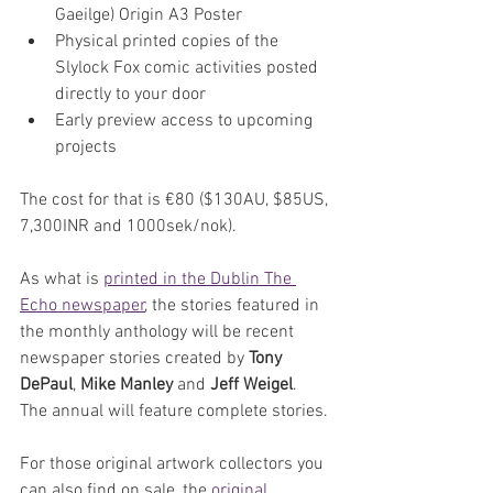
Gaeilge) Origin A3 Poster
Physical printed copies of the 
Slylock Fox comic activities posted 
directly to your door
Early preview access to upcoming 
projects
The cost for that is €80 ($130AU, $85US, 
7,300INR and 1000sek/nok).
As what is 
printed in the Dublin The 
Echo newspaper
, the stories featured in 
the monthly anthology will be recent 
newspaper stories created by 
Tony 
DePaul
, 
Mike Manley
 and 
Jeff Weigel
. 
The annual will feature complete stories.
For those original artwork collectors you 
can also find on sale, the 
original 