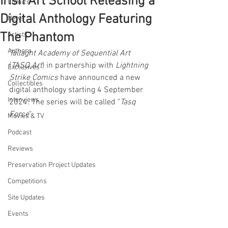
Irish Art School Releasing a
Comics
Digital Anthology Featuring
News
The Phantom
Artists
Authors
Tallaght Academy of Sequential Art
(
TASQ Art
) in partnership with 
Lightning 
Exclusives
Strike Comics
 have announced a new 
Collectibles
digital anthology starting 4 September 
Interviews
2024. The series will be called "
Tasq 
Force
".
Movies & TV
Podcast
Reviews
Preservation Project Updates
Competitions
Site Updates
Events