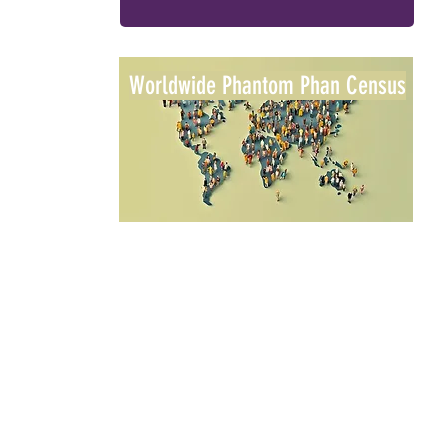
Worldwide Phantom Phan Census