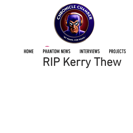
ChronicleChamber Team
Apr 30, 2025
2 min
HOME
PHANTOM NEWS
INTERVIEWS
PROJECTS
RIP Kerry Thew