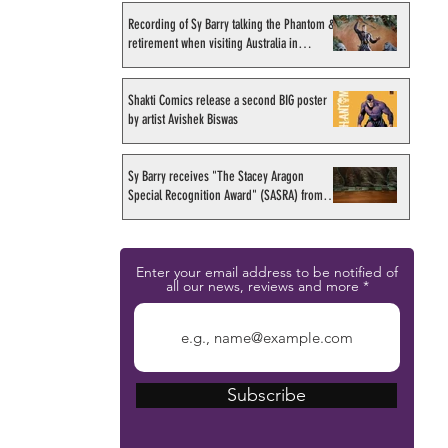
Recording of Sy Barry talking the Phantom &
retirement when visiting Australia in
September 1998
Shakti Comics release a second BIG poster
by artist Avishek Biswas
Sy Barry receives "The Stacey Aragon
Special Recognition Award" (SASRA) from
Inkwell
Enter your email address to be notified of
all our news, reviews and more
Subscribe