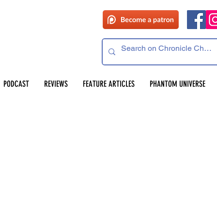
 read
PODCAST
REVIEWS
FEATURE ARTICLES
PHANTOM UNIVERSE