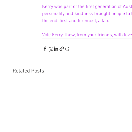
Kerry was part of the first generation of Aust
personality and kindness brought people to t
the end, first and foremost, a fan.
Vale Kerry Thew, from your friends, with lov
Related Posts