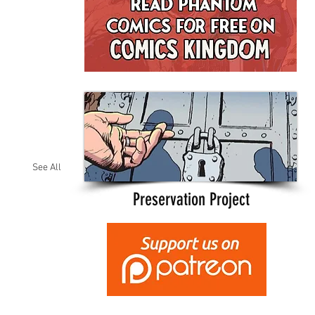
See All
Preservation Project