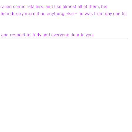
ralian comic retailers, and like almost all of them, his 
he industry more than anything else – he was from day one till 
e and respect to Judy and everyone dear to you.