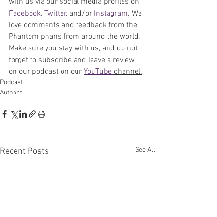
with us via our social media profiles on 
Facebook
, 
Twitter
, and/or
Instagram
. 
We 
love comments and feedback from the 
Phantom phans from around the world. 
Make sure you stay with us, and do not 
forget to subscribe and leave a review 
on our podcast on our 
YouTube 
channel.
Podcast
Authors
See All
Recent Posts