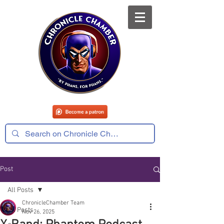
Post
All Posts
ChronicleChamber Team
All Posts
Nov 26, 2025