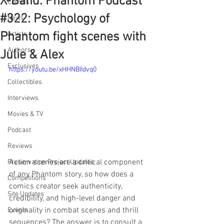
X-Band: Phantom Podcast
Comics
#322: Psychology of
News
Phantom fight scenes with
Artists
Authors
Julie & Alex
Exclusives
https://youtu.be/xHHNBIIdvq0
Collectibles
Interviews
Movies & TV
Podcast
Reviews
Action scenes are a critical component 
Preservation Project Updates
of any Phantom story, so how does a 
Competitions
comics creator seek authenticity, 
Site Updates
credibility, and high-level danger and 
originality in combat scenes and thrill 
Events
sequences? The answer is to consult a 