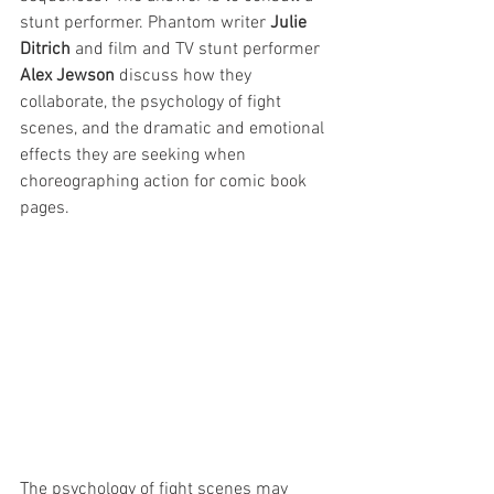
stunt performer. Phantom writer 
Julie 
Ditrich
 and film and TV stunt performer 
Alex Jewson
 discuss how they 
collaborate, the psychology of fight 
scenes, and the dramatic and emotional 
effects they are seeking when 
choreographing action for comic book 
pages.
The psychology of fight scenes may 