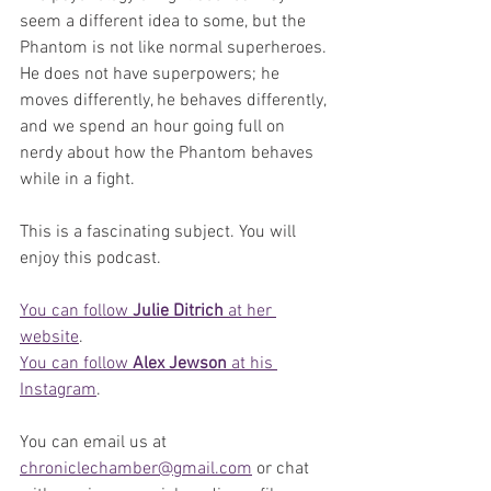
seem a different idea to some, but the 
Phantom is not like normal superheroes. 
He does not have superpowers; he 
moves differently, he behaves differently, 
and we spend an hour going full on 
nerdy about how the Phantom behaves 
while in a fight.
This is a fascinating subject. You will 
enjoy this podcast.
You can follow 
Julie Ditrich
 at her 
website
.
You can follow 
Alex Jewson
 at his 
Instagram
.
You can email us at 
chroniclechamber@gmail.com
 or chat 