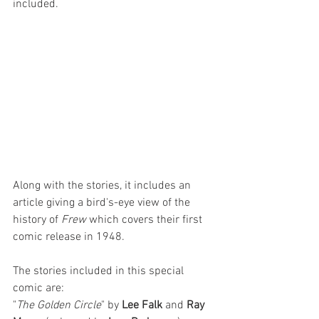
included.
Along with the stories, it includes an 
article giving a bird's-eye view of the 
history of 
Frew
 which covers their first 
comic release in 1948. 
The stories included in this special 
comic are: 
"
The Golden Circle
" by 
Lee Falk 
and 
Ray 