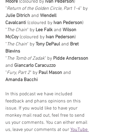
Moore
 (coloured by 
Ivan Pederson
)
"
Return of the Golden Circle, Part 1-4
" by 
Julie Ditrich 
and 
Wendell 
Cavalcanti
 (coloured by 
Ivan Pederson
)
"
The Chain
" by 
Lee Falk 
and 
Wilson 
McCoy
 (coloured by 
Ivan Pederson
)
"
The Chain
" by 
Tony DePaul 
and 
Bret 
Blevins
"
The Tomb of Zadak
" by 
Pidde Andersson 
and 
Giancarlo Caracuzzo
"
Fury, Part 2
" by 
Paul Mason 
and 
Amanda Bacchi
In this podcast we have included 
feedback and phans opinions on this 
issue. If you would like to have your 
monkey mail read out, feel free to send 
us your comments. 
You can either email 
us, leave your comments at our 
YouTube 