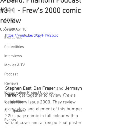
X-Band: Phantom Podcast
Comics
#311 - Frew's 2000 comic
News
review
Artists
Authors
Updated:
Apr 10
https://youtu.be/dXpyFTWZpUc
Exclusives
Collectibles
Interviews
Movies & TV
Podcast
Reviews
Stephen East
, 
Dan Fraser
 and 
Jermayn 
Preservation Project Updates
Parker
 get together to review 
Frew
's 
celebratory issue 2000. They review 
Competitions
every story and element of this bumper 
Site Updates
220+ page comic in full colour with a 
Events
variant cover and a free pull-out poster 