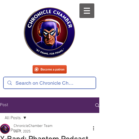
Post
All Posts
ChronicleChamber Team
All Posts
Jul 7, 2025