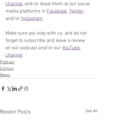
channel
, and/or leave them at our social 
media platforms in 
Facebook
, 
Twitter 
and/or 
Instagram
. 
Make sure you stay with us, and do not 
forget to subscribe and leave a review 
on our podcast and/or our 
YouTube 
channel
. 
Podcast
Comics
News
See All
Recent Posts