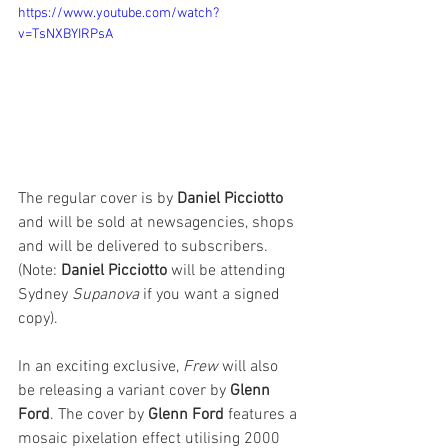
https://www.youtube.com/watch?
v=TsNXBYIRPsA
The regular cover is by 
Daniel Picciotto
and will be sold at newsagencies, shops 
and will be delivered to subscribers. 
(Note: 
Daniel Picciotto
 will be attending 
Sydney 
Supanova
 if you want a signed 
copy). 
In an exciting exclusive, 
Frew
 will also 
be releasing a variant cover by 
Glenn 
Ford
. The cover by 
Glenn Ford
 features a 
mosaic pixelation effect utilising 2000 