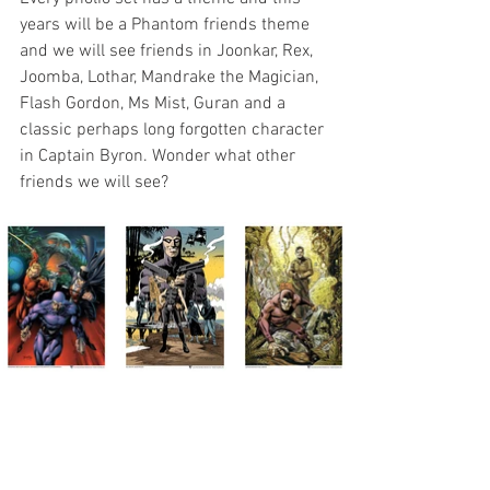
years will be a Phantom friends theme 
and we will see friends in Joonkar, Rex, 
Joomba, Lothar, Mandrake the Magician, 
Flash Gordon, Ms Mist, Guran and a 
classic perhaps long forgotten character 
in Captain Byron. Wonder what other 
friends we will see?