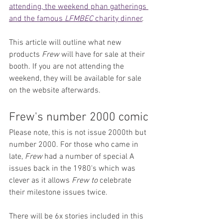
attending, the weekend phan gatherings 
and the famous 
LFMBEC
 charity dinner
.
This article will outline what new 
products 
Frew
 will have for sale at their 
booth. If you are not attending the 
weekend, they will be available for sale 
on the website afterwards.
Frew's number 2000 comic
Please note, this is not issue 2000th but 
number 2000. For those who came in 
late, 
Frew
 had a number of special A 
issues back in the 1980's which was 
clever as it allows 
Frew to 
celebrate 
their milestone issues twice.
There will be 6x stories included in this 