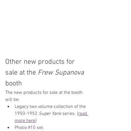
Other new products for 
sale at the 
Frew Supanova
booth
The new products for sale at the booth 
will be:
Legacy two volume collection of the 
1950-1952 
Super Yank
 series. (
read 
more here
)
Pholio 
#10
 set.