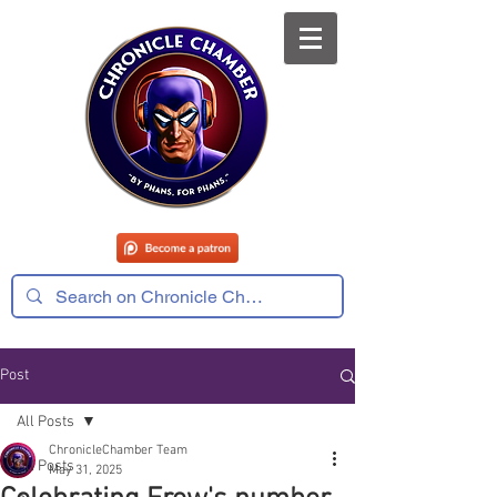
Post
All Posts
ChronicleChamber Team
All Posts
May 31, 2025