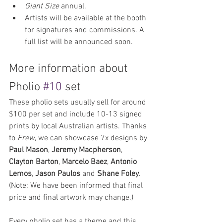
Giant Size 
annual.
Artists will be available at the booth 
for signatures and commissions. A 
full list will be announced soon.
More information about 
Pholio 
#10
 set
These pholio sets usually sell for around 
$100 per set and include 10-13 signed 
prints by local Australian artists. Thanks 
to 
Frew
, we can showcase 7x designs by 
Paul Mason
, 
Jeremy Macpherson
, 
Clayton Barton
, 
Marcelo Baez
, 
Antonio 
Lemos
, 
Jason Paulos
 and 
Shane Foley
. 
(Note: We have been informed that final 
price and final artwork may change.)
Every pholio set has a theme and this 