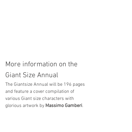
More information on the 
Giant Size Annual
The Giantsize Annual will be 196 pages 
and feature a cover compilation of 
various Giant size characters with 
glorious artwork by 
Massimo Gamberi
.