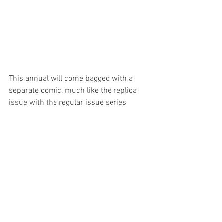
This annual will come bagged with a 
separate comic, much like the replica 
issue with the regular issue series 
annuals. This separate comic is the 
completion of Issue 
#11
, which had 
been started by the late 
Paul Wheelahan 
but was never completed and or 
published. This story has now been 
completed by 
Andrew Constant
 and 
Janusz Ordon
.
Contents for the 196 page annual is still 
a secret but we can confirm it will 