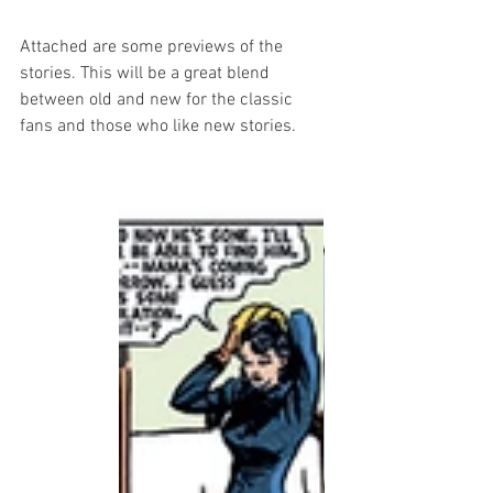
Attached are some previews of the 
stories. This will be a great blend 
between old and new for the classic 
fans and those who like new stories.