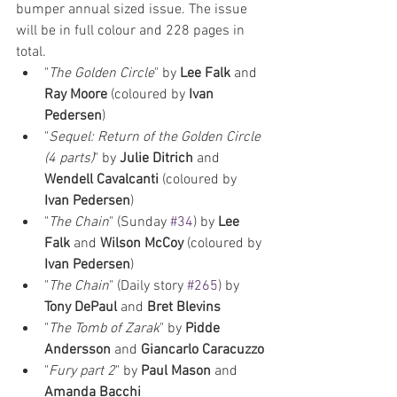
bumper annual sized issue. The issue 
will be in full colour and 228 pages in 
total.
"
The Golden Circle
" by 
Lee Falk
 and 
Ray Moore
 (coloured by 
Ivan 
Pedersen
)
"
Sequel: Return of the Golden Circle 
(4 parts)
" by 
Julie Ditrich
 and 
Wendell Cavalcanti
 (coloured by 
Ivan Pedersen
)
"
The Chain
" (Sunday 
#34
) by 
Lee 
Falk
 and 
Wilson McCoy
 (coloured by 
Ivan Pedersen
)
"
The Chain
" (Daily story 
#265
) by 
Tony DePaul 
and 
Bret Blevins
"
The Tomb of Zarak
" by 
Pidde 
Andersson
 and 
Giancarlo Caracuzzo
"
Fury part 2
" by 
Paul Mason
 and 
Amanda Bacchi