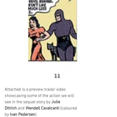
Attached is a preview trailer video 
showcasing some of the action we will 
see in the sequel story by 
Julie 
Ditrich
 and 
Wendell Cavalcanti
 (coloured 
by 
Ivan Pedersen
).