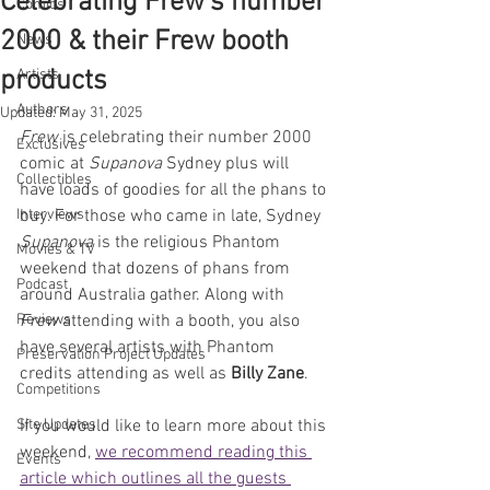
Celebrating Frew's number
Comics
2000 & their Frew booth
News
products
Artists
Authors
Updated:
May 31, 2025
Frew
 is celebrating their number 2000 
Exclusives
comic at 
Supanova
 Sydney plus will 
Collectibles
have loads of goodies for all the phans to 
Interviews
buy. For those who came in late, Sydney 
Supanova 
is the religious Phantom 
Movies & TV
weekend that dozens of phans from 
Podcast
around Australia gather. Along with 
Reviews
Frew
 attending with a booth, you also 
have several artists with Phantom 
Preservation Project Updates
credits attending as well as 
Billy Zane
.
Competitions
Site Updates
If you would like to learn more about this 
weekend, 
we recommend reading this 
Events
article which outlines all the guests 