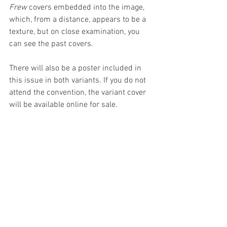
Frew 
covers embedded into the image, 
which, from a distance, appears to be a 
texture, but on close examination, you 
can see the past covers.
There will also be a poster included in 
this issue in both variants. If you do not 
attend the convention, the variant cover 
will be available online for sale.