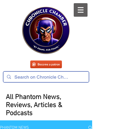
All Phantom News,
Reviews, Articles &
Podcasts
PHANTOM NEWS