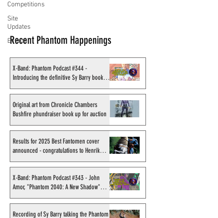
Competitions
Site
Updates
Recent Phantom Happenings
Events
X-Band: Phantom Podcast #344 -
Introducing the definitive Sy Barry book
project
Original art from Chronicle Chambers
Bushfire phundraiser book up for auction
Results for 2025 Best Fantomen cover
announced - congratulations to Henrik
Sahlström
X-Band: Phantom Podcast #343 - John
Amor, "Phantom 2040: A New Shadow"
artist
Recording of Sy Barry talking the Phantom