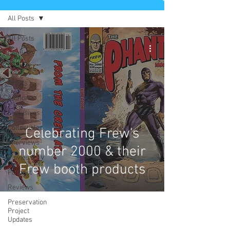
All Posts
All Posts
Comics
News
Artists
Authors
Exclusives
Collectibles
Celebrating Frew's
Interviews
number 2000 & their
Movies & TV
Frew booth products
Podcast
Reviews
Preservation
Project
Updates