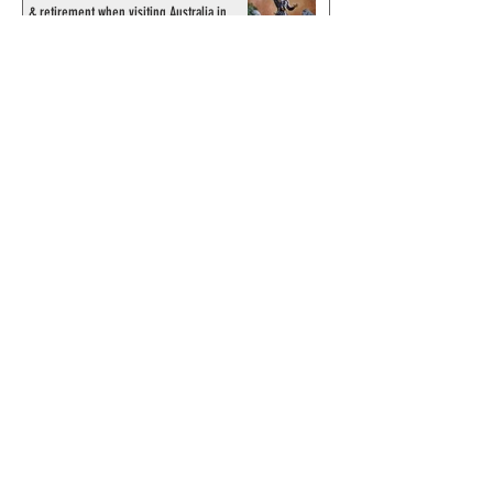
& retirement when visiting Australia in
September 1998
© 2024 by ChronicleChamber.com
This website is funded by our
Patreons
| All rights of the
Phantom & related items are
copyright by King Features
Syndicate & Hearst.
This website is funded and run
by phans from around the