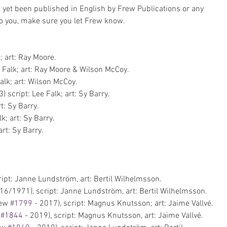
yet been published in English by Frew Publications or any 
 to you, make sure you let Frew know.
; art: Ray Moore.  
 Falk; art: Ray Moore & Wilson McCoy.  
alk; art: Wilson McCoy.  
 script: Lee Falk; art: Sy Barry.  
t: Sy Barry.  
k; art: Sy Barry.  
art: Sy Barry. 
pt: Janne Lundström, art: Bertil Wilhelmsson.   
6/1971), script: Janne Lundström, art: Bertil Wilhelmsson.  
ew 
#1799
 - 2017), script: Magnus Knutsson; art: Jaime Vallvé.  
 
#1844
 - 2019), script: Magnus Knutsson, art: Jaime Vallvé.  