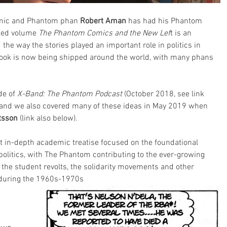
emic and Phantom phan 
Robert Aman
 has had his Phantom 
ased volume 
The Phantom Comics and the New Lef
t is an 
he way the stories played an important role in politics in 
ok is now being shipped around the world, with many phans 
de of
 X-Band: The Phantom Podcast
 (October 2018, see link 
 and we also covered many of these ideas in May 2019 when 
tsson
 (link also below).
rst in-depth academic treatise focused on the foundational 
olitics, with The Phantom contributing to the ever-growing 
t, the student revolts, the solidarity movements and other 
n during the 1960s-1970s