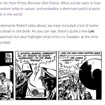
n for then Prime Minister Olof Palme. What will be seen is how 
ntom reflects values, and embodies a dominant political point 
e in the world.
 elements Robert talks about, we have included a list of some 
 detail in the book. As you can see, there’s quite a few
 Lee 
parison but also highlight what critics in Sweden at the time 
ounded.