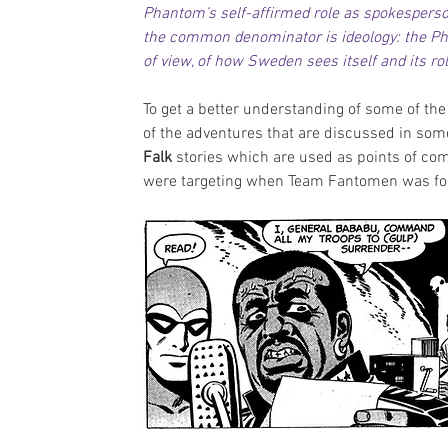
Phantom’s self-affirmed role as spokesperso
the common denominator is ideology: the Pha
of view, of how Sweden sees itself and its rol
To get a better understanding of some of the
of the adventures that are discussed in some
Falk 
stories which are used as points of com
were targeting when Team Fantomen was f