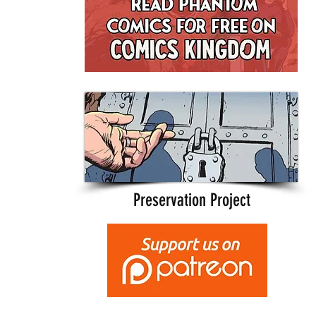
Preservation Project