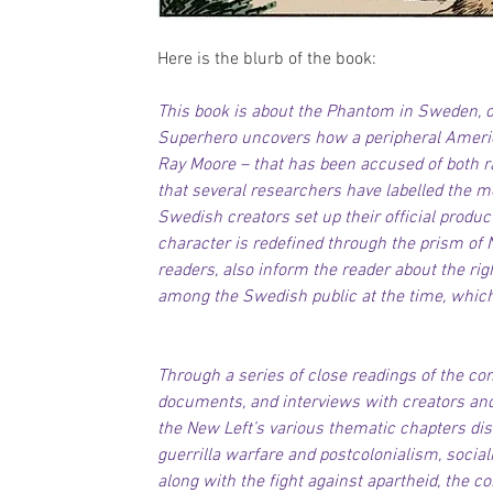
Here is the blurb of the book:
This book is about the Phantom in Sweden, o
Superhero uncovers how a peripheral America
Ray Moore – that has been accused of both 
that several researchers have labelled the m
Swedish creators set up their official produ
character is redefined through the prism of N
readers, also inform the reader about the rig
among the Swedish public at the time, which
Through a series of close readings of the comi
documents, and interviews with creators an
the New Left’s various thematic chapters dis
guerrilla warfare and postcolonialism, socia
along with the fight against apartheid, the co