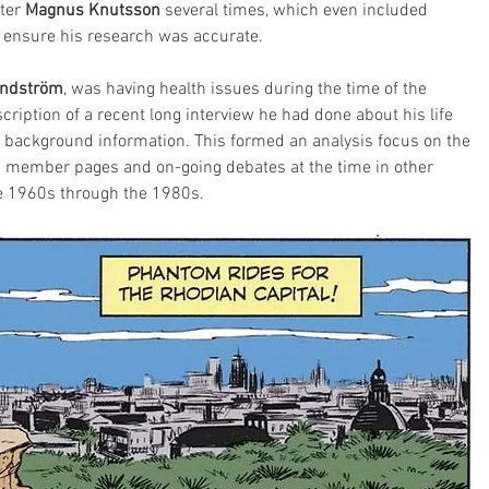
ter 
Magnus Knutsson
 several times, which even included 
to ensure his research was accurate.
undström
, was having health issues during the time of the 
ription of a recent long interview he had done about his life 
 background information. This formed an analysis focus on the 
on member pages and on-going debates at the time in other 
e 1960s through the 1980s.