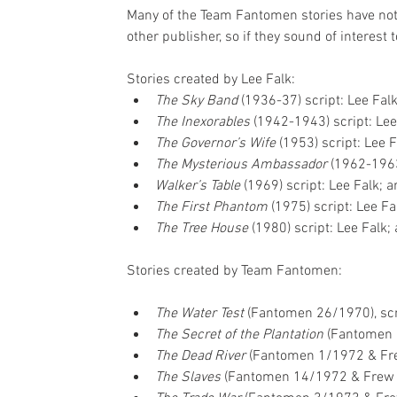
Many of the Team Fantomen stories have not 
other publisher, so if they sound of interest
Stories created by Lee Falk: 
The Sky Band 
(1936-37) script: Lee Falk
The Inexorables
 (1942-1943) script: Lee
The Governor’s Wife 
(1953) script: Lee F
The Mysterious Ambassador 
(1962-1963)
Walker’s Table
 (1969) script: Lee Falk; ar
The First Phantom
 (1975) script: Lee Fal
The Tree House 
(1980) script: Lee Falk; 
Stories created by Team Fantomen:
The Water Test 
(Fantomen 26/1970), scri
The Secret of the Plantation 
(Fantomen 1
The Dead River 
(Fantomen 1/1972 & Fr
The Slaves 
(Fantomen 14/1972 & Frew