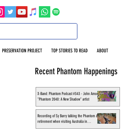
PRESERVATION PROJECT
TOP STORIES TO READ
ABOUT
Recent Phantom Happenings
X-Band: Phantom Podcast #343 - John Amor,
"Phantom 2040: A New Shadow" artist
Recording of Sy Barry talking the Phantom &
retirement when visiting Australia in
September 1998