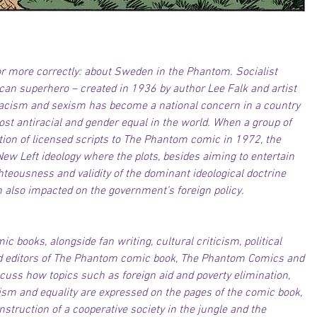
r more correctly: about Sweden in the Phantom. Socialist 
n superhero – created in 1936 by author Lee Falk and artist 
racism and sexism has become a national concern in a country 
ost antiracial and gender equal in the world. When a group of 
ction of licensed scripts to The Phantom comic in 1972, the 
ew Left ideology where the plots, besides aiming to entertain 
hteousness and validity of the dominant ideological doctrine 
 also impacted on the government’s foreign policy. 
c books, alongside fan writing, cultural criticism, political 
d editors of The Phantom comic book, The Phantom Comics and 
cuss how topics such as foreign aid and poverty elimination, 
lism and equality are expressed on the pages of the comic book, 
nstruction of a cooperative society in the jungle and the 