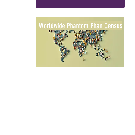
Worldwide Phantom Phan Census