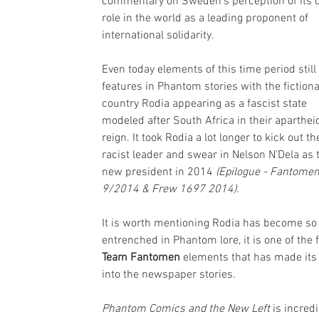
commentary on Sweden’s perception of its 
role in the world as a leading proponent of 
international solidarity.
Even today elements of this time period still 
features in Phantom stories with the fictiona
country Rodia appearing as a fascist state 
modeled after South Africa in their aparthei
reign. It took Rodia a lot longer to kick out th
racist leader and swear in Nelson N'Dela as t
new president in 2014 
(Epilogue - Fantomen
9/2014 & Frew 1697 2014)
.
It is worth mentioning Rodia has become so 
entrenched in Phantom lore, it is one of the 
Team Fantomen 
elements that has made its
into the newspaper stories.
Phantom Comics and the New Left 
is incredi