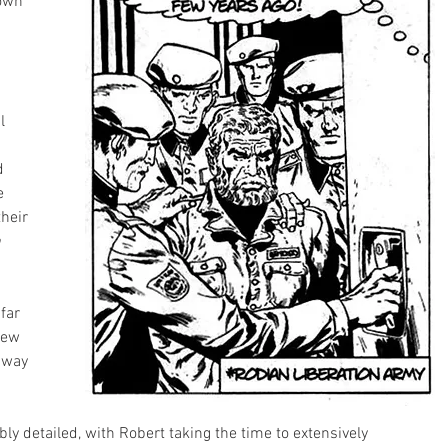
own 
l 
d 
e 
heir 
 
far 
few 
 way 
bly detailed, with Robert taking the time to extensively  