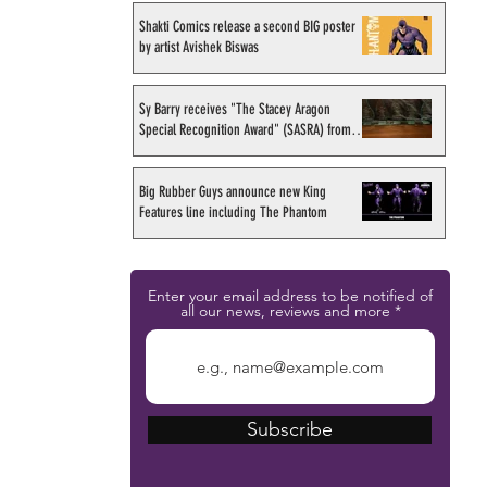
Shakti Comics release a second BIG poster
by artist Avishek Biswas
Sy Barry receives "The Stacey Aragon
Special Recognition Award" (SASRA) from
Inkwell
Big Rubber Guys announce new King
Features line including The Phantom
Enter your email address to be notified of
all our news, reviews and more
Subscribe