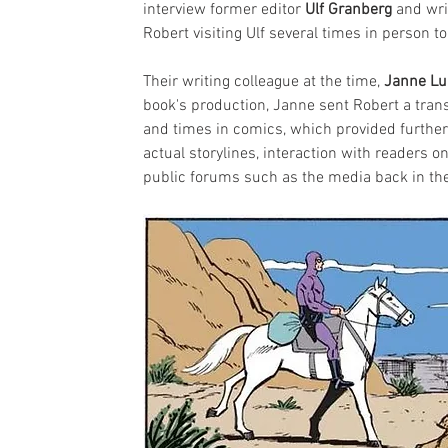
interview former editor 
Ulf Granberg
 and wri
Robert visiting Ulf several times in person 
Their writing colleague at the time, 
Janne L
book's production, Janne sent Robert a transc
and times in comics, which provided further
actual storylines, interaction with readers 
public forums such as the media back in th