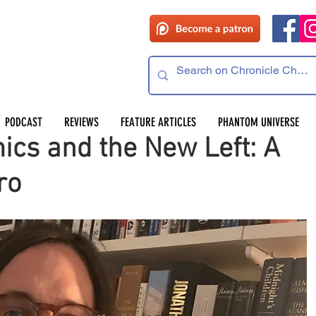
PODCAST
REVIEWS
FEATURE ARTICLES
PHANTOM UNIVERSE
cs and the New Left: A
ro