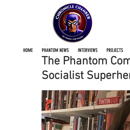
Jermayn Parker
Mar 6, 2020
4 min read
HOME
PHANTOM NEWS
INTERVIEWS
PROJECTS
The Phantom Comi
Socialist Superhe