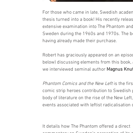
For those who came in late, Swedish acad
thesis turned into a book! His recently rele
extensive examination into The Phantom and t
Sweden during the 1960s and 1970s. The bo
having already made their purchase.
Robert has graciously appeared on an episo
below) discussing elements from this book,
we interviewed seminal author 
Magnus Knu
Phantom Comics and the New Left
 is the fi
comic strip heroes contribution to Swedish p
body of literature on the rise of the New Lef
events associated with leftist radicalisatio
It details how The Phantom offered a direct 