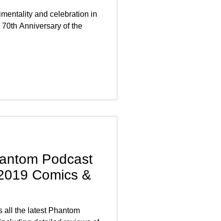
mentality and celebration in
70th Anniversary of the
antom Podcast
 2019 Comics &
all the latest Phantom