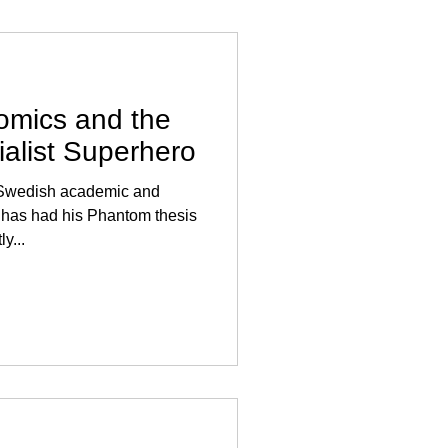
mics and the
ialist Superhero
, Swedish academic and
as had his Phantom thesis
y...