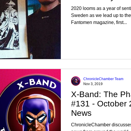
2020 looms as a year of senti
Sweden as we lead up to the 
Fantomen magazine, first...
ChronicleChamber Team
Nov 3, 2019
X-Band: The Ph
#131 - October
News
ChronicleChamber discusses 