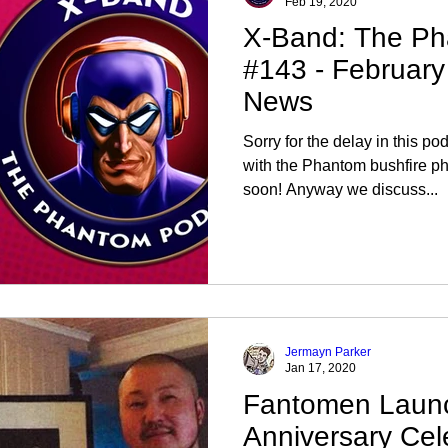
Feb 19, 2020
X-Band: The Ph
#143 - Februar
News
Sorry for the delay in this 
with the Phantom bushfire ph
soon! Anyway we discuss...
Jermayn Parker
Jan 17, 2020
Fantomen Laun
Anniversary Cel