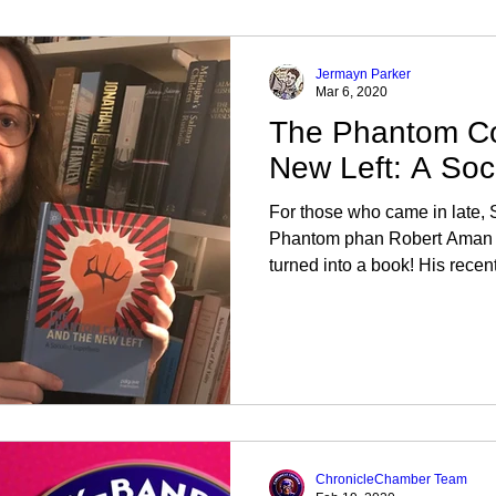
Jermayn Parker
Mar 6, 2020
The Phantom Co
New Left: A Soc
For those who came in late
Phantom phan Robert Aman h
turned into a book! His recentl
ChronicleChamber Team