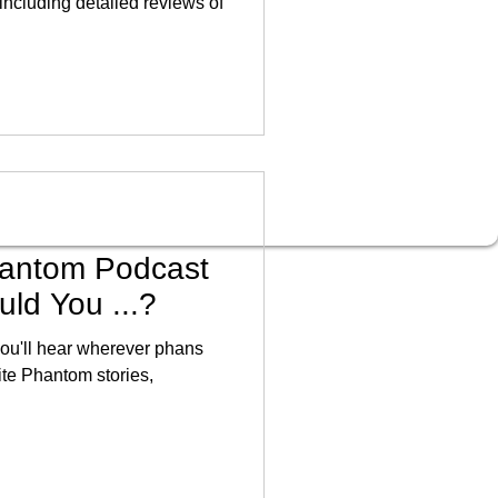
including detailed reviews of
antom Podcast
ld You ...?
you'll hear wherever phans
rite Phantom stories,