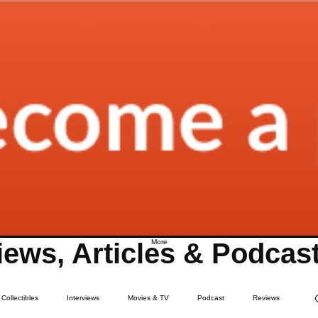
ews, Articles & Podcas
More
Collectibles
Interviews
Movies & TV
Podcast
Reviews