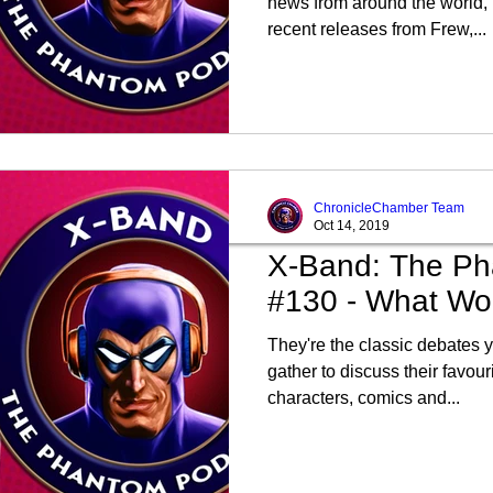
news from around the world, 
recent releases from Frew,...
ChronicleChamber Team
Oct 14, 2019
X-Band: The Ph
#130 - What Wou
They're the classic debates 
gather to discuss their favou
characters, comics and...