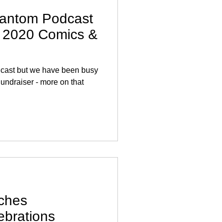
antom Podcast
y 2020 Comics &
podcast but we have been busy
undraiser - more on that
ches
ebrations