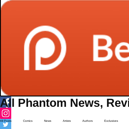
All Phantom News, Revi
All Posts
Comics
News
Artists
Authors
Exclusives