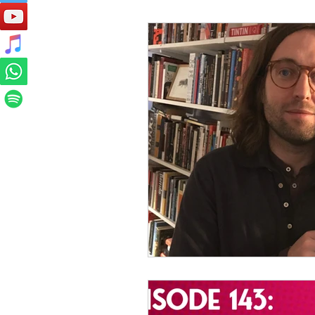
Preservation Project Updates
Competitions
Site Updates
Events