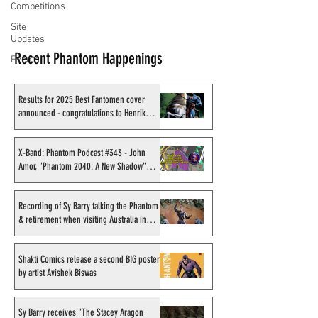
Competitions
Site
Updates
Recent Phantom Happenings
Events
Results for 2025 Best Fantomen cover
announced - congratulations to Henrik
Sahlström
X-Band: Phantom Podcast #343 - John
Amor, "Phantom 2040: A New Shadow"
artist
Recording of Sy Barry talking the Phantom
& retirement when visiting Australia in
September 1998
Shakti Comics release a second BIG poster
by artist Avishek Biswas
Sy Barry receives "The Stacey Aragon