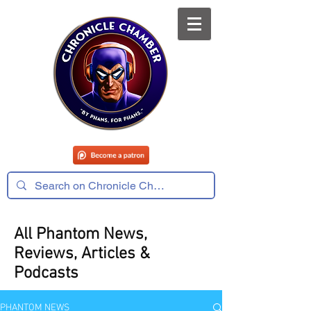
All Phantom News,
Reviews, Articles &
Podcasts
PHANTOM NEWS