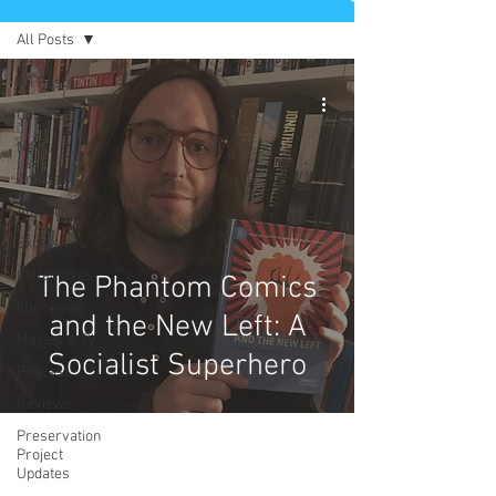
All Posts
All Posts
Comics
News
Artists
Authors
Exclusives
Collectibles
The Phantom Comics
Interviews
and the New Left: A
Movies & TV
Socialist Superhero
Podcast
Reviews
Preservation
Project
Updates