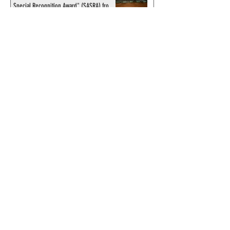
Special Recognition Award" (SASRA) from
Inkwell
© 2024 by ChronicleChamber.com
This website is funded by our
Patreons
| All rights of the
Phantom & related items are
copyright by King Features
Syndicate & Hearst.
This website is funded and run
by phans from around the