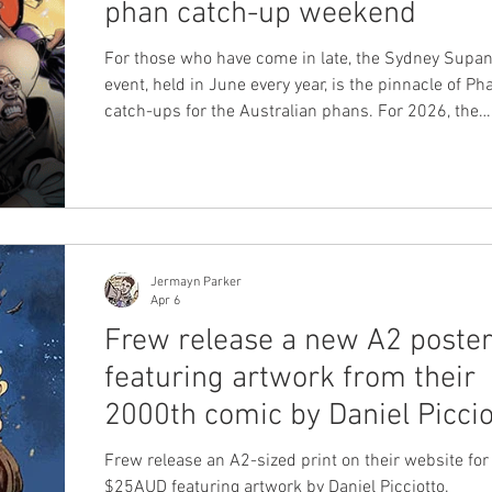
phan catch-up weekend
For those who have come in late, the Sydney Supa
event, held in June every year, is the pinnacle of P
catch-ups for the Australian phans. For 2026, the
weekend is fast approaching: 19-21 June 2026, wh
includes the Sydney Supanova comic convention a
LFMBEC dinner. Guests for Supanova Sydney Supa
has started to announce their guests, and many of
have Phantom credits for Frew and other internatio
publishers, which matches a huge influx of phans a
Jermayn Parker
Apr 6
Frew release a new A2 poste
featuring artwork from their
2000th comic by Daniel Piccio
Frew release an A2-sized print on their website for 
$25AUD featuring artwork by Daniel Picciotto.