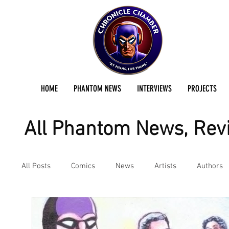
HOME
PHANTOM NEWS
INTERVIEWS
PROJECTS
All Phantom News, Revi
All Posts
Comics
News
Artists
Authors
Podcast
Reviews
Preservation Project Updat