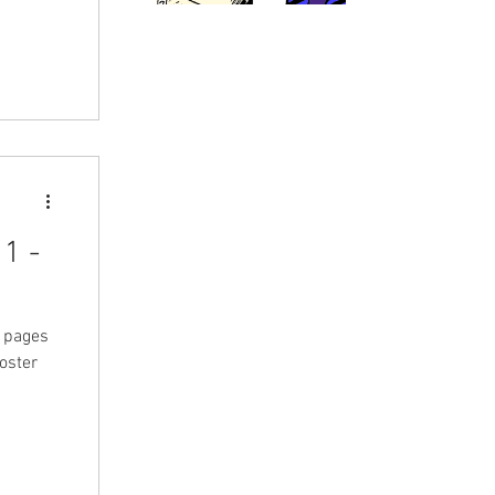
1 -
+ pages
poster