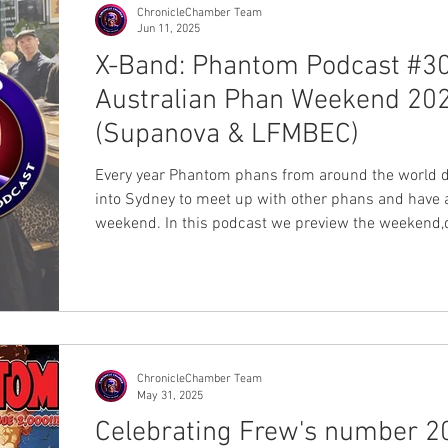
ChronicleChamber Team
Jun 11, 2025
X-Band: Phantom Podcast #30
Australian Phan Weekend 20
(Supanova & LFMBEC)
Every year Phantom phans from around the world 
into Sydney to meet up with other phans and have 
weekend. In this podcast we preview the weekend,
with the organisers of the famous LFMBEC dinner, a
as the dinner's & Supanova guest Lauren Marshall
Julie Ditrich who is the writer behind the key story 
Frew's milestone number 2000th - The Return of t
Golden Circle. Billy Zane will be attending Sydney 
Perth Supanova events (find out more). As
ChronicleChamber Team
May 31, 2025
Celebrating Frew's number 2