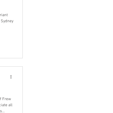
riant
t Sydney
of Frew
iate all
as