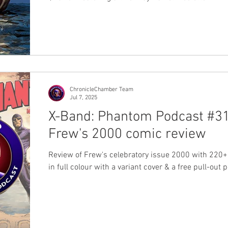
ChronicleChamber Team
Jul 7, 2025
X-Band: Phantom Podcast #31
Frew's 2000 comic review
Review of Frew's celebratory issue 2000 with 220
in full colour with a variant cover & a free pull-out 