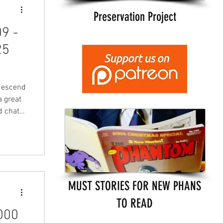
Preservation Project
9 -
25
descend
a great
d chat
s well
 and
in
he
and
MUST STORIES FOR NEW PHANS
TO READ
000