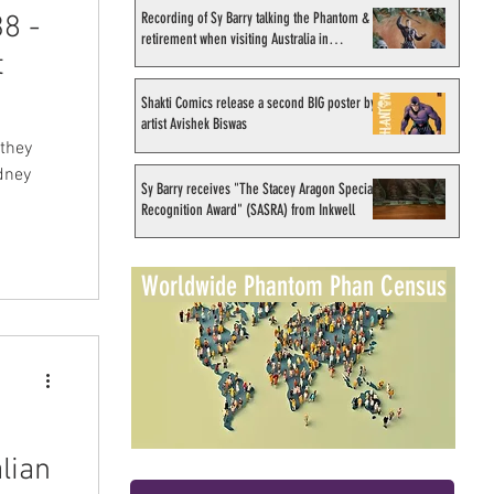
Recording of Sy Barry talking the Phantom &
8 -
retirement when visiting Australia in
t
September 1998
Shakti Comics release a second BIG poster by
artist Avishek Biswas
 they
dney
Sy Barry receives "The Stacey Aragon Special
Recognition Award" (SASRA) from Inkwell
Worldwide Phantom Phan Census
lian