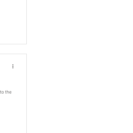
rew
we saw a
indeed
to the