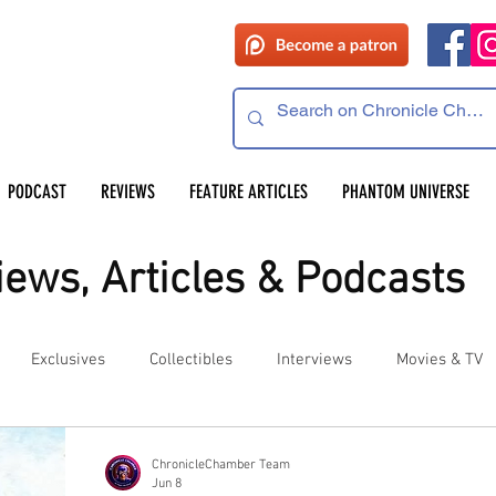
PODCAST
REVIEWS
FEATURE ARTICLES
PHANTOM UNIVERSE
ews, Articles & Podcasts
Exclusives
Collectibles
Interviews
Movies & TV
es
Competitions
Site Updates
Events
ChronicleChamber Team
Jun 8