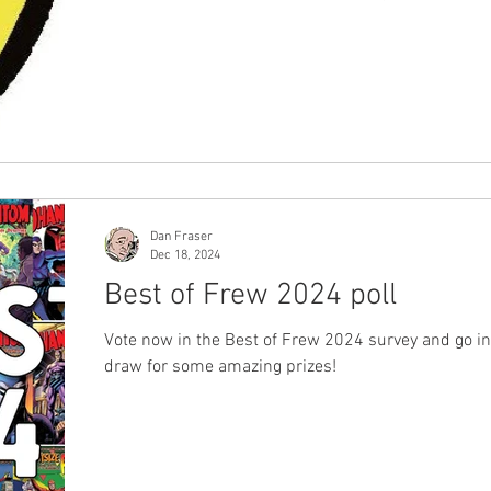
break, sharing their appreciation for the work of F
Publications from the year that was 2024. Voting numbers
remained consistent with last year's figures, and 
diverse group of phans from across Australia and 
the world taking the time to express their opinions,
providing us with clear insi
Dan Fraser
Dec 18, 2024
Best of Frew 2024 poll
Vote now in the Best of Frew 2024 survey and go in
draw for some amazing prizes!