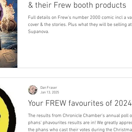
& their Frew booth products
Full details on Frew's number 2000 comic incl a va
cover & the stories. Plus what they will be selling a
Supanova.
Dan Fraser
Jan 13, 2025
Your FREW favourites of 2024
The results from Chronicle Chamber's annual poll 
phans' phavourites results are in! We greatly apprec
the phans who cast their votes during the Christm