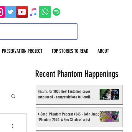
PRESERVATION PROJECT
TOP STORIES TO READ
ABOUT
Recent Phantom Happenings
Results for 2025 Best Fantomen cover
announced - congratulations to Henrik
Sahlström
X-Band: Phantom Podcast #343 - John Amor,
"Phantom 2040: A New Shadow" artist