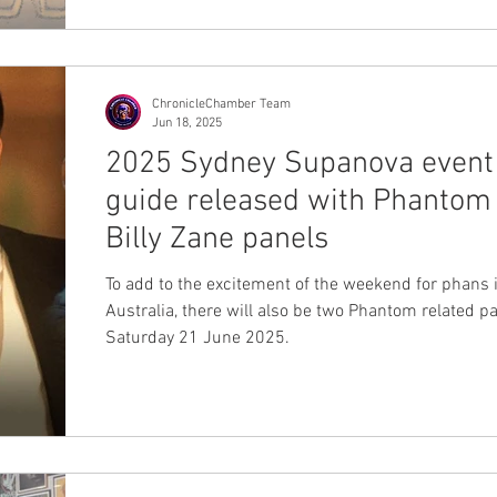
ChronicleChamber Team
Jun 18, 2025
2025 Sydney Supanova event
guide released with Phantom
Billy Zane panels
To add to the excitement of the weekend for phans 
Australia, there will also be two Phantom related p
Saturday 21 June 2025.