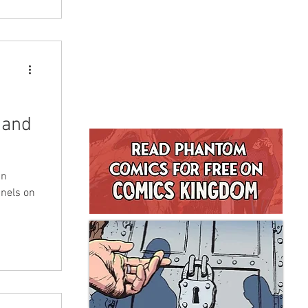
 and
in
anels on