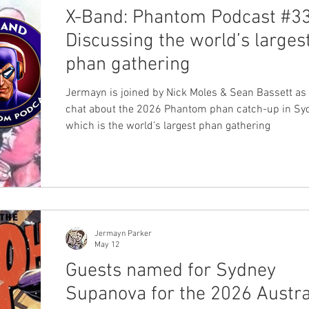
X-Band: Phantom Podcast #33
Discussing the world’s larges
phan gathering
Jermayn is joined by Nick Moles & Sean Bassett as
chat about the 2026 Phantom phan catch-up in Sy
which is the world’s largest phan gathering
Jermayn Parker
May 12
Guests named for Sydney
Supanova for the 2026 Austra