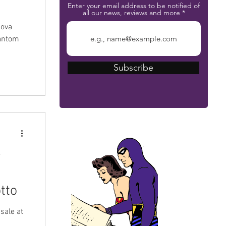
Enter your email address to be notified of
all our news, reviews and more
nova
hantom
ich
Subscribe
nd the
nova
 them
nal
rr
The Phantom Bible
r
tto
sale at