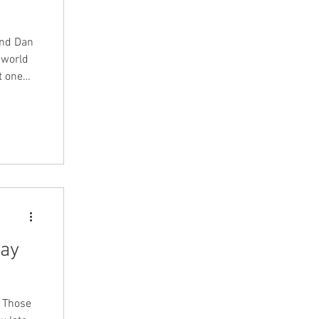
and Dan
 world
t one
thing as
acts and
cts we
ng the
 married
day
r Those