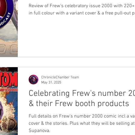
Review of Frew's celebratory issue 2000 with 220
in full colour with a variant cover & a free pull-out 
ChronicleChamber Team
May 31, 2025
Celebrating Frew's number 2
& their Frew booth products
Full details on Frew's number 2000 comic incl a va
cover & the stories. Plus what they will be selling a
Supanova.