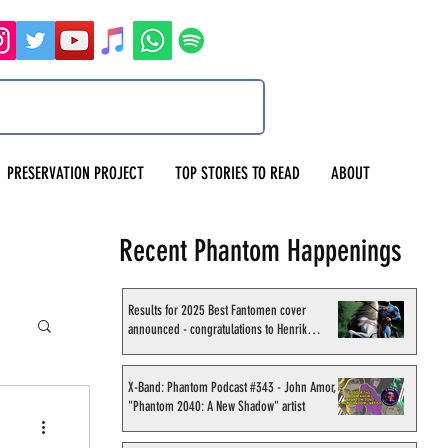
PRESERVATION PROJECT
TOP STORIES TO READ
ABOUT
Recent Phantom Happenings
Results for 2025 Best Fantomen cover
announced - congratulations to Henrik
Sahlström
X-Band: Phantom Podcast #343 - John Amor,
"Phantom 2040: A New Shadow" artist