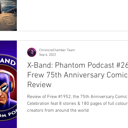
ChronicleChamber Team
Sep 6, 2023
X-Band: Phantom Podcast #26
Frew 75th Anniversary Comic
Review
Review of Frew #1952, the 75th Anniversary Comic
Celebration feat 8 stories & 180 pages of full colou
creators from around the world