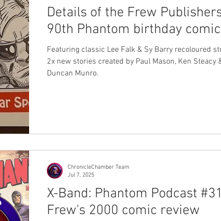
Details of the Frew Publisher
90th Phantom birthday comic
Featuring classic Lee Falk & Sy Barry recoloured st
2x new stories created by Paul Mason, Ken Steacy 
Duncan Munro.
ChronicleChamber Team
Jul 7, 2025
X-Band: Phantom Podcast #31
Frew's 2000 comic review