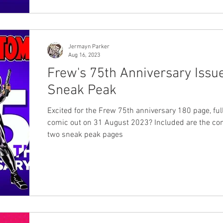
Jermayn Parker
Aug 16, 2023
Frew's 75th Anniversary Issu
Sneak Peak
Excited for the Frew 75th anniversary 180 page, ful
comic out on 31 August 2023? Included are the co
two sneak peak pages