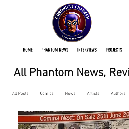
HOME
PHANTOM NEWS
INTERVIEWS
PROJECTS
All Phantom News, Revi
All Posts
Comics
News
Artists
Authors
Podcast
Reviews
Preservation Project Updat