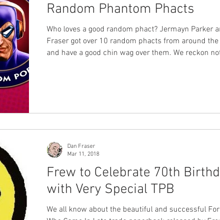
Random Phantom Phacts
Who loves a good random phact? Jermayn Parker 
Fraser got over 10 random phacts from around the
and have a good chin wag over them. We reckon no
phan will know all 10 and everyone will learn some
you listen or watch this podcast. Full list of the ph
sources below. Here are the random Phantom pha
highlight during the podcast. Multiple wives marryi
same Phantom. Lee Falk kept it in the family. Pura
the 3rd, 4th and 11th Phan
Dan Fraser
Mar 11, 2018
Frew to Celebrate 70th Birth
with Very Special TPB
We all know about the beautiful and successful Fo