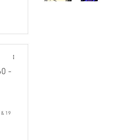
0 -
r & 19