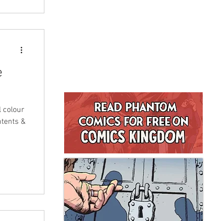
e
l colour
ntents &