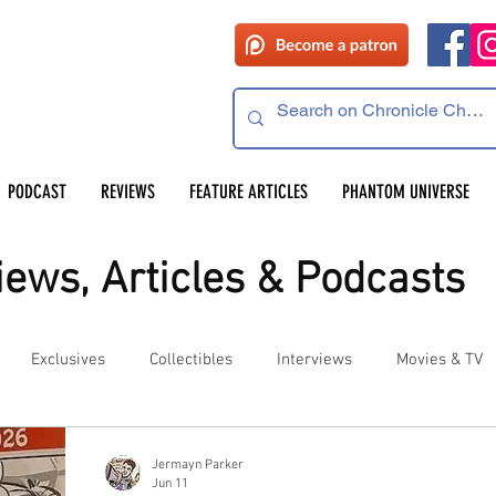
PODCAST
REVIEWS
FEATURE ARTICLES
PHANTOM UNIVERSE
ews, Articles & Podcasts
Exclusives
Collectibles
Interviews
Movies & TV
es
Competitions
Site Updates
Events
Jermayn Parker
Jun 11