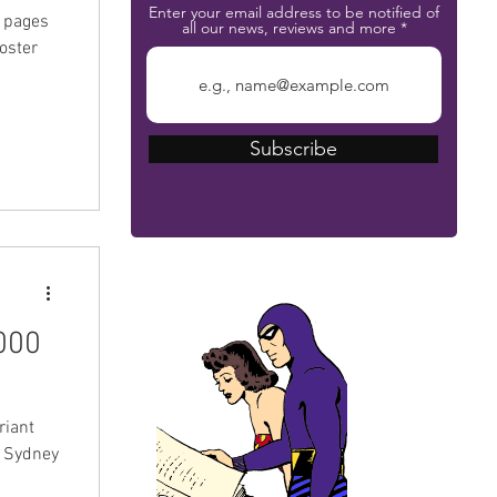
Enter your email address to be notified of
+ pages
all our news, reviews and more
poster
Subscribe
The Phantom Bible
000
riant
t Sydney