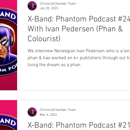
ChronicleChamber Team
Jan 25, 2023
X-Band: Phantom Podcast #24
With Ivan Pedersen (Phan &
Colourist)
We interview Norwegian Ivan Pedersen who is a lon
phan & has worked on 6+ publishers through out his
living the dream as a phan.
ChronicleChamber Team
Mar 4, 2022
X-Band: Phantom Podcast #21