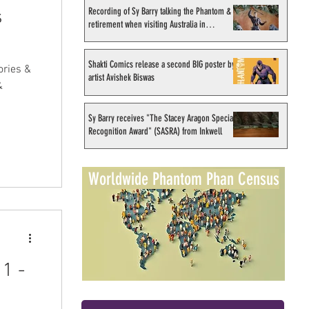
Recording of Sy Barry talking the Phantom &
s
retirement when visiting Australia in
September 1998
Shakti Comics release a second BIG poster by
ories &
artist Avishek Biswas
&
Sy Barry receives "The Stacey Aragon Special
Recognition Award" (SASRA) from Inkwell
Worldwide Phantom Phan Census
1 -