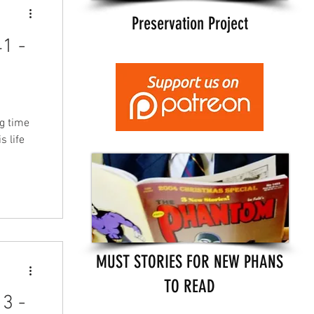
Preservation Project
1 -
g time
 life
MUST STORIES FOR NEW PHANS
TO READ
3 -