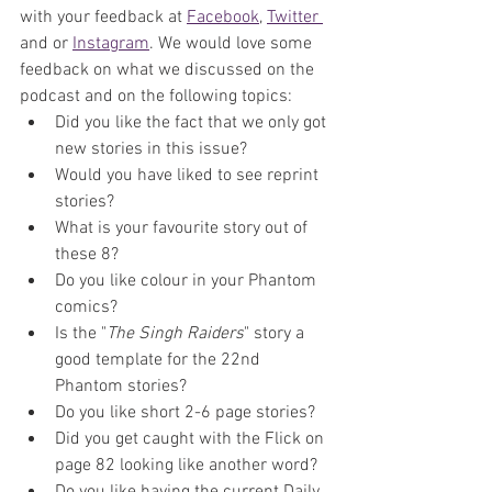
with your feedback at 
Facebook
, 
Twitter 
and or 
Instagram
. We would love some 
feedback on what we discussed on the 
podcast and on the following topics:
Did you like the fact that we only got 
new stories in this issue?
Would you have liked to see reprint 
stories?
What is your favourite story out of 
these 8?
Do you like colour in your Phantom 
comics?
Is the 
"
The Singh Raiders
" story a 
good template for the 22nd 
Phantom stories?
Do you like short 2-6 page stories?
Did you get caught with the Flick on 
page 82 looking like another word?
Do you like having the current Daily 