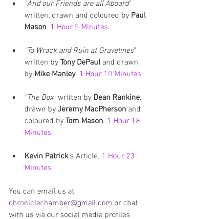
"
And our Friends are all Aboard
" 
written, drawn and coloured by 
Paul 
Mason
. 
1 Hour 5 Minutes 
"
To Wrack and Ruin at Gravelines
" 
written by 
Tony DePaul
 and drawn 
by 
Mike Manley
. 
1 Hour 10 Minutes
"
The Box
" written by 
Dean Rankine
, 
drawn by 
Jeremy MacPherson
 and 
coloured by
 Tom Mason
. 
1 Hour 18 
Minutes
Kevin Patrick
's Article. 
1 Hour 23 
Minutes
You can email us at 
chroniclechamber@gmail.com
 or chat 
with us via our social media profiles 