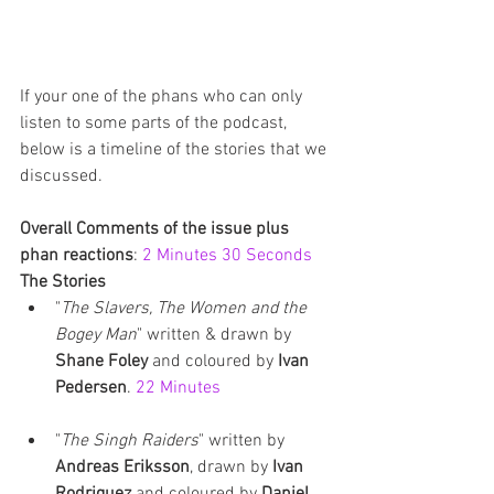
If your one of the phans who can only 
listen to some parts of the podcast, 
below is a timeline of the stories that we 
discussed.
Overall Comments of the issue plus 
phan reactions
: 
2 Minutes 30 Seconds
The Stories
"
The Slavers, The Women and the 
Bogey Man
" written & drawn by 
Shane Foley
 and coloured by 
Ivan 
Pedersen
. 
22 Minutes
"
The Singh Raiders
" written by 
Andreas Eriksson
, drawn by 
Ivan 
Rodriguez
 and coloured by 
Daniel 