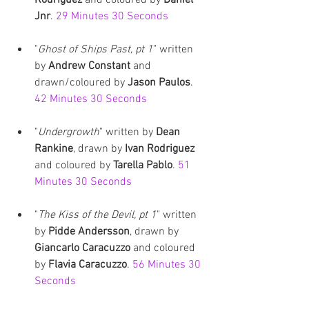
Jnr
. 
29 Minutes 30 Seconds
"
Ghost of Ships Past, pt 1
" written 
by 
Andrew Constant
 and 
drawn/coloured by 
Jason Paulos
. 
42 Minutes 30 Seconds
"
Undergrowth
" written by 
Dean 
Rankine
, drawn by
 Ivan Rodriguez
and coloured by 
Tarella Pablo
. 
51 
Minutes 30 Seconds
"
The Kiss of the Devil, pt 1
" written 
by 
Pidde Andersson
, drawn by 
Giancarlo Caracuzzo
 and coloured 
by 
Flavia Caracuzzo
. 
56 Minutes 30 
Seconds