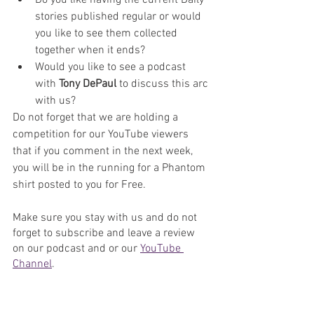
stories published regular or would 
you like to see them collected 
together when it ends?
Would you like to see a podcast 
with 
Tony DePaul
 to discuss this arc 
with us?
Do not forget that we are holding a 
competition for our YouTube viewers 
that if you comment in the next week, 
you will be in the running for a Phantom 
shirt posted to you for Free.
Make sure you stay with us and do not 
forget to subscribe and leave a review 
on our podcast and or our 
YouTube 
Channel
. 
Podcast