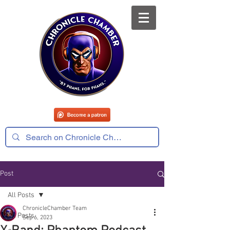
Post
All Posts
ChronicleChamber Team
All Posts
Sep 6, 2023