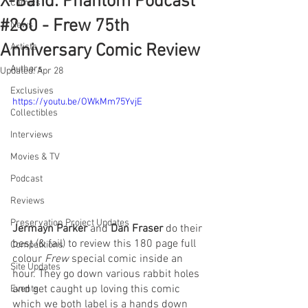
X-Band: Phantom Podcast
Comics
#260 - Frew 75th
News
Anniversary Comic Review
Artists
Authors
Updated:
Apr 28
Exclusives
https://youtu.be/OWkMm75YvjE
Collectibles
Interviews
Movies & TV
Podcast
Reviews
Preservation Project Updates
Jermayn Parker
 and 
Dan Fraser
 do their 
best (& fail) to review this 180 page full 
Competitions
colour 
Frew 
special comic inside an 
Site Updates
hour. They go down various rabbit holes 
and get caught up loving this comic 
Events
which we both label is a hands down 