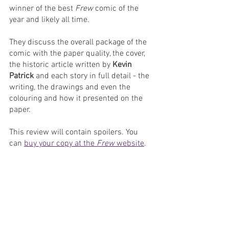
winner of the best 
Frew
 comic of the 
year and likely all time.
They discuss the overall package of the 
comic with the paper quality, the cover, 
the historic article written by 
Kevin 
Patrick 
and each story in full detail - the 
writing, the drawings and even the 
colouring and how it presented on the 
paper.
This review will contain spoilers. You 
can 
buy your copy at the 
Frew
 website
.