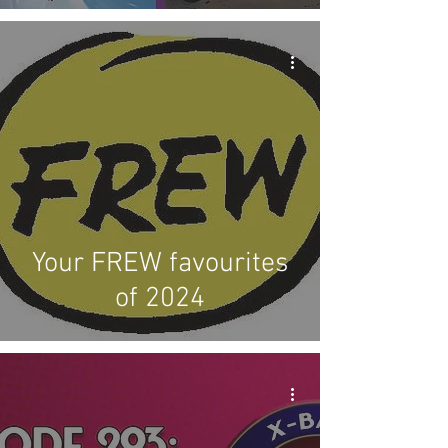
Your FREW favourites
of 2024