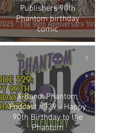
Publishers 90th
Phantom birthday
comic
X-Band: Phantom
Podcast #329 - Happy
90th Birthday to the
Phantom