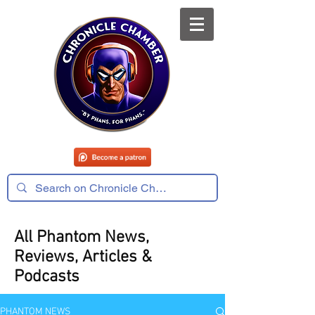
All Phantom News,
Reviews, Articles &
Podcasts
PHANTOM NEWS