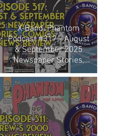
X-Band: Phantom
Podcast #317 - August
& September 2025
Newspaper Stories,
Comics & News Review