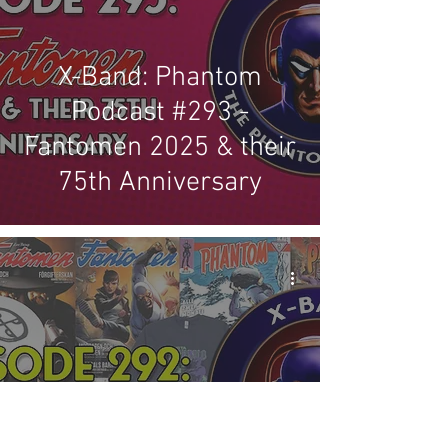
X-Band: Phantom
Podcast #293 -
Fantomen 2025 & their
75th Anniversary
X-Band: Phantom
Podcast #292 - October