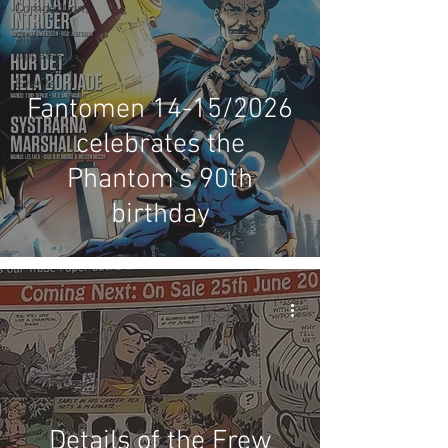
Competitions
Site
Updates
Events
Fantomen 14-15/2026
celebrates the
Phantom's 90th
birthday
Details of the Frew