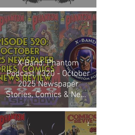
X-Band: Phantom
Podcast #320 - October
2025 Newspaper
Stories, Comics & News
Review