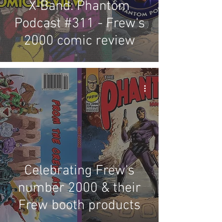
X-Band: Phantom
Podcast #311 - Frew's
2000 comic review
Celebrating Frew's
number 2000 & their
Frew booth products