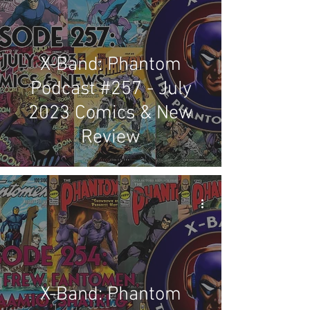
X-Band: Phantom
Podcast #257 - July
2023 Comics & New
Review
X-Band: Phantom