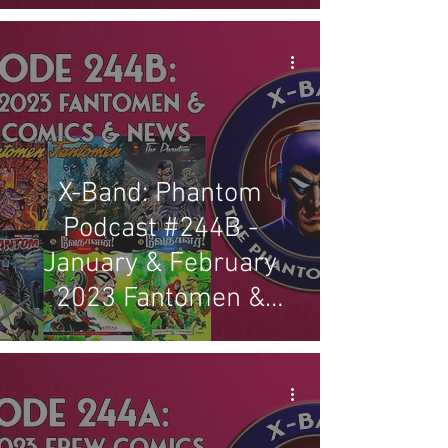
X-Band: Phantom
Podcast #244B -
January & February
2023 Fantomen &
Indian Comics & News