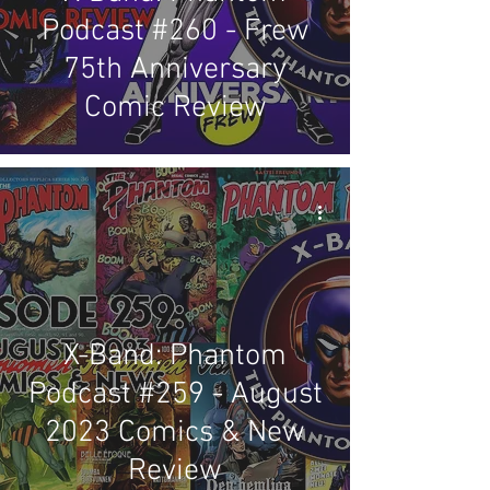
Podcast #260 - Frew
75th Anniversary
Comic Review
X-Band: Phantom
Podcast #259 - August
2023 Comics & New
Review