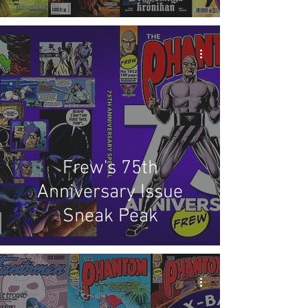
Frew's 75th
Anniversary Issue
Sneak Peak