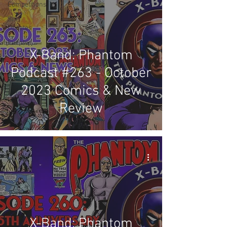
Competitions
Site
Updates
Events
X-Band: Phantom
Podcast #263 - October
2023 Comics & New
Review
X-Band: Phantom