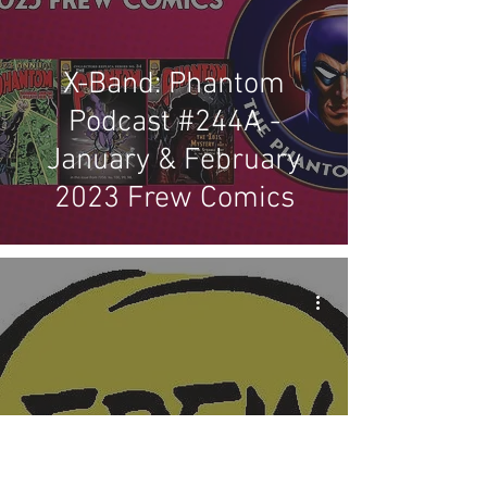
X-Band: Phantom
Podcast #244A -
January & February
2023 Frew Comics