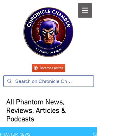
All Phantom News,
Reviews, Articles &
Podcasts
PHANTOM NEWS