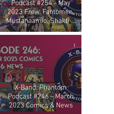
Podcast #254 - May
2023 Frew, Fantomen,
Mustanaamio, Shakti &
Regal Comics Review
X-Band: Phantom
Podcast #246 - March
2023 Comics & News