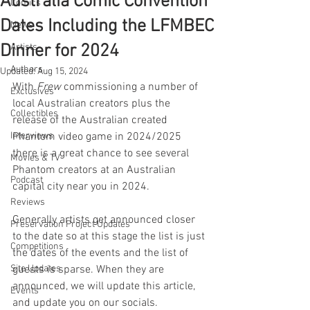
Australia Comic Convention
Comics
Dates Including the LFMBEC
News
Dinner for 2024
Artists
Authors
Updated:
Aug 15, 2024
With 
Frew
 commissioning a number of 
Exclusives
local Australian creators plus the 
Collectibles
release of the Australian created 
Interviews
Phantom video game in 2024/2025 
there is a great chance to see several 
Movies & TV
Phantom creators at an Australian 
Podcast
capital city near you in 2024.
Reviews
Generally artists get announced closer 
Preservation Project Updates
to the date so at this stage the list is just 
Competitions
the dates of the events and the list of 
Site Updates
guests is sparse. When they are 
announced, we will update this article, 
Events
and update you on our socials. 