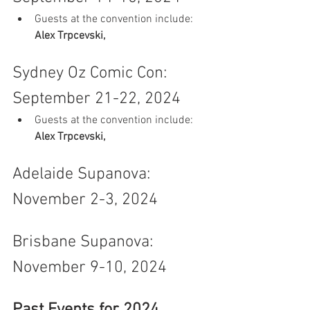
Guests at the convention include: 
Alex Trpcevski, 
Sydney Oz Comic Con: 
September 21-22, 2024
Guests at the convention include: 
Alex Trpcevski, 
Adelaide Supanova: 
November 2-3, 2024
Brisbane Supanova: 
November 9-10, 2024