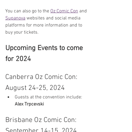
You can also go to the 
Oz Comic Con
 and 
Supanova
 websites and social media 
platforms for more information and to 
buy your tickets.
Upcoming Events to come 
for 2024
Canberra Oz Comic Con: 
August 24-25, 2024
Guests at the convention include: 
Alex Trpcevski
Brisbane Oz Comic Con: 
September 14-15, 2024