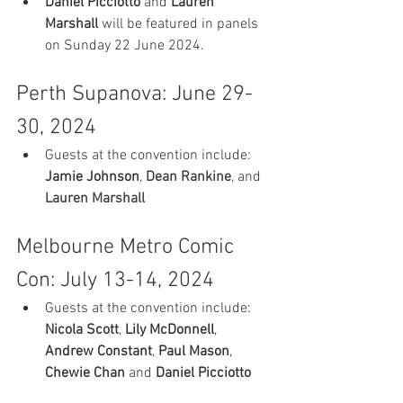
Daniel Picciotto
 and 
Lauren 
Marshall
 will be featured in panels 
on Sunday 22 June 2024.
Perth Supanova: June 29-
30, 2024
Guests at the convention include: 
Jamie Johnson
, 
Dean Rankine
,
 and 
Lauren Marshall
Melbourne Metro Comic 
Con: July 13-14, 2024
Guests at the convention include: 
Nicola Scott
, 
Lily McDonnell
, 
Andrew Constant
, 
Paul Mason
, 
Chewie Chan
 and 
Daniel Picciotto