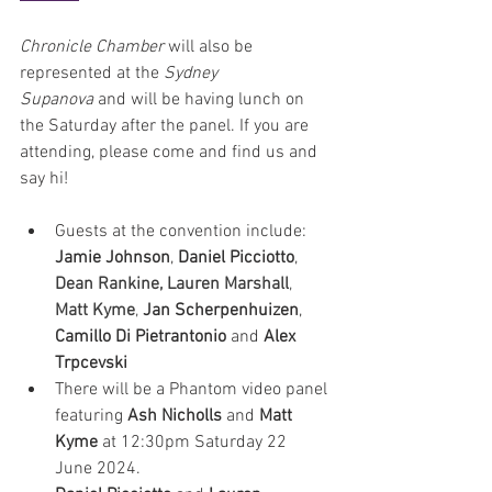
Chronicle Chamber
 will also be 
represented at the 
Sydney 
Supanova
 and will be having lunch on 
the Saturday after the panel. If you are 
attending, please come and find us and 
say hi!
Guests at the convention include: 
Jamie Johnson
, 
Daniel Picciotto
, 
Dean Rankine, Lauren Marshall
, 
Matt Kyme
, 
Jan Scherpenhuizen
, 
Camillo Di Pietrantonio
 and 
Alex 
Trpcevski 
There will be a Phantom video panel 
featuring 
Ash Nicholls
 and 
Matt 
Kyme
 at 12:30pm Saturday 22 
June 2024. 