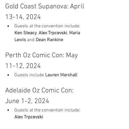
Gold Coast Supanova: April 
13-14, 2024
Guests at the convention include: 
Ken Steacy
, 
Alex Trpcevski
, 
Maria 
Lewis
 and 
Dean Rankine
Perth Oz Comic Con: May 
11-12, 2024
Guests include 
Lauren Marshall
Adelaide Oz Comic Con: 
June 1-2, 2024
Guests at the convention include: 
Alex Trpcevski 