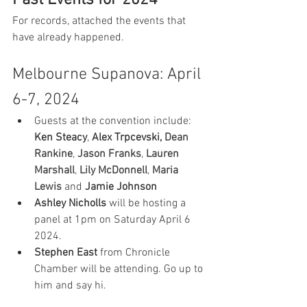
Past Events for 2024
For records, attached the events that 
have already happened.
Melbourne Supanova: April 
6-7, 2024
Guests at the convention include: 
Ken Steacy
, 
Alex Trpcevski, 
Dean 
Rankine
, 
Jason Franks
, 
Lauren 
Marshall
, 
Lily McDonnell
, 
Maria 
Lewis
and 
Jamie Johnson
Ashley Nicholls
 will be hosting a 
panel at 1pm on Saturday April 6 
2024.
Stephen East
 from Chronicle 
Chamber will be attending. Go up to 
him and say hi.