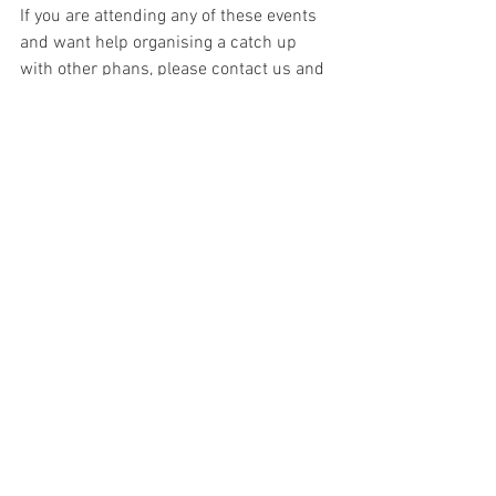
If you are attending any of these events 
and want help organising a catch up 
with other phans, please contact us and 
we will help were possible.
Keep an eye on this article and our 
social media platforms for updates. If 
you see any Phantom creators 
announced before us, please contact us. 
If you know of other Phantom creators 
attending events around the world, also 
please contact us.
News
Artists
Authors