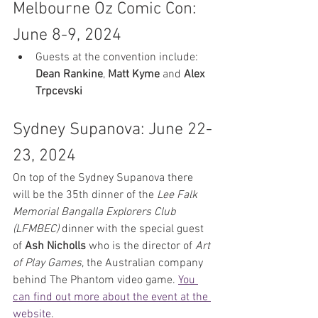
Melbourne Oz Comic Con: 
June 8-9, 2024
Guests at the convention include: 
Dean Rankine
, 
Matt Kyme
 and 
Alex 
Trpcevski 
Sydney Supanova: June 22-
23, 2024
On top of the Sydney Supanova there 
will be the 35th dinner of the 
Lee Falk 
Memorial Bangalla Explorers Club 
(LFMBEC)
 dinner with the special guest 
of 
Ash Nicholls
 who is the director of 
Art 
of Play Games
, the Australian company 
behind The Phantom video game. 
You 
can find out more about the event at the 
website
.