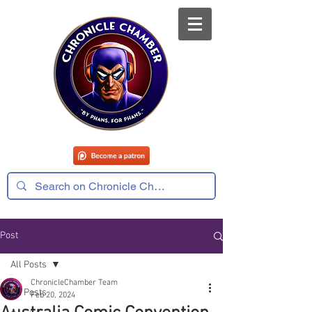
Post
All Posts
ChronicleChamber Team
All Posts
Feb 20, 2024