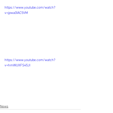
https://www.youtube.com/watch?
v=jpwa0IAC5VM
https://www.youtube.com/watch?
v=hmWUXFS45JI
News