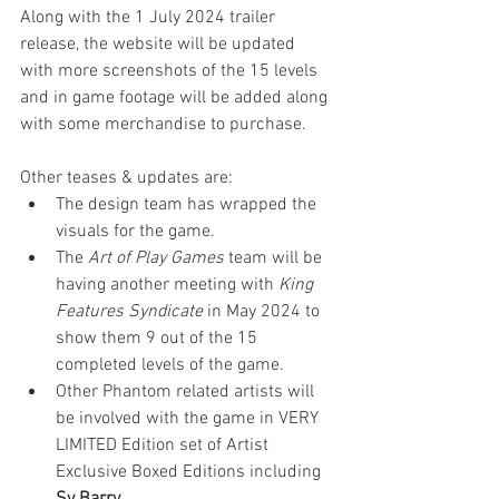
Along with the 1 July 2024 trailer 
release, the website will be updated 
with more screenshots of the 15 levels 
and in game footage will be added along 
with some merchandise to purchase. 
Other teases & updates are:
The design team has wrapped the 
visuals for the game.
The 
Art of Play Games
 team will be 
having another meeting with 
King 
Features Syndicate
 in May 2024 to 
show them 9 out of the 15 
completed levels of the game.
Other Phantom related artists will 
be involved with the game in VERY 
LIMITED Edition set of Artist 
Exclusive Boxed Editions including 