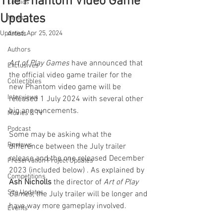
The Phantom Video Game
Comics
Updates
News
Updated:
Apr 25, 2024
Artists
Authors
Art of Play Games
 have announced that 
Exclusives
the official video game trailer for the 
Collectibles
new Phantom video game will be 
Interviews
released 1 July 2024 with several other 
big announcements. 
Movies & TV
Podcast
Some may be asking what the 
Reviews
difference between the July trailer 
release and the one released December 
Preservation Project Updates
2023 (included below) . As explained by 
Competitions
Ash Nicholls
 the director of 
Art of Play 
Site Updates
Games
, the July trailer will be longer and 
have way more gameplay involved.
Events