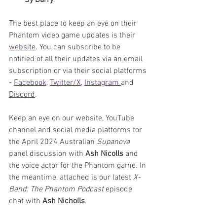
Sy Barry
.
The best place to keep an eye on their 
Phantom video game updates is their 
website
. You can subscribe to be 
notified of all their updates via an email 
subscription or via their social platforms 
- 
Facebook
, 
Twitter/X
, 
Instagram 
and 
Discord
.
Keep an eye on our website, YouTube 
channel and social media platforms for 
the April 2024 Australian 
Supanova 
panel discussion with 
Ash Nicolls
 and 
the voice actor for the Phantom game. In 
the meantime, attached is our latest 
X-
Band: The Phantom Podcast
 episode 
chat with 
Ash Nicholls
. 