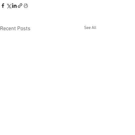
See All
Recent Posts
Recent Phantom Happenings