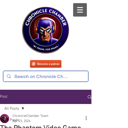
Post
All Posts
ChronicleChamber Team
All Posts
Apr 23, 2024