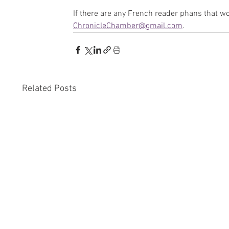
If there are any French reader phans that wou
ChronicleChamber@gmail.com
.
Related Posts