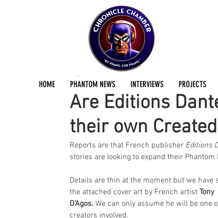
Jermayn Parker
Apr 29, 2024
1 min read
HOME
PHANTOM NEWS
INTERVIEWS
PROJECTS
Are Editions Dant
their own Created
Reports are that French publisher 
Editions 
stories are looking to expand their Phantom l
Details are thin at the moment but we have 
the attached cover art by French artist 
Tony 
D'Agos.
 We can only assume he will be one o
creators involved.  