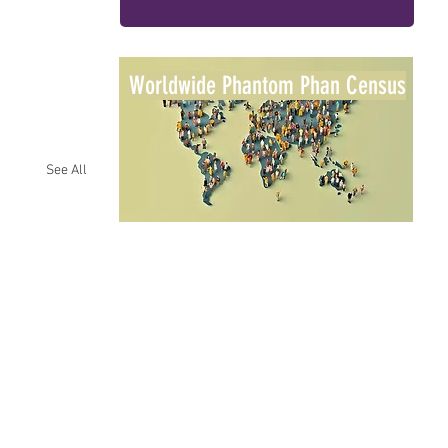
Worldwide Phantom Phan Census
See All