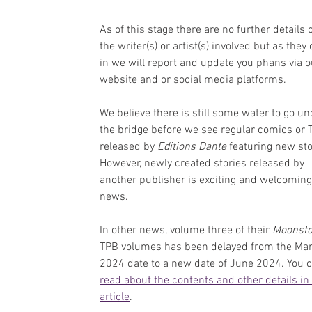
As of this stage there are no further details 
the writer(s) or artist(s) involved but as they
in we will report and update you phans via o
website and or social media platforms.
We believe there is still some water to go un
the bridge before we see regular comics or 
released by 
Editions Dante 
featuring new sto
However, newly created stories released by 
another publisher is exciting and welcoming
news.
In other news, volume three of their 
Moonst
TPB volumes has been delayed from the Mar
2024 date to a new date of June 2024. You c
read about the contents and other details in 
article
.