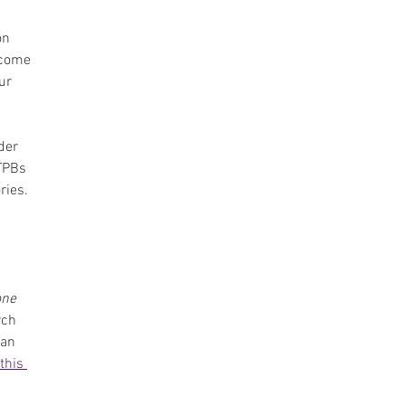
on 
 come 
ur 
der 
TPBs 
ries. 
 
one
ch 
an 
this 