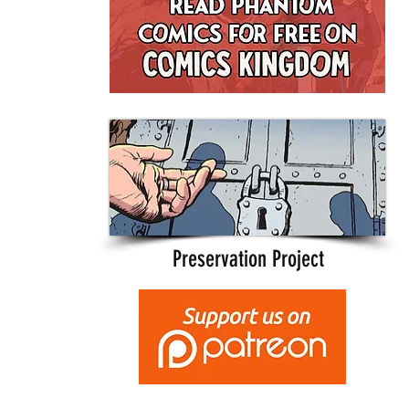
Preservation Project