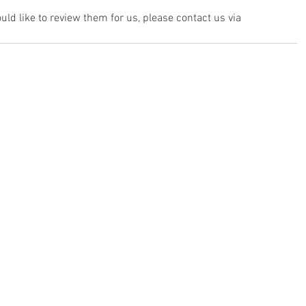
ld like to review them for us, please contact us via 