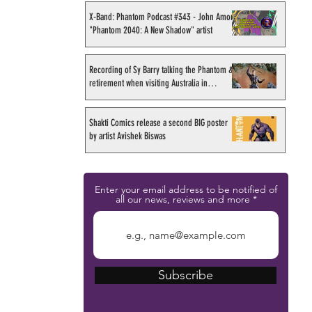
X-Band: Phantom Podcast #343 - John Amor,
"Phantom 2040: A New Shadow" artist
Recording of Sy Barry talking the Phantom &
retirement when visiting Australia in
September 1998
Shakti Comics release a second BIG poster
by artist Avishek Biswas
Enter your email address to be notified of
all our news, reviews and more
Subscribe