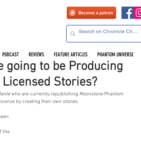
PODCAST
REVIEWS
FEATURE ARTICLES
PHANTOM UNIVERSE
e going to be Producing
 Licensed Stories?
Dante
 who are currently republishing 
Moonstone 
Phantom 
icense by creating their own stories. 
seen 
f the 