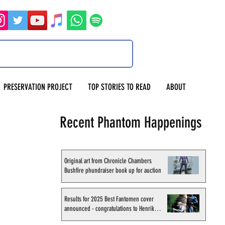
PRESERVATION PROJECT
TOP STORIES TO READ
ABOUT
Recent Phantom Happenings
Original art from Chronicle Chambers
Bushfire phundraiser book up for auction
Results for 2025 Best Fantomen cover
announced - congratulations to Henrik
Sahlström