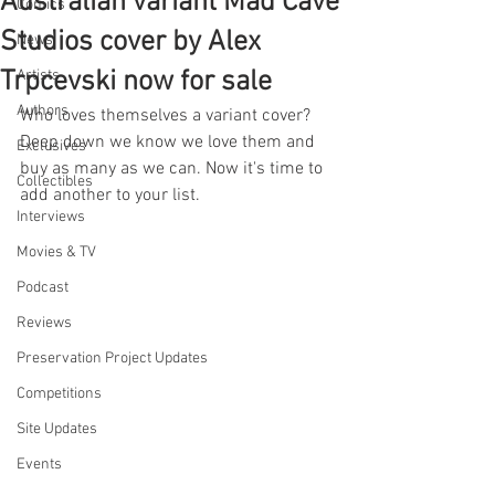
Australian variant Mad Cave
Comics
Studios cover by Alex
News
Trpcevski now for sale
Artists
Authors
Who loves themselves a variant cover? 
Deep down we know we love them and 
Exclusives
buy as many as we can. Now it's time to 
Collectibles
add another to your list.
Interviews
Movies & TV
Podcast
Reviews
Preservation Project Updates
Competitions
Site Updates
Events