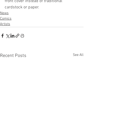
front cover instead of traditional 
cardstock or paper. 
News
Comics
Artists
See All
Recent Posts