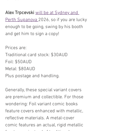
Alex Trpcevski 
will be at Sydney and 
Perth Supanova 
2026, so if you are lucky 
enough to be going, swing by his booth 
and get him to sign a copy!
Prices are:
Traditional card stock: $30AUD
Foil: $50AUD
Metal: $80AUD
Plus postage and handling.
Generally, these special variant covers 
are premium and collectible. For those 
wondering: Foil variant comic books 
feature covers enhanced with metallic, 
reflective materials. A metal-cover 
comic features an actual, rigid metallic 