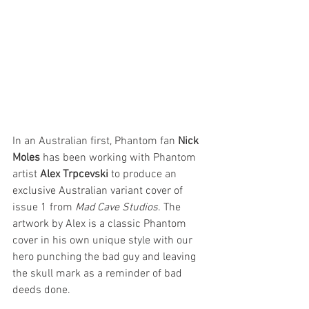
In an Australian first, Phantom fan 
Nick 
Moles
 has been working with Phantom 
artist 
Alex Trpcevski 
to produce an 
exclusive Australian variant cover of 
issue 1 from 
Mad Cave Studios
. The 
artwork by Alex is a classic Phantom 
cover in his own unique style with our 
hero punching the bad guy and leaving 
the skull mark as a reminder of bad 
deeds done.