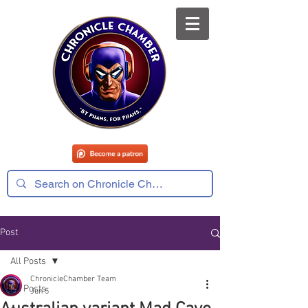
Post
All Posts
ChronicleChamber Team
All Posts
Jun 5