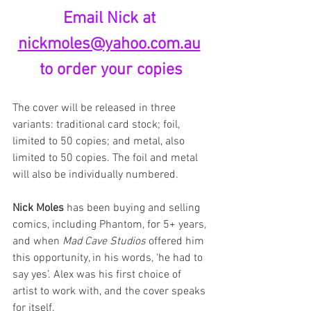
Email Nick at 
nickmoles@yahoo.com.au
to order your copies
The cover will be released in three 
variants: traditional card stock; foil, 
limited to 50 copies; and metal, also 
limited to 50 copies. The foil and metal 
will also be individually numbered.
Nick Moles
 has been buying and selling 
comics, including Phantom, for 5+ years, 
and when 
Mad Cave Studios
 offered him 
this opportunity, in his words, ‘he had to 
say yes’. Alex was his first choice of 
artist to work with, and the cover speaks 
for itself.