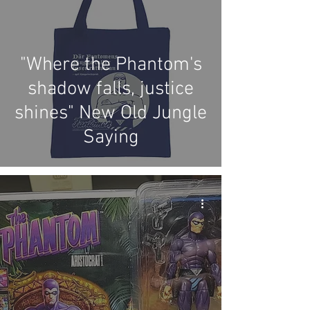
"Where the Phantom's
shadow falls, justice
shines" New Old Jungle
Saying