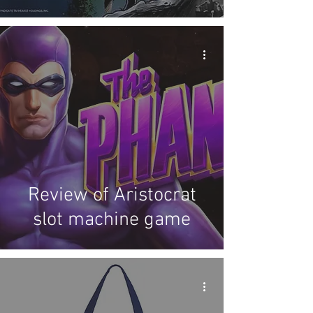
cards
Review of Aristocrat
slot machine game