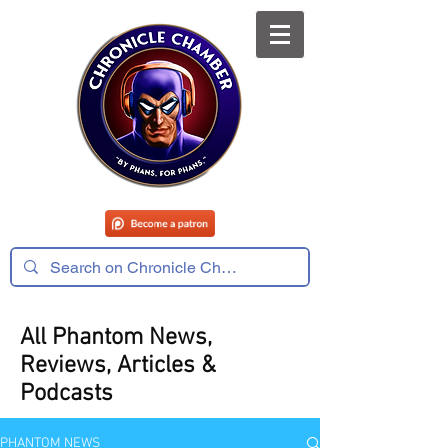
All Phantom News,
Reviews, Articles &
Podcasts
PHANTOM NEWS