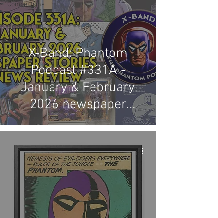
Competitions
Site
Updates
Events
X-Band: Phantom
Podcast #331A -
January & February
2026 newspaper
stories & news review