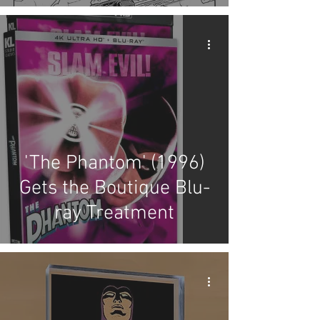
'The Phantom' (1996)
Gets the Boutique Blu-
ray Treatment