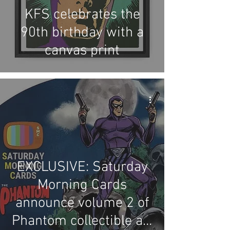
KFS celebrates the
90th birthday with a
canvas print
EXCLUSIVE: Saturday
Morning Cards
announce volume 2 of
Phantom collectible art