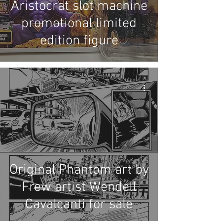
Aristocrat slot machine
promotional limited
edition figure
Original Phantom art by
Frew artist Wendell
Cavalcanti for sale