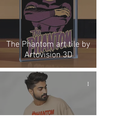
The Phantom art tile by
Artovision 3D
Shakti Comics release
more Phantom items