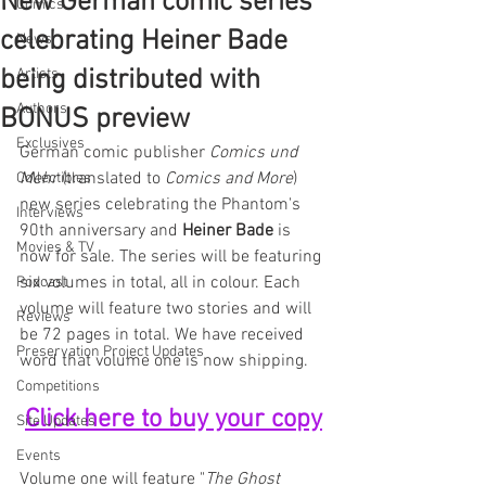
New German comic series
Comics
celebrating Heiner Bade
News
being distributed with
Artists
Authors
BONUS preview
Exclusives
German comic publisher 
Comics und 
Mehr
 (translated to 
Comics and More
) 
Collectibles
new series celebrating the Phantom's 
Interviews
90th anniversary and 
Heiner Bade
 is 
Movies & TV
now for sale. The series will be featuring 
six volumes in total, all in colour. Each 
Podcast
volume will feature two stories and will 
Reviews
be 72 pages in total. We have received 
Preservation Project Updates
word that volume one is now shipping.
Competitions
Click here to buy your copy
Site Updates
Events
Volume one will feature "
The Ghost 