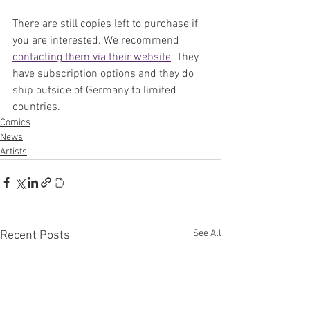
There are still copies left to purchase if 
you are interested. We recommend 
contacting them via their website
. They 
have subscription options and they do 
ship outside of Germany to limited 
countries.
Comics
News
Artists
See All
Recent Posts