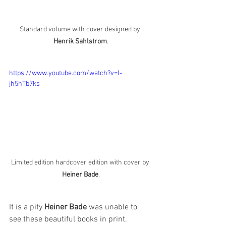
Standard volume with cover designed by 
Henrik Sahlstrom
.
https://www.youtube.com/watch?v=l-
jh5hTb7ks
Limited edition hardcover edition with cover by 
Heiner Bade
.
It is a pity 
Heiner Bade
 was unable to 
see these beautiful books in print.