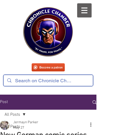
Post
All Posts
Jermayn Parker
All Posts
May 27