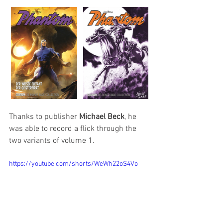
Thanks to publisher 
Michael Beck
, he 
was able to record a flick through the 
two variants of volume 1.
https://youtube.com/shorts/WeWh22oS4Vo