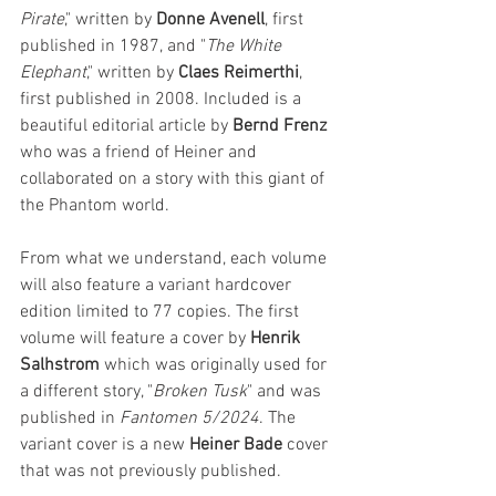
Pirate
," written by 
Donne Avenell
, first 
published in 1987, and "
The White 
Elephant
," written by
 Claes Reimerthi
, 
first published in 2008. Included is a 
beautiful editorial article by 
Bernd Frenz
who was a friend of Heiner and 
collaborated on a story with this giant of 
the Phantom world.
From what we understand, each volume 
will also feature a variant hardcover 
edition limited to 77 copies. The first 
volume will feature a cover by 
Henrik 
Salhstrom
 which was originally used for 
a different story, "
Broken Tusk
" and was 
published in 
Fantomen 5/2024
. The 
variant cover is a new 
Heiner Bade
 cover 
that was not previously published.