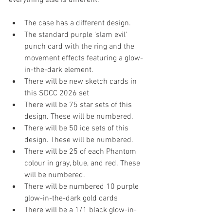
The case has a different design.
The standard purple 'slam evil' 
punch card with the ring and the 
movement effects featuring a glow-
in-the-dark element.
There will be new sketch cards in 
this SDCC 2026 set
There will be 75 star sets of this 
design. These will be numbered.
There will be 50 ice sets of this 
design. These will be numbered.
There will be 25 of each Phantom 
colour in gray, blue, and red. These 
will be numbered.
There will be numbered 10 purple 
glow-in-the-dark gold cards
There will be a 1/1 black glow-in-