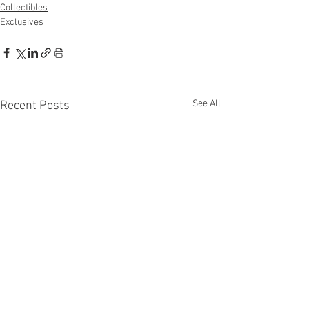
Collectibles
Exclusives
See All
Recent Posts