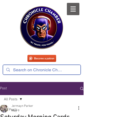
Post
All Posts
Jermayn Parker
All Posts
May 9