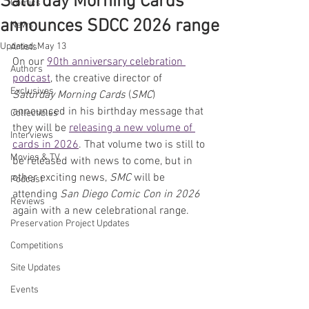
Saturday Morning Cards
Comics
announces SDCC 2026 range
News
Updated:
May 13
Artists
On our 
90th anniversary celebration 
Authors
podcast
, the creative director of 
Exclusives
Saturday Morning Cards
 (
SMC
) 
announced in his birthday message that 
Collectibles
they will be 
releasing a new volume of 
Interviews
cards in 2026
. That volume two is still to 
Movies & TV
be released with news to come, but in 
other exciting news, 
SMC 
will be 
Podcast
attending 
San Diego Comic Con in 2026
Reviews
again with a new celebrational range.
Preservation Project Updates
Competitions
Site Updates
Events