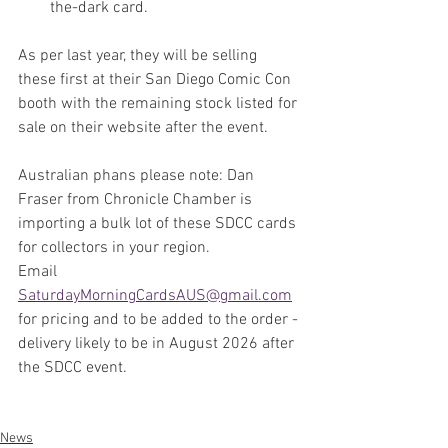
the-dark card.
As per last year, they will be selling 
these first at their San Diego Comic Con 
booth with the remaining stock listed for 
sale on their website after the event.
Australian phans please note: Dan 
Fraser from Chronicle Chamber is 
importing a bulk lot of these SDCC cards 
for collectors in your region. 
Email
SaturdayMorningCardsAUS@gmail.com
for pricing and to be added to the order - 
delivery likely to be in August 2026 after 
the SDCC event.
News