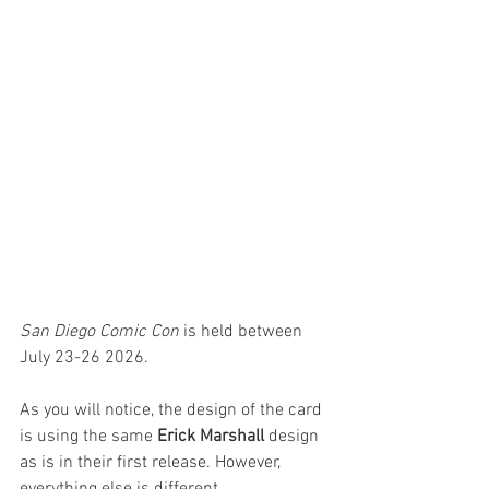
San Diego Comic Con
 is held between 
July 23-26 2026.
As you will notice, the design of the card 
is using the same 
Erick Marshall
 design 
as is in their first release. However, 
everything else is different.