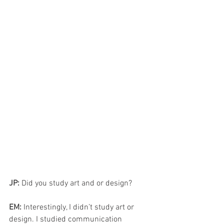
JP: 
Did you study art and or design?
EM: 
Interestingly, I didn’t study art or 
design. I studied communication 