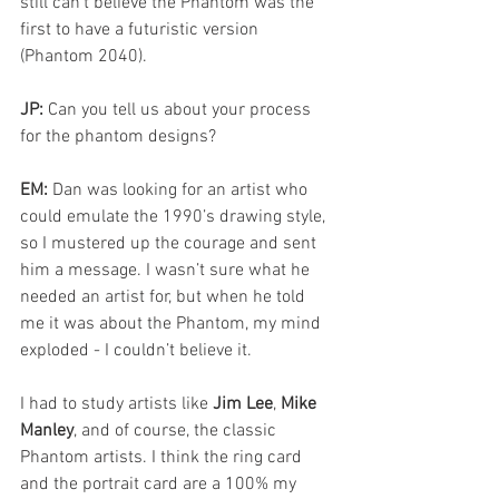
still can’t believe the Phantom was the 
first to have a futuristic version 
(Phantom 2040).
JP: 
Can you tell us about your process 
for the phantom designs?
EM: 
Dan was looking for an artist who 
could emulate the 1990’s drawing style, 
so I mustered up the courage and sent 
him a message. I wasn’t sure what he 
needed an artist for, but when he told 
me it was about the Phantom, my mind 
exploded - I couldn’t believe it. 
I had to study artists like 
Jim Lee
, 
Mike 
Manley
, and of course, the classic 
Phantom artists. I think the ring card 
and the portrait card are a 100% my 