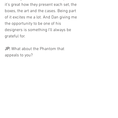
it’s great how they present each set, the 
boxes, the art and the cases. Being part 
of it excites me a lot. And Dan giving me 
the opportunity to be one of his 
designers is something I’ll always be 
grateful for.
JP: 
What about the Phantom that 
appeals to you?