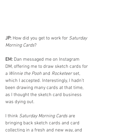
JP: 
How did you get to work for 
Saturday 
Morning Cards
?
EM: 
Dan messaged me on Instagram 
DM, offering me to draw sketch cards for 
a 
Winnie the Pooh
 and 
Rocketeer 
set, 
which I accepted. Interestingly, I hadn’t 
been drawing many cards at that time, 
as I thought the sketch card business 
was dying out.
I think 
Saturday Morning Cards 
are 
bringing back sketch cards and card 
collecting in a fresh and new way, and 