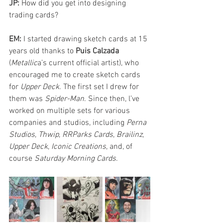
JP: 
How did you get into designing 
trading cards?
EM: 
I started drawing sketch cards at 15 
years old thanks to 
Puis Calzada
(
Metallic
a’s current official artist), who 
encouraged me to create sketch cards 
for 
Upper Deck
. The first set I drew for 
them was 
Spider-Man
. Since then, l’ve 
worked on multiple sets for various 
companies and studios, including 
Perna 
Studios
, 
Thwip
, 
RRParks Cards
, 
Brailinz
, 
Upper Deck
, 
Iconic Creations
, and, of 
course 
Saturday Morning Cards
.