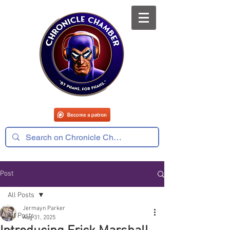
Post
All Posts
Jermayn Parker
All Posts
Aug 31, 2025