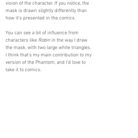
vision of the character. If you notice, the 
mask is drawn slightly differently than 
how it’s presented in the comics. 
You can see a lot of influence from 
characters like 
Robin 
in the way I draw 
the mask, with two large white triangles. 
I think that’s my main contribution to my 
version of the Phantom, and I’d love to 
take it to comics. 
I’d love to be the artist on one of his 
official books now. I hope I can do it 
someday, because designing the box, 
cases, and cards was amazing and fun.
JP:
 We know you drew the main cards 
but did you draw any sketch cards for 
the Phantom set?