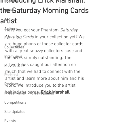
Introducing Erick Marshall,
Comics
the Saturday Morning Cards
News
artist
Artists
Authors
Have you got your Phantom 
Saturday 
Morning Cards
 in your collection yet? We 
Exclusives
are huge phans of these collector cards 
Collectibles
with a great snazzy collectors case and 
Interviews
the art is simply outstanding. The 
artwork has caught our attention so 
Movies & TV
much that we had to connect with the 
Podcast
artist and learn more about him and his 
Reviews
work. We introduce you to the artist 
behind the cards, 
Erick Marshall
. 
Preservation Project Updates
Competitions
Site Updates
Events