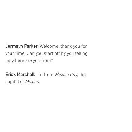
Jermayn Parker:
 Welcome, thank you for 
your time. Can you start off by you telling 
us where are you from?
Erick Marshall:
 I’m from 
Mexico City
, the 
capital of 
Mexico
.