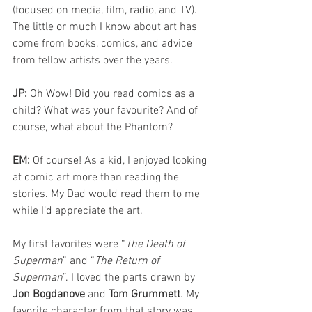
(focused on media, film, radio, and TV). 
The little or much I know about art has 
come from books, comics, and advice 
from fellow artists over the years.
JP: 
Oh Wow! Did you read comics as a 
child? What was your favourite? And of 
course, what about the Phantom?
EM: 
Of course! As a kid, I enjoyed looking 
at comic art more than reading the 
stories. My Dad would read them to me 
while I’d appreciate the art.
My first favorites were “
The Death of 
Superman
” and “
The Return of 
Superman
”. I loved the parts drawn by 
Jon Bogdanove
 and 
Tom Grummett
. My 
favorite character from that story was 