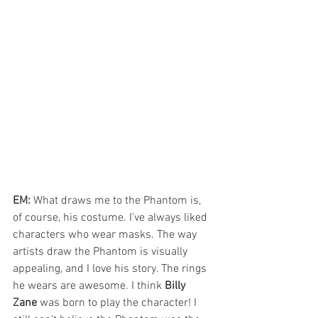
EM: 
What draws me to the Phantom is, 
of course, his costume. I’ve always liked 
characters who wear masks. The way 
artists draw the Phantom is visually 
appealing, and I love his story. The rings 
he wears are awesome. I think 
Billy 
Zane
 was born to play the character! I 