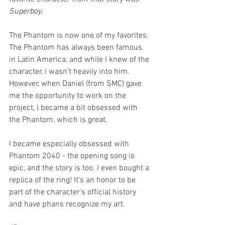
Superboy
. 
The Phantom is now one of my favorites. 
The Phantom has always been famous 
in Latin America, and while I knew of the 
character, I wasn’t heavily into him. 
However, when Daniel (from SMC) gave 
me the opportunity to work on the 
project, l became a bit obsessed with 
the Phantom, which is great.
I became especially obsessed with 
Phantom 2040 - the opening song is 
epic, and the story is too. I even bought a 
replica of the ring! It’s an honor to be 
part of the character’s official history 
and have phans recognize my art.