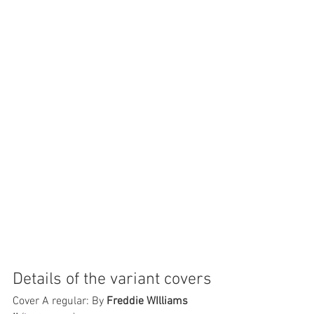
Details of the variant covers
Cover A regular: By 
Freddie WIlliams 