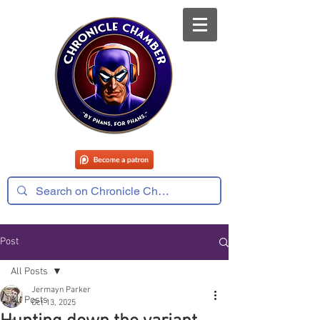
Post
All Posts
Jermayn Parker
All Posts
Oct 13, 2025