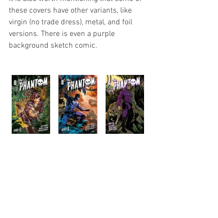
these covers have other variants, like 
virgin (no trade dress), metal, and foil 
versions. There is even a purple 
background sketch comic.