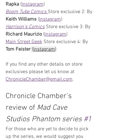
Rapka 
(
Instagram
)
Boom Tube Comics 
Store exclusive 2: By
Keith Williams 
(
Instagram
)
Harrison's Comics
Store exclusive 3: By 
Richard Maurizio 
(
Instagram
)
Main Street Geek
 Store exclusive 4: By 
Tom Feister
 (
Instagram
)
If you find any other details on store 
exclusives please let us know at 
ChronicleChamber@gmail.com
. 
Chronicle Chamber's 
review of 
Mad Cave 
Studios Phantom series 
#1
For those who are yet to decide to pick 
up the series, we would suggest you 