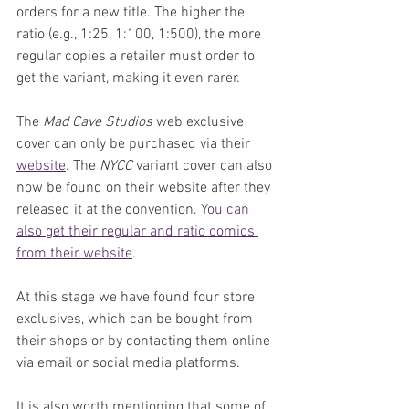
orders for a new title. The higher the 
ratio (e.g., 1:25, 1:100, 1:500), the more 
regular copies a retailer must order to 
get the variant, making it even rarer.
The 
Mad Cave Studios
 web exclusive 
cover can only be purchased via their 
website
. The 
NYCC
 variant cover can also 
now be found on their website after they 
released it at the convention. 
You can 
also get their regular and ratio comics 
from their website
.
At this stage we have found four store 
exclusives, which can be bought from 
their shops or by contacting them online 
via email or social media platforms.
It is also worth mentioning that some of 