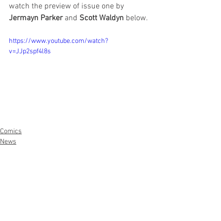
watch the preview of issue one by 
Jermayn Parker
 and 
Scott Waldyn 
below.
https://www.youtube.com/watch?
v=JJp2spf4l8s
Comics
News
Artists
See All
Recent Posts