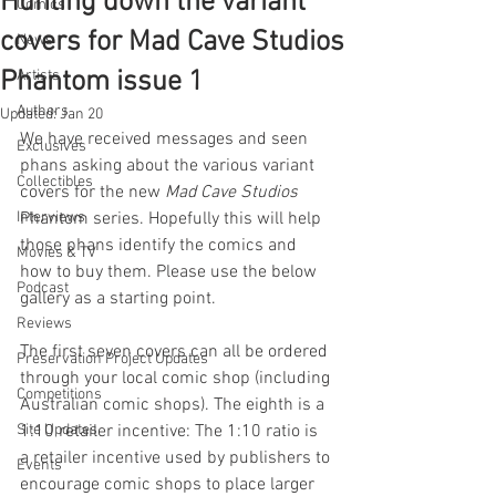
Hunting down the variant
Comics
covers for Mad Cave Studios
News
Phantom issue 1
Artists
Authors
Updated:
Jan 20
We have received messages and seen 
Exclusives
phans asking about the various variant 
Collectibles
covers for the new 
Mad Cave Studios 
Interviews
Phantom series. Hopefully this will help 
those phans identify the comics and 
Movies & TV
how to buy them. Please use the below 
Podcast
gallery as a starting point. 
Reviews
The first seven covers can all be ordered 
Preservation Project Updates
through your local comic shop (including 
Competitions
Australian comic shops). The eighth is a 
Site Updates
1:10 retailer incentive: The 1:10 ratio is 
a retailer incentive used by publishers to 
Events
encourage comic shops to place larger 