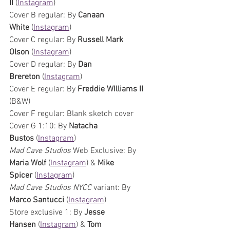
II 
(
Instagram
)
Cover B regular: By 
Canaan 
White 
(
Instagram
)
Cover C regular: By 
Russell Mark 
Olson 
(
Instagram
)
Cover D regular: By 
Dan 
Brereton 
(
Instagram
)
Cover E regular: By 
Freddie WIlliams II
(B&W)
Cover F regular: Blank sketch cover 
Cover G 1:10: By 
Natacha 
Bustos 
(
Instagram
)
Mad Cave Studios
 Web Exclusive: By 
Maria Wolf 
(
Instagram
) & 
Mike 
Spicer 
(
Instagram
)
Mad Cave Studios
NYCC 
variant: By 
Marco Santucci 
(
Instagram
)
Store exclusive 1: By 
Jesse 
Hansen 
(
Instagram
) & 
Tom 