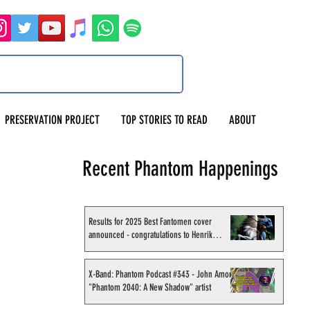
PRESERVATION PROJECT
TOP STORIES TO READ
ABOUT
Recent Phantom Happenings
Results for 2025 Best Fantomen cover
announced - congratulations to Henrik
Sahlström
X-Band: Phantom Podcast #343 - John Amor,
"Phantom 2040: A New Shadow" artist