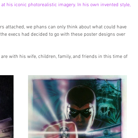
t his iconic photorealistic imagery. In his own invented style, 
rs attached, we phans can only think about what could have 
 the execs had decided to go with these poster designs over 
re with his wife, children, family, and friends in this time of 