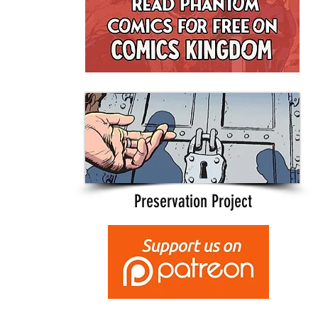
Preservation Project