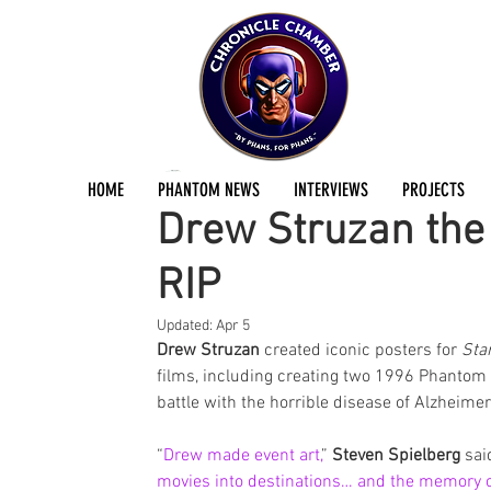
Jermayn Parker
Oct 16, 2025
1 min read
HOME
PHANTOM NEWS
INTERVIEWS
PROJECTS
Drew Struzan the 
RIP
Updated:
Apr 5
Drew Struzan
 created iconic posters for 
Sta
films, including creating two 1996 Phantom m
battle with the horrible disease of Alzheime
“
Drew made event art,
” 
Steven Spielberg
 sai
movies into destinations… and the memory 