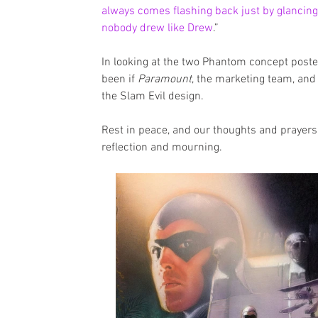
always comes flashing back just by glancing a
nobody drew like Drew
.”
In looking at the two Phantom concept poste
been if 
Paramount
, the marketing team, and
the Slam Evil design.
Rest in peace, and our thoughts and prayers a
reflection and mourning. 