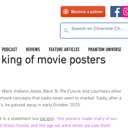
PODCAST
REVIEWS
FEATURE ARTICLES
PHANTOM UNIVERSE
king of movie posters
r Wars
, 
Indiana Jones
, 
Back To The Future
, and countless other 
ovie concepts that sadly never went to market. Sadly, after a 
r's, he passed away in early October 2025.
d in a statement (via 
Variety
). “
His posters made many of our 
of those movies and the age we were when we saw them 