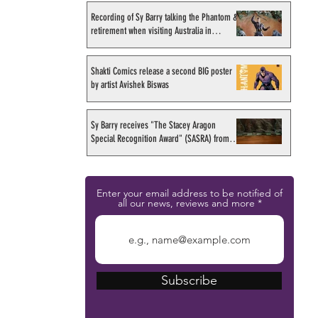
Recording of Sy Barry talking the Phantom &
retirement when visiting Australia in
September 1998
Shakti Comics release a second BIG poster
by artist Avishek Biswas
Sy Barry receives "The Stacey Aragon
Special Recognition Award" (SASRA) from
Inkwell
Enter your email address to be notified of
all our news, reviews and more
Subscribe