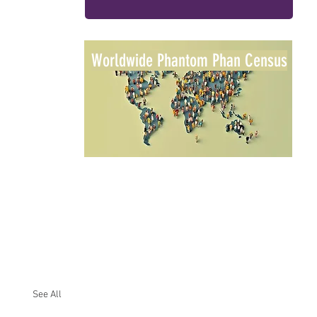
Worldwide Phantom Phan Census
See All