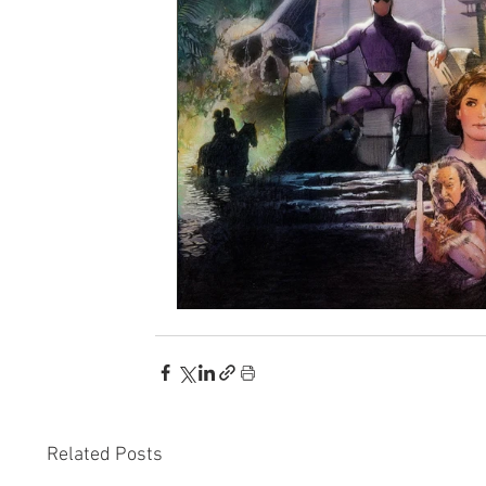
Related Posts