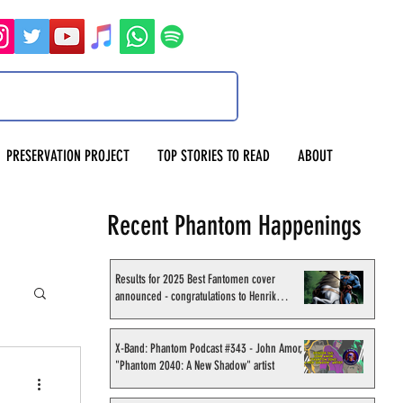
PRESERVATION PROJECT
TOP STORIES TO READ
ABOUT
Recent Phantom Happenings
Results for 2025 Best Fantomen cover
announced - congratulations to Henrik
Sahlström
X-Band: Phantom Podcast #343 - John Amor,
"Phantom 2040: A New Shadow" artist