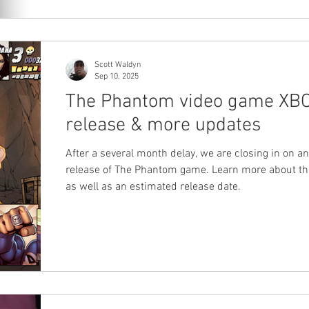
Scott Waldyn
Sep 10, 2025
The Phantom video game XB
release & more updates
After a several month delay, we are closing in on 
release of The Phantom game. Learn more about the
as well as an estimated release date.