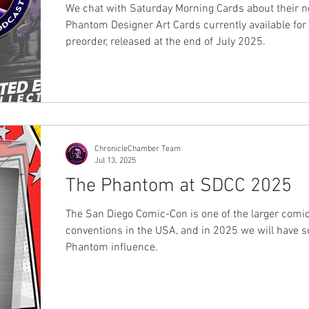
set
We chat with Saturday Morning Cards about their 
Phantom Designer Art Cards currently available for
preorder, released at the end of July 2025.
ChronicleChamber Team
Jul 13, 2025
The Phantom at SDCC 2025
The San Diego Comic-Con is one of the larger comi
conventions in the USA, and in 2025 we will have 
Phantom influence.