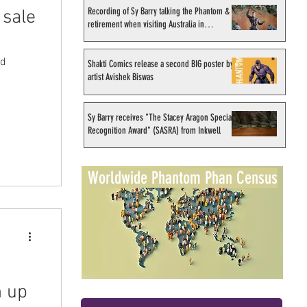
Recording of Sy Barry talking the Phantom &
 sale
retirement when visiting Australia in
September 1998
ed
Shakti Comics release a second BIG poster by
artist Avishek Biswas
Sy Barry receives "The Stacey Aragon Special
Recognition Award" (SASRA) from Inkwell
Worldwide Phantom Phan Census
n up