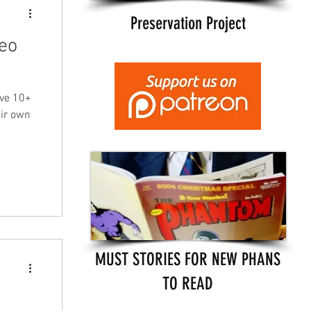
Preservation Project
eo
ave 10+
eir own
MUST STORIES FOR NEW PHANS
TO READ