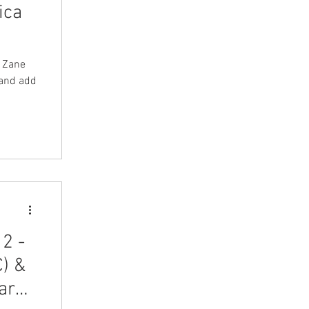
ica
y Zane
 and add
2 -
) &
ard