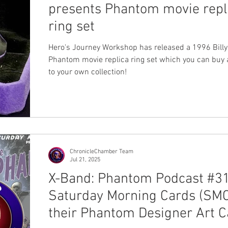
presents Phantom movie repl
ring set
Hero's Journey Workshop has released a 1996 Bill
Phantom movie replica ring set which you can buy
to your own collection!
ChronicleChamber Team
Jul 21, 2025
X-Band: Phantom Podcast #31
Saturday Morning Cards (SMC
their Phantom Designer Art C