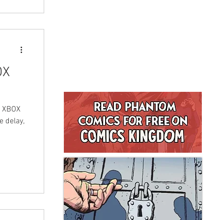
OX
an XBOX
 delay,