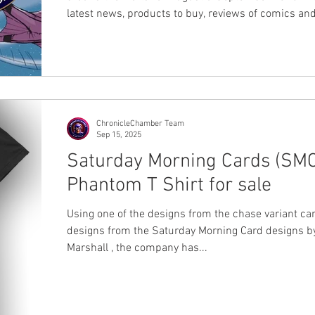
latest news, products to buy, reviews of comics and
to read.
ChronicleChamber Team
Sep 15, 2025
Saturday Morning Cards (SMC
Phantom T Shirt for sale
Using one of the designs from the chase variant ca
designs from the Saturday Morning Card designs by Erick
Marshall , the company has...