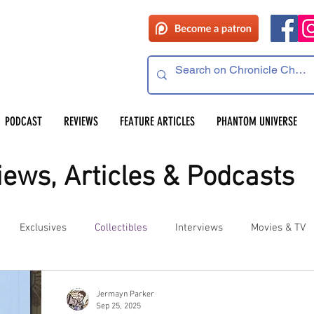
PODCAST
REVIEWS
FEATURE ARTICLES
PHANTOM UNIVERSE
ews, Articles & Podcasts
Exclusives
Collectibles
Interviews
Movies & TV
es
Competitions
Site Updates
Events
Jermayn Parker
Sep 25, 2025