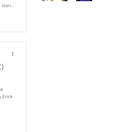
 stories
)
rd