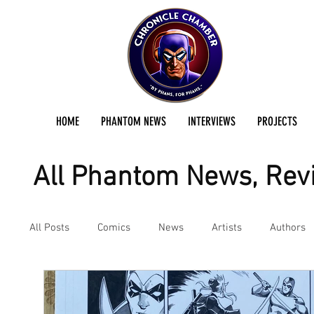
HOME
PHANTOM NEWS
INTERVIEWS
PROJECTS
All Phantom News, Revi
All Posts
Comics
News
Artists
Authors
Podcast
Reviews
Preservation Project Updat