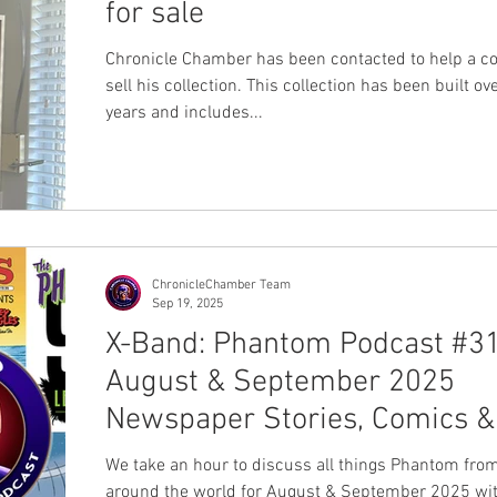
for sale
Chronicle Chamber has been contacted to help a collector
sell his collection. This collection has been built ov
years and includes...
ChronicleChamber Team
Sep 19, 2025
X-Band: Phantom Podcast #31
August & September 2025
Newspaper Stories, Comics &
News Review
We take an hour to discuss all things Phantom fro
around the world for August & September 2025 wit