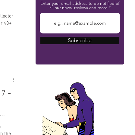
Enter your email address to be notified of
all our news, reviews and more
er 40+
Subscribe
The Phantom Bible
7 -
m
h the