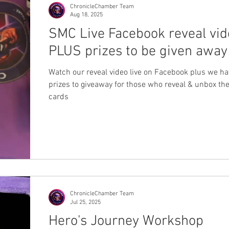
ChronicleChamber Team
Aug 18, 2025
SMC Live Facebook reveal vid
PLUS prizes to be given away
Watch our reveal video live on Facebook plus we h
prizes to giveaway for those who reveal & unbox th
cards
ChronicleChamber Team
Jul 25, 2025
Hero's Journey Workshop