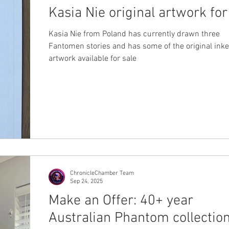
Kasia Nie original artwork for
Kasia Nie from Poland has currently drawn three
Fantomen stories and has some of the original ink
artwork available for sale
ChronicleChamber Team
Sep 24, 2025
Make an Offer: 40+ year
Australian Phantom collectio