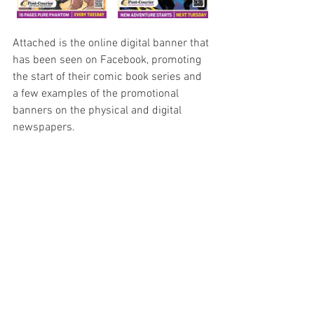
Attached is the online digital banner that 
has been seen on Facebook, promoting 
the start of their comic book series and 
a few examples of the promotional 
banners on the physical and digital 
newspapers.