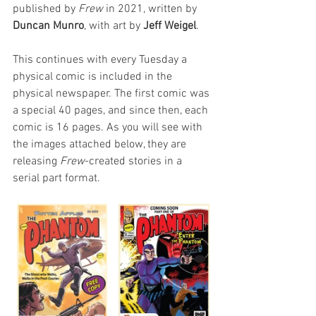
published by 
Frew
 in 2021, written by
Duncan Munro
, with art by 
Jeff Weigel
.
This continues with every Tuesday a 
physical comic is included in the 
physical newspaper. The first comic was 
a special 40 pages, and since then, each 
comic is 16 pages. As you will see with 
the images attached below, they are 
releasing 
Frew
-created stories in a 
serial part format.