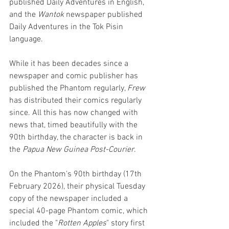
published Daily Adventures in English, 
and the 
Wantok 
newspaper published 
Daily Adventures in the Tok Pisin 
language. 
While it has been decades since a 
newspaper and comic publisher has 
published the Phantom regularly, 
Frew 
has distributed their comics regularly 
since. All this has now changed with 
news that, timed beautifully with the 
90th birthday, the character is back in 
the 
Papua New Guinea Post-Courier
. 
On the Phantom's 90th birthday (17th 
February 2026), their physical Tuesday 
copy of the newspaper included a 
special 40-page Phantom comic, which 
included the "
Rotten Apples
" story first 