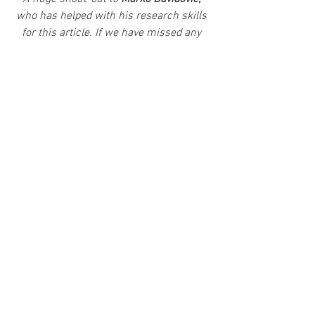
who has helped with his research skills 
for this article. If we have missed any 
Phantom-related news, please email us 
at 
Chroniclechamber@gmail.com
.
News
Comics
Collectibles
See All
Recent Posts