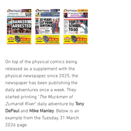
On top of the physical comics being 
released as a supplement with the 
physical newspaper, since 2025, the 
newspaper has been publishing the 
daily adventures once a week. They 
started printing "
The Muckmen of 
Zumaridi River
" daily adventure by 
Tony 
DePaul
 and 
Mike Manley
. Below is an 
example from the Tuesday, 31 March 
2026 page. 