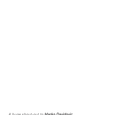
A huge shout-out to 
Marko Davidovic,