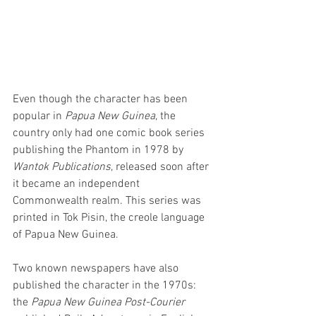
Even though the character has been 
popular in 
Papua New Guinea
, the 
country only had one comic book series 
publishing the Phantom in 1978 by 
Wantok Publications
, released soon after 
it became an independent 
Commonwealth realm. This series was 
printed in Tok Pisin, the creole language 
of Papua New Guinea.
Two known newspapers have also 
published the character in the 1970s: 
the 
Papua New Guinea Post-Courier