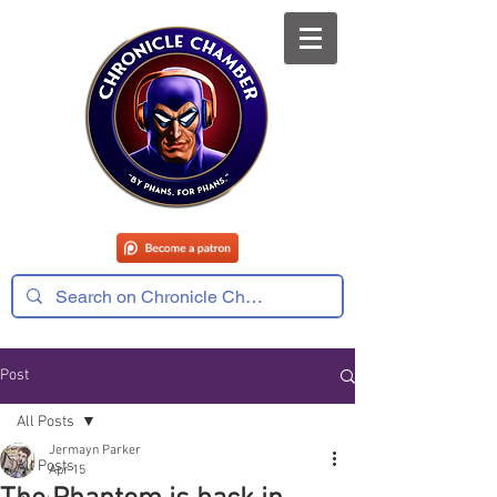
Post
All Posts
Jermayn Parker
All Posts
Apr 15