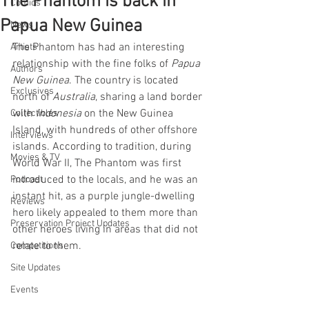
The Phantom is back in
Comics
Papua New Guinea
News
The Phantom has had an interesting 
Artists
relationship with the fine folks of 
Papua 
Authors
New Guinea
. The country is located 
Exclusives
north of 
Australia
, sharing a land border 
with 
Indonesia 
on the New Guinea 
Collectibles
Island, with hundreds of other offshore 
Interviews
islands. According to tradition, during 
Movies & TV
World War II, The Phantom was first 
introduced to the locals, and he was an 
Podcast
instant hit, as a purple jungle-dwelling 
Reviews
hero likely appealed to them more than 
Preservation Project Updates
other heroes living in areas that did not 
relate to them.
Competitions
Site Updates
Events