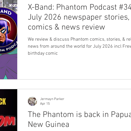
X-Band: Phantom Podcast #34
July 2026 newspaper stories,
comics & news review
We review & discuss Phantom comics, stories, & re
news from around the world for July 2026 incl Fre
birthday comic
Jermayn Parker
Apr 15
The Phantom is back in Papu
New Guinea