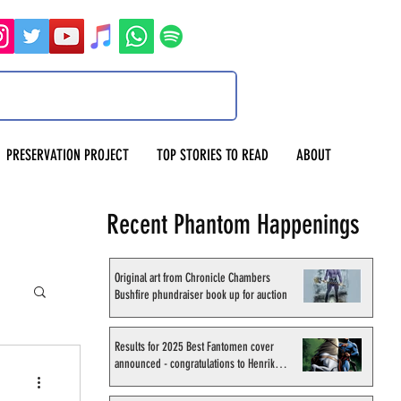
PRESERVATION PROJECT
TOP STORIES TO READ
ABOUT
Recent Phantom Happenings
Original art from Chronicle Chambers
Bushfire phundraiser book up for auction
Results for 2025 Best Fantomen cover
announced - congratulations to Henrik
Sahlström