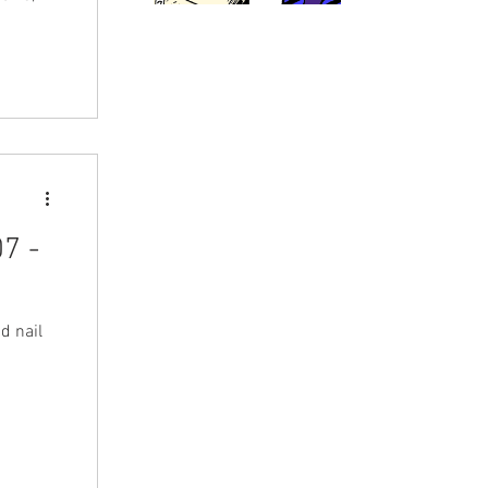
7 -
d nail