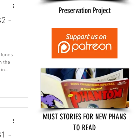
Preservation Project
2 -
s funds
n the
 in
tists,
LFMBEC)
nd will
turday
 to buy
MUST STORIES FOR NEW PHANS
TO READ
1 -