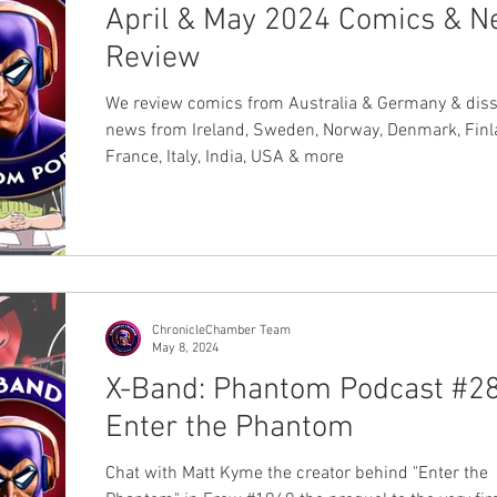
April & May 2024 Comics & 
Review
We review comics from Australia & Germany & diss
news from Ireland, Sweden, Norway, Denmark, Finl
France, Italy, India, USA & more
ChronicleChamber Team
May 8, 2024
X-Band: Phantom Podcast #28
Enter the Phantom
Chat with Matt Kyme the creator behind "Enter the