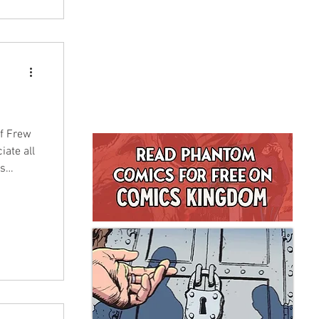
of Frew
iate all
as
rew
we saw a
indeed