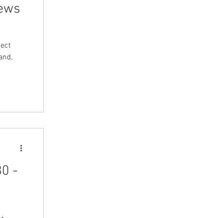
News
ect
and,
0 -