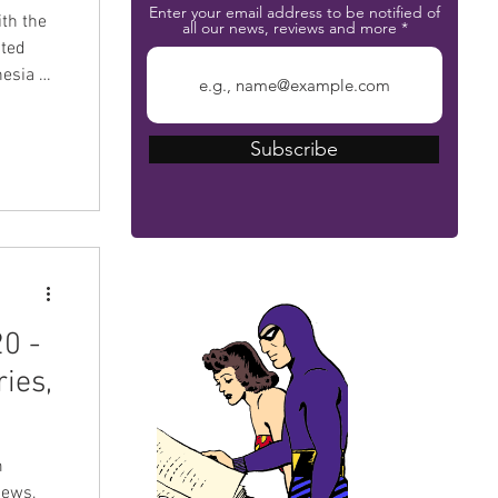
Enter your email address to be notified of
th the
all our news, reviews and more
ated
nesia on
hore
 The
Subscribe
 was an
appealed
 did not
The Phantom Bible
0 -
ies,
m
news,