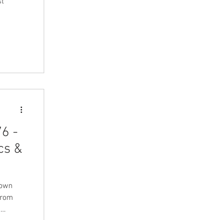
st
6 -
cs &
down
from
g