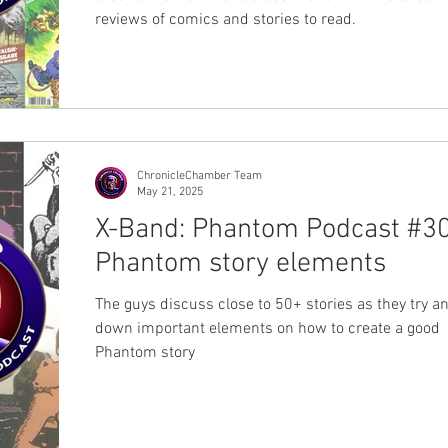
reviews of comics and stories to read.
ChronicleChamber Team
May 21, 2025
X-Band: Phantom Podcast #30
Phantom story elements
The guys discuss close to 50+ stories as they try an
down important elements on how to create a good
Phantom story