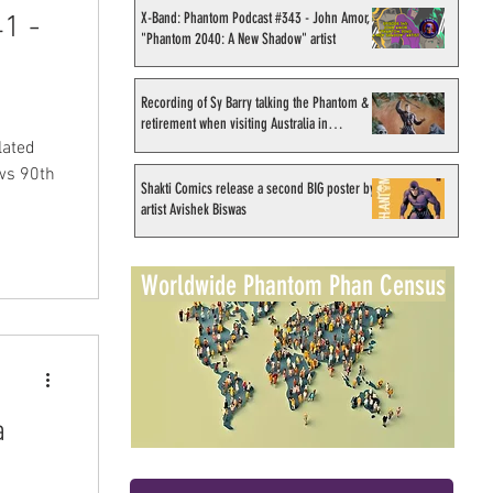
X-Band: Phantom Podcast #343 - John Amor,
1 -
"Phantom 2040: A New Shadow" artist
Recording of Sy Barry talking the Phantom &
retirement when visiting Australia in
September 1998
lated
ws 90th
Shakti Comics release a second BIG poster by
artist Avishek Biswas
Worldwide Phantom Phan Census
a