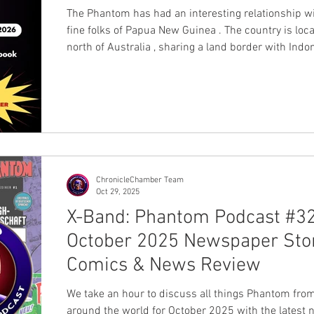
The Phantom has had an interesting relationship wi
fine folks of Papua New Guinea . The country is loc
north of Australia , sharing a land border with Indo
the New Guinea Island, with hundreds of other offs
islands. According to tradition, during World War II,
Phantom was first introduced to the locals, and he
instant hit, as a purple jungle-dwelling hero likely 
to them more than other heroes living in areas that
relate to the
ChronicleChamber Team
Oct 29, 2025
X-Band: Phantom Podcast #32
October 2025 Newspaper Stor
Comics & News Review
We take an hour to discuss all things Phantom fro
around the world for October 2025 with the latest 