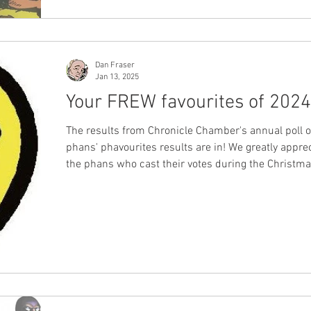
Dan Fraser
Jan 13, 2025
Your FREW favourites of 2024
The results from Chronicle Chamber's annual poll 
phans' phavourites results are in! We greatly apprec
the phans who cast their votes during the Christm
break, sharing their appreciation for the work of F
Publications from the year that was 2024. Voting numbers
remained consistent with last year's figures, and 
diverse group of phans from across Australia and 
the world taking the time to express their opinions,
providing us with clear insi