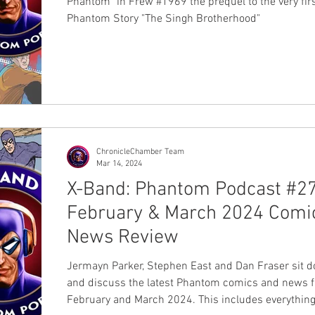
Phantom" in Frew #1969 the prequel to the very fir
Phantom Story "The Singh Brotherhood"
ChronicleChamber Team
Mar 14, 2024
X-Band: Phantom Podcast #27
February & March 2024 Comi
News Review
Jermayn Parker, Stephen East and Dan Fraser sit 
and discuss the latest Phantom comics and news 
February and March 2024. This includes everythin