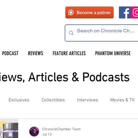
PODCAST
REVIEWS
FEATURE ARTICLES
PHANTOM UNIVERSE
ews, Articles & Podcasts
Exclusives
Collectibles
Interviews
Movies & TV
es
Competitions
Site Updates
Events
ChronicleChamber Team
Jul 13