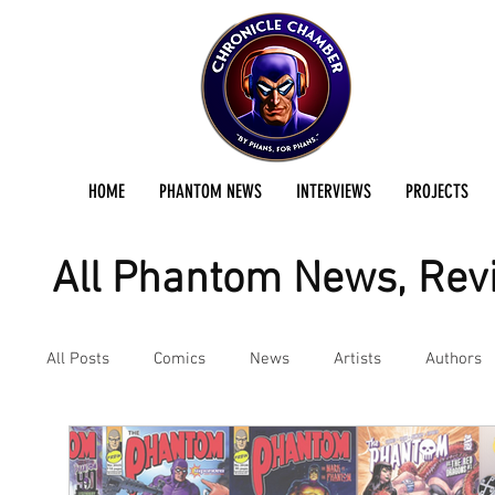
HOME
PHANTOM NEWS
INTERVIEWS
PROJECTS
All Phantom News, Revi
All Posts
Comics
News
Artists
Authors
Podcast
Reviews
Preservation Project Updat