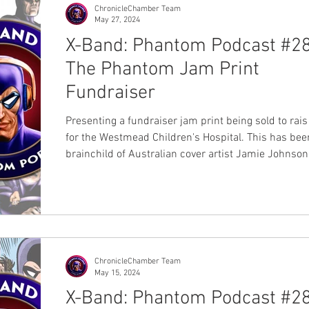
ChronicleChamber Team
May 27, 2024
X-Band: Phantom Podcast #28
The Phantom Jam Print
Fundraiser
Presenting a fundraiser jam print being sold to rai
for the Westmead Children's Hospital. This has bee
brainchild of Australian cover artist Jamie Johnson
participation with 25 past and present Australian ar
the Lee Falk's Members Bangalla Explorers Club (
and Chronicle Chamber. Each print will be $50Au a
be available at the Sydney Supanova event held Sa
22 June and Sunday 23 June 2024. You will be able
them at Jamie Johnson's b
ChronicleChamber Team
May 15, 2024
X-Band: Phantom Podcast #28