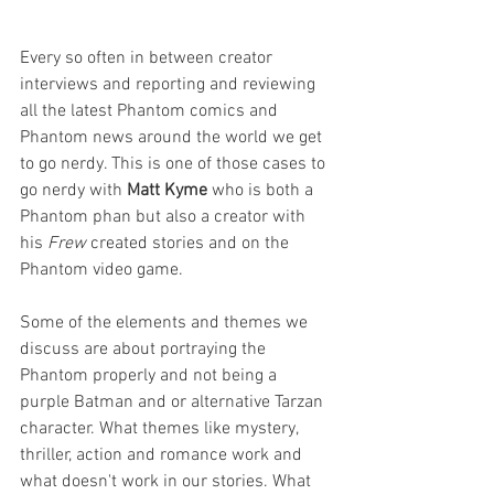
Every so often in between creator 
interviews and reporting and reviewing 
all the latest Phantom comics and 
Phantom news around the world we get 
to go nerdy. This is one of those cases to 
go nerdy with 
Matt Kyme
 who is both a 
Phantom phan but also a creator with 
his 
Frew
 created stories and on the 
Phantom video game.
Some of the elements and themes we 
discuss are about portraying the 
Phantom properly and not being a 
purple Batman and or alternative Tarzan 
character. What themes like mystery, 
thriller, action and romance work and 
what doesn't work in our stories. What 