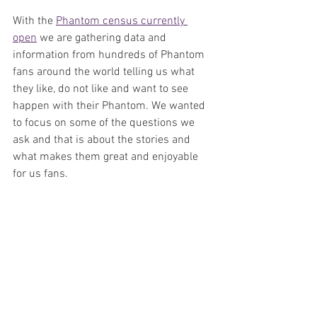
With the 
Phantom census currently 
open
 we are gathering data and 
information from hundreds of Phantom 
fans around the world telling us what 
they like, do not like and want to see 
happen with their Phantom. We wanted 
to focus on some of the questions we 
ask and that is about the stories and 
what makes them great and enjoyable 
for us fans.