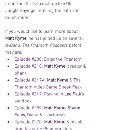
important lores to include like Old 
Jungle Sayings, retelling the oath and 
much more.
If you would like to learn more about 
Matt Kyme
, he has joined us on several 
X-Band: The Phantom Podcasts
 before, 
they are: 
Episode #280: Enter the Phantom
Episode #218: 
Matt Kyme
 (creator & 
phan)
Episode #247A: 
Matt Kyme
 & The 
Phantom Video Game Sneak Peak
Episode #247: Playing in 
Lee Falk
's 
sandbox
Episode #189: 
Matt Kyme, Shane 
Foley
, Diana & Heartbreak
Episode #170: 
Matt Kyme
 & his all 
time favourite Phantom story