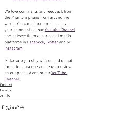
We love comments and feedback from 
the Phantom phans from around the 
world. You can either email us, leave 
your comments at our 
YouTube Channel
, 
and or leave them at our social media 
platforms in 
Facebook
, 
Twitter 
and or 
Instagram
. 
Make sure you stay with us and do not 
forget to subscribe and leave a review 
on our podcast and or our 
YouTube 
Channel
. 
Podcast
Comics
Artists