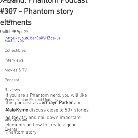
X-Band: Phantom Podcast
Comics
#307 - Phantom story
News
elements
Artists
Authors
Updated:
Apr 27
https://youtu.be/CoiWHZcs-us
Exclusives
Collectibles
Interviews
Movies & TV
Podcast
Reviews
If you are a Phantom nerd, you will like 
Preservation Project Updates
this podcast as 
Jermayn Parker
 and 
Matt Kyme
 discuss close to 50+ stories 
Competitions
as they try and nail down important 
Site Updates
elements on how to create a good 
Events
Phantom story.