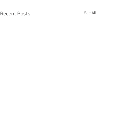
See All
Recent Posts
Recent Phantom Happenings
Results for 2025 Best Fantomen cover