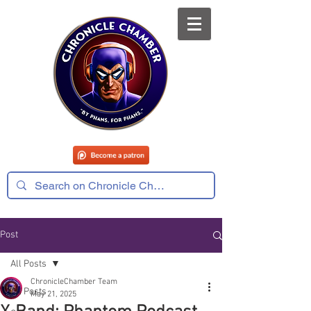
Post
All Posts
ChronicleChamber Team
All Posts
May 21, 2025