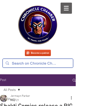
Post
All Posts
Jermayn Parker
All Posts
May 21