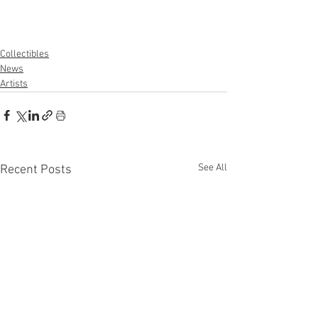
Collectibles
News
Artists
See All
Recent Posts