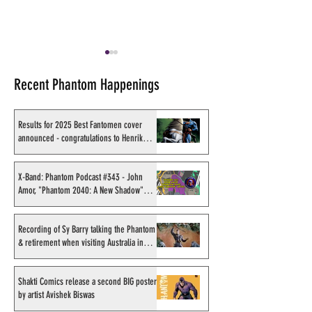
Recent Phantom Happenings
Results for 2025 Best Fantomen cover
announced - congratulations to Henrik
Sahlström
Shakti Comics announces
Shakti Comics re
upcoming issues
more Phantom i
X-Band: Phantom Podcast #343 - John
Amor, "Phantom 2040: A New Shadow"
through through 
artist
company Imag!ka
Recording of Sy Barry talking the Phantom
& retirement when visiting Australia in
September 1998
Shakti Comics release a second BIG poster
by artist Avishek Biswas