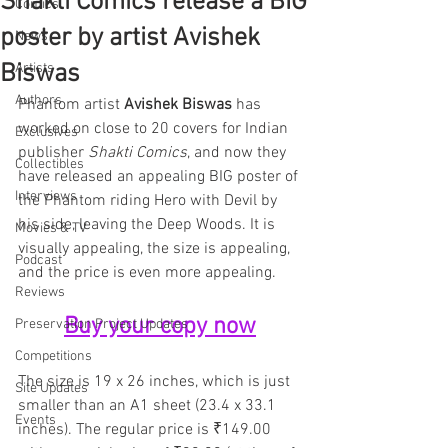
Shakti Comics release a BIG
Comics
poster by artist Avishek
News
Biswas
Artists
Authors
Phantom artist 
Avishek Biswas
 has 
worked on close to 20 covers for Indian 
Exclusives
publisher 
Shakti Comics
, and now they 
Collectibles
have released an appealing BIG poster of 
Interviews
the Phantom riding Hero with Devil by 
his side, leaving the Deep Woods. It is 
Movies & TV
visually appealing, the size is appealing, 
Podcast
and the price is even more appealing.
Reviews
Buy your copy now
Preservation Project Updates
Competitions
The size is 19 x 26 inches, which is just 
Site Updates
smaller than an A1 sheet (23.4 x 33.1 
Events
inches). The regular price is ₹149.00 