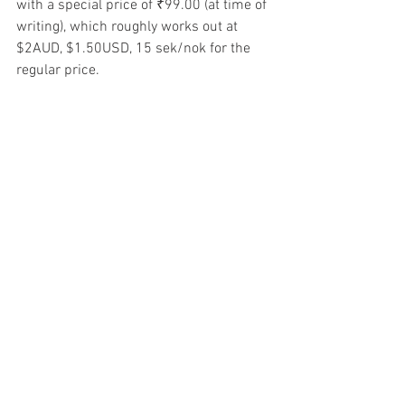
with a special price of ₹99.00 (at time of 
writing), which roughly works out at 
$2AUD, $1.50USD, 15 sek/nok for the 
regular price. 