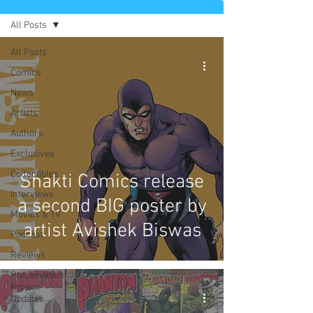
All Posts
All Posts
Comics
News
Artists
Authors
Exclusives
Collectibles
Shakti Comics release
Interviews
a second BIG poster by
Movies & TV
artist Avishek Biswas
Podcast
Reviews
Preservation
Project
Updates