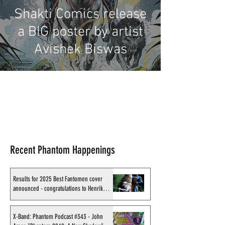
Shakti Comics release
a BIG poster by artist
Avishek Biswas
Recent Phantom Happenings
Results for 2025 Best Fantomen cover
announced - congratulations to Henrik
Sahlström
X-Band: Phantom Podcast #343 - John