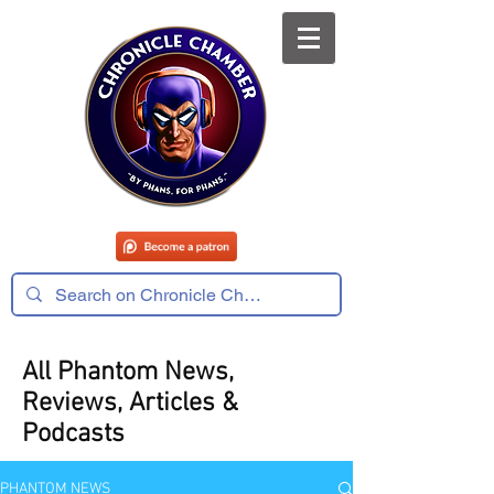
All Phantom News,
Reviews, Articles &
Podcasts
PHANTOM NEWS