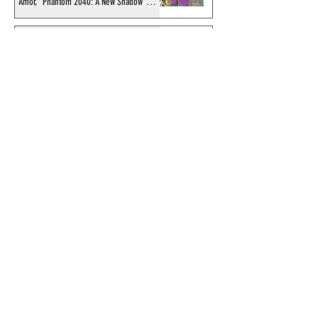
Amor, "Phantom 2040: A New Shadow"
artist
Recording of Sy Barry talking the Phantom
& retirement when visiting Australia in
September 1998
Shakti Comics release a second BIG poster
by artist Avishek Biswas
Sy Barry receives "The Stacey Aragon
Special Recognition Award" (SASRA) from
Inkwell