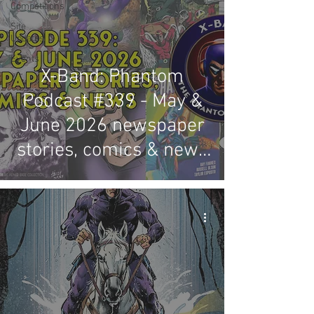
Competitions
Site
Updates
Events
X-Band: Phantom
Podcast #339 - May &
June 2026 newspaper
stories, comics & news
review