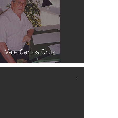
Vale Carlos Cruz
video