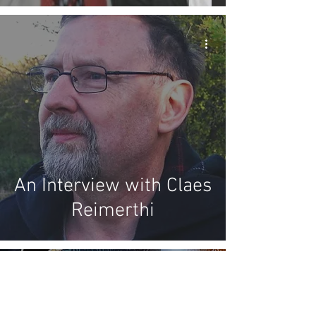
An Interview with Claes
Reimerthi