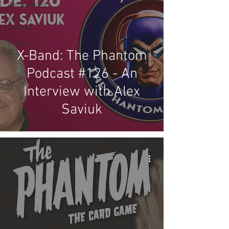
Competitions
Site
Updates
Events
X-Band: The Phantom
Podcast #126 - An
Interview with Alex
Saviuk