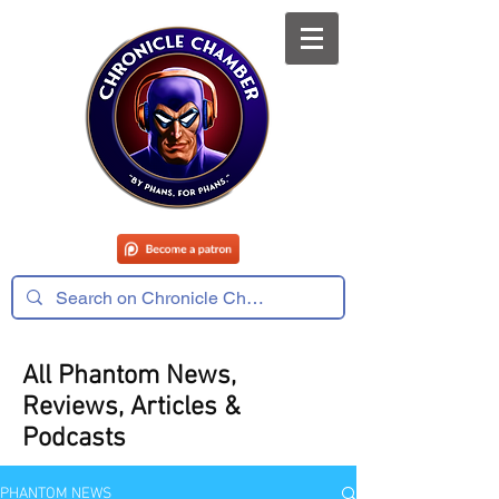
All Phantom News,
Reviews, Articles &
Podcasts
PHANTOM NEWS