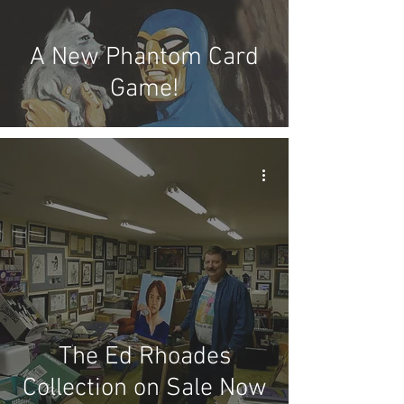
A New Phantom Card
Game!
The Ed Rhoades
Collection on Sale Now