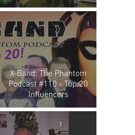
X-Band: The Phantom
Podcast #110 - Top 20
Influencers