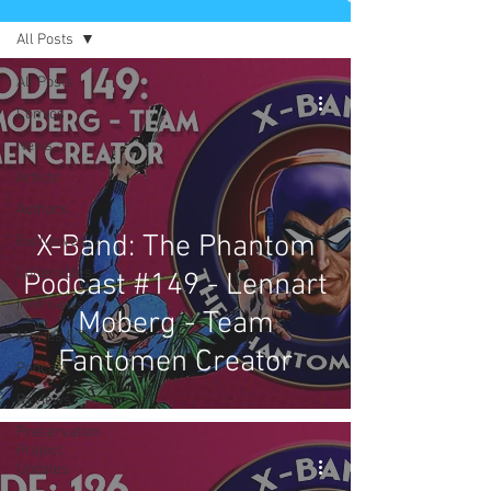
All Posts
All Posts
Comics
News
Artists
Authors
X-Band: The Phantom
Exclusives
Collectibles
Podcast #149 - Lennart
Interviews
Moberg - Team
Movies & TV
Fantomen Creator
Podcast
Reviews
Preservation
Project
Updates