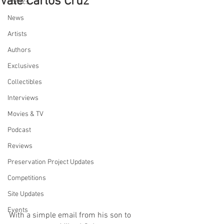
Vale Carlos Cruz
Comics
News
Artists
Authors
Exclusives
Collectibles
Interviews
Movies & TV
Podcast
Reviews
Preservation Project Updates
Competitions
Site Updates
Events
With a simple email from his son to 