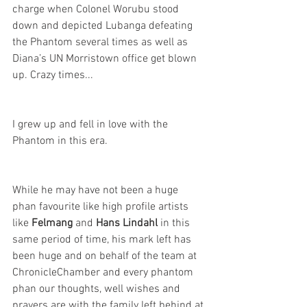
charge when Colonel Worubu stood 
down and depicted Lubanga defeating 
the Phantom several times as well as 
Diana’s UN Morristown office get blown 
up. Crazy times...
I grew up and fell in love with the 
Phantom in this era.
While he may have not been a huge 
phan favourite like high profile artists 
like 
Felmang
 and 
Hans Lindahl
 in this 
same period of time, his mark left has 
been huge and on behalf of the team at 
ChronicleChamber and every phantom 
phan our thoughts, well wishes and 
prayers are with the family left behind at 