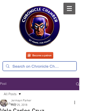
Post
All Posts
Jermayn Parker
All Posts
May 25, 2018