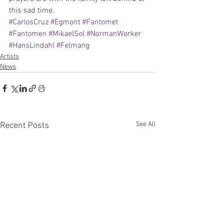
this sad time.
#CarlosCruz
#Egmont
#Fantomet
#Fantomen
#MikaelSol
#NormanWorker
#HansLindahl
#Felmang
Artists
News
See All
Recent Posts