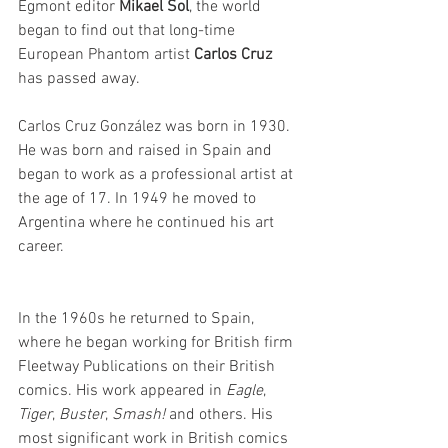
Egmont editor 
Mikael Sol
, the world 
began to find out that long-time 
European Phantom artist 
Carlos Cruz
has passed away.
Carlos Cruz González was born in 1930. 
He was born and raised in Spain and 
began to work as a professional artist at 
the age of 17. In 1949 he moved to 
Argentina where he continued his art 
career.
In the 1960s he returned to Spain, 
where he began working for British firm 
Fleetway Publications on their British 
comics. His work appeared in 
Eagle
, 
Tiger
, 
Buster
, 
Smash!
 and others. His 
most significant work in British comics 