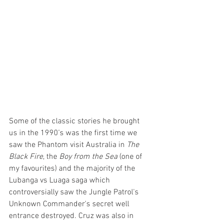
Some of the classic stories he brought 
us in the 1990’s was the first time we 
saw the Phantom visit Australia in 
The 
Black Fire
, the 
Boy from the Sea
 (one of 
my favourites) and the majority of the 
Lubanga vs Luaga saga which 
controversially saw the Jungle Patrol's 
Unknown Commander's secret well 
entrance destroyed. Cruz was also in 