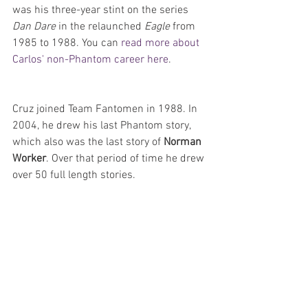
was his three-year stint on the series 
Dan Dare
 in the relaunched 
Eagle
 from 
1985 to 1988. You can 
read more about 
Carlos' non-Phantom career here
.
Cruz joined Team Fantomen in 1988. In 
2004, he drew his last Phantom story, 
which also was the last story of 
Norman 
Worker
. Over that period of time he drew 
over 50 full length stories.