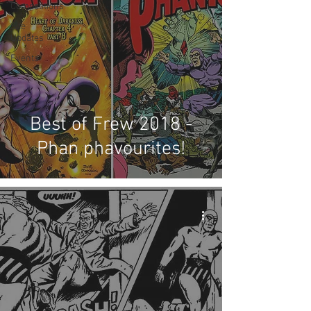
Competitions
Site
Updates
Events
Best of Frew 2018 -
Phan phavourites!