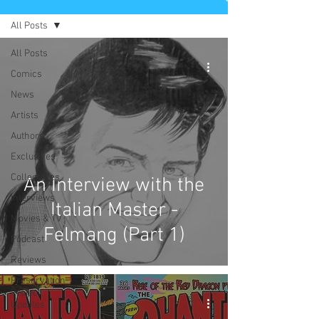
All Posts
All Posts
Comics
News
Artists
Authors
Exclusives
Collectibles
An Interview with the
Interviews
Italian Master -
Movies & TV
Felmang (Part 1)
Podcast
Reviews
Preservation
Project
Updates