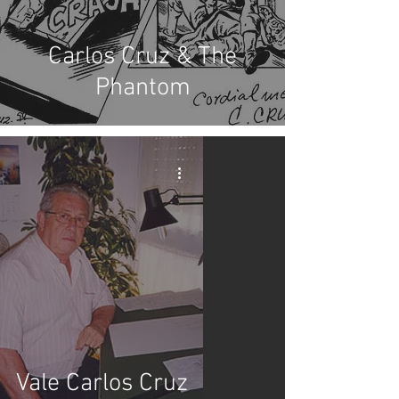
Carlos Cruz & The
Phantom
Vale Carlos Cruz