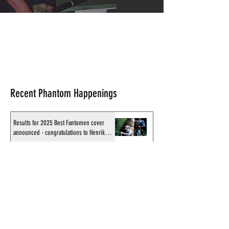
Recent Phantom Happenings
Results for 2025 Best Fantomen cover
announced - congratulations to Henrik
Sahlström
X-Band: Phantom Podcast #343 - John
Amor, "Phantom 2040: A New Shadow"
artist
Recording of Sy Barry talking the Phantom
& retirement when visiting Australia in
September 1998