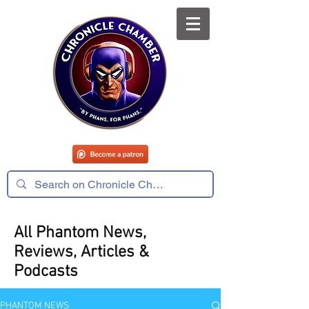
All Phantom News,
Reviews, Articles &
Podcasts
PHANTOM NEWS