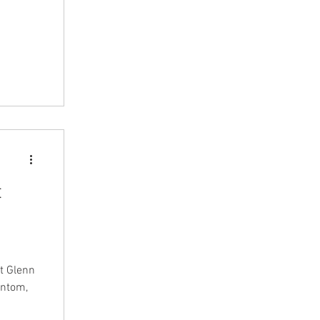
t
st Glenn
antom,