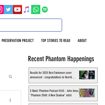
PRESERVATION PROJECT
TOP STORIES TO READ
ABOUT
Recent Phantom Happenings
Results for 2025 Best Fantomen cover
announced - congratulations to Henrik
Sahlström
X-Band: Phantom Podcast #343 - John Amor,
"Phantom 2040: A New Shadow" artist