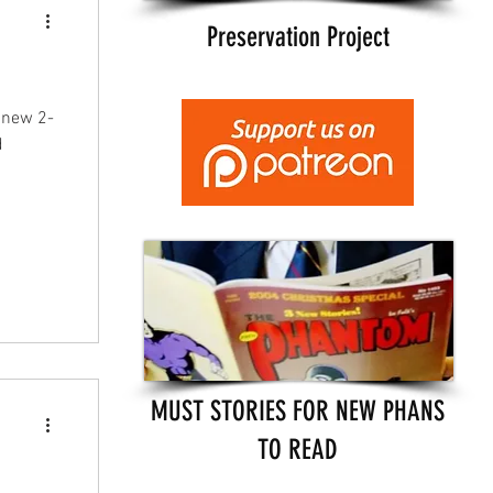
Preservation Project
 new 2-
d
MUST STORIES FOR NEW PHANS
TO READ