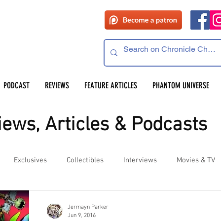
PODCAST
REVIEWS
FEATURE ARTICLES
PHANTOM UNIVERSE
ews, Articles & Podcasts
Exclusives
Collectibles
Interviews
Movies & TV
es
Competitions
Site Updates
Events
Jermayn Parker
Jun 9, 2016