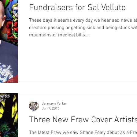
Fundraisers for Sal Velluto
These days it seems every day we hear sad news a
creators passing or getting sick and being stuck wi
mountains of medical bills....
Jermayn Parker
Jun 7, 2016
Three New Frew Cover Artist
The latest Frew we saw Shane Foley debut as a Frew cover