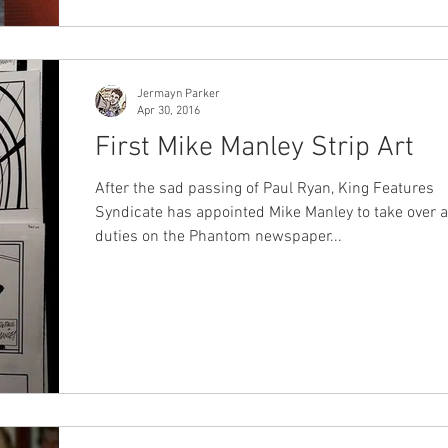
Jermayn Parker
Apr 30, 2016
First Mike Manley Strip Art
After the sad passing of Paul Ryan, King Features
Syndicate has appointed Mike Manley to take over a
duties on the Phantom newspaper...