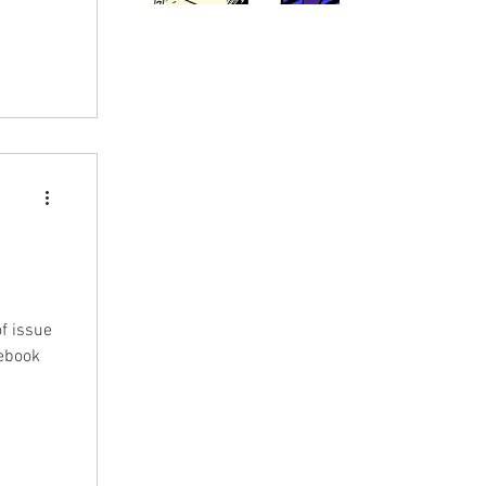
f issue
cebook