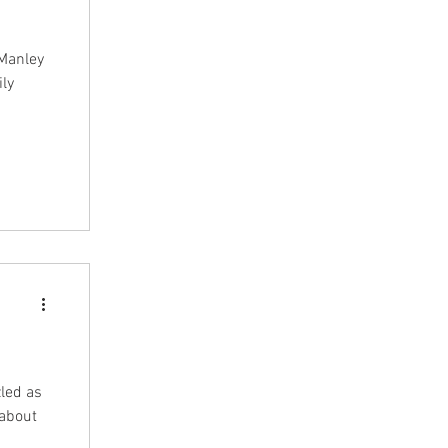
Manley
ily
led as
 about