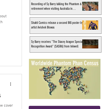
Recording of Sy Barry talking the Phantom &
retirement when visiting Australia in
September 1998
bout
th
Shakti Comics release a second BIG poster by
artist Avishek Biswas
Sy Barry receives "The Stacey Aragon Special
Recognition Award" (SASRA) from Inkwell
Worldwide Phantom Phan Census
s