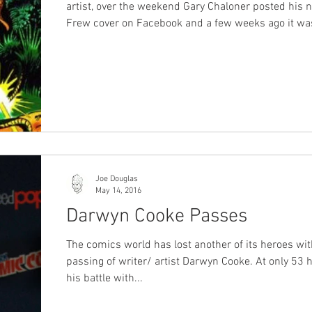
artist, over the weekend Gary Chaloner posted his new
Frew cover on Facebook and a few weeks ago it was
announced that Angelo Todaro is also set to produce a
cover. It is great to see more artists getting the opportunity
to create Frew Covers. It also makes Frew's Signat
Series more of a series worth getting with different 
signatures. Shane Foley and Gary Chaloner are both local
Australian artists who a
Joe Douglas
May 14, 2016
Darwyn Cooke Passes
The comics world has lost another of its heroes wit
passing of writer/ artist Darwyn Cooke. At only 53 h
his battle with...