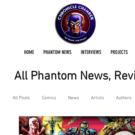
HOME
PHANTOM NEWS
INTERVIEWS
PROJECTS
All Phantom News, Revi
All Posts
Comics
News
Artists
Authors
Podcast
Reviews
Preservation Project Updat