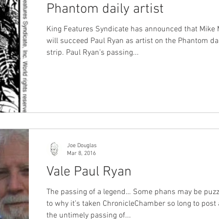
Phantom daily artist
King Features Syndicate has announced that Mike 
will succeed Paul Ryan as artist on the Phantom da
strip. Paul Ryan’s passing...
Joe Douglas
Mar 8, 2016
Vale Paul Ryan
The passing of a legend… Some phans may be puzz
to why it’s taken ChronicleChamber so long to post
the untimely passing of...