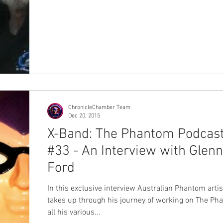
ChronicleChamber Team
Dec 20, 2015
X-Band: The Phantom Podcas
#33 - An Interview with Glenn
Ford
In this exclusive interview Australian Phantom arti
takes up through his journey of working on The Ph
all his various...