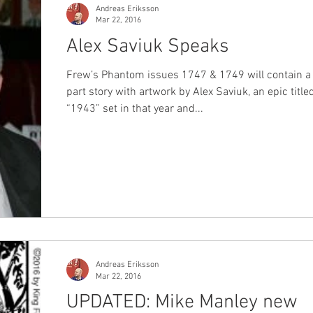
Andreas Eriksson
Mar 22, 2016
Alex Saviuk Speaks
Frew’s Phantom issues 1747 & 1749 will contain a
part story with artwork by Alex Saviuk, an epic title
“1943” set in that year and...
Andreas Eriksson
Mar 22, 2016
UPDATED: Mike Manley new