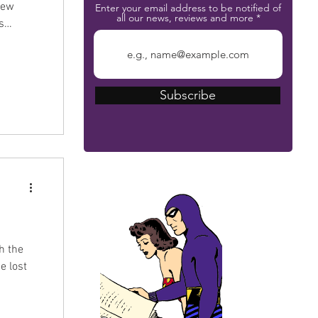
Enter your email address to be notified of
all our news, reviews and more
ure
artists
Subscribe
The Phantom Bible
h the
e lost