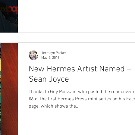
Jermayn Parker
May 5, 2016
New Hermes Artist Named –
Sean Joyce
Thanks to Guy Poissant who posted the rear cover o
#6 of the first Hermes Press mini series on his Fa
page, which shows the...