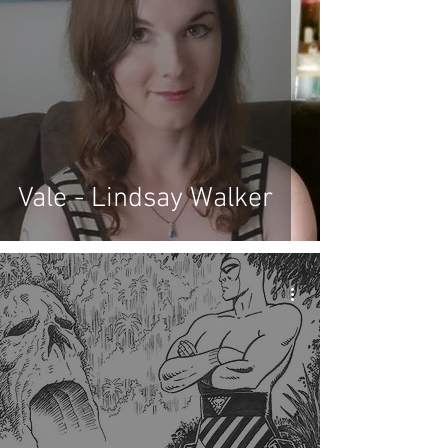
Vale - Lindsay Walker