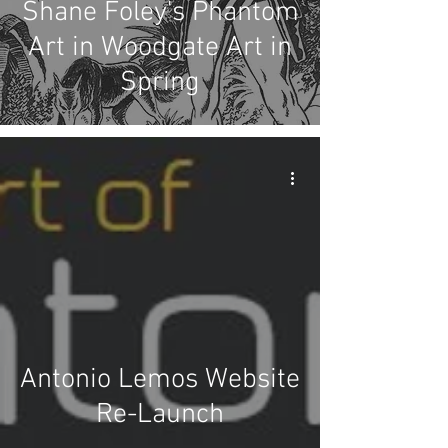
Shane Foley's Phantom
Art in Woodgate Art in
Spring
Antonio Lemos Website
Re-Launch