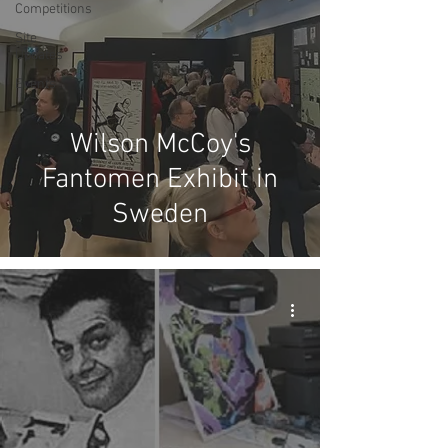
Competitions
Site
Updates
Events
Wilson McCoy's
Fantomen Exhibit in
Sweden