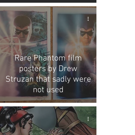
Rare Phantom film
posters by Drew
Struzan that sadly were
not used