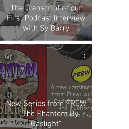
The Transcript of our
First Podcast Interview
with Sy Barry
New Series from FREW
- "The Phantom By
Gaslight"