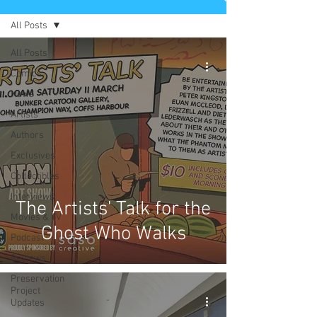
All Posts
All Posts
Comics
News
Artists
Authors
Exclusives
Collectibles
Interviews
The Artists' Talk for the
Movies & TV
Ghost Who Walks
Podcast
Reviews
Preservation
Project
Updates