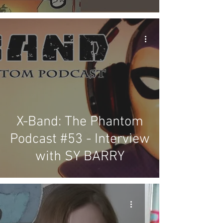
X-Band: The Phantom
Podcast #53 - Interview
with SY BARRY