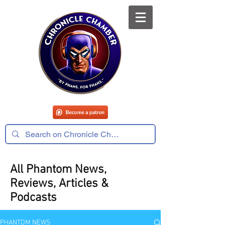
All Phantom News,
Reviews, Articles &
Podcasts
PHANTOM NEWS