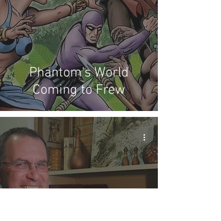
Phantom's World
Coming to Frew