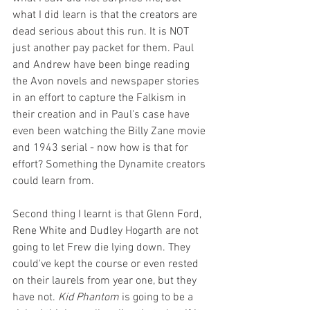
what I did learn is that the creators are 
dead serious about this run. It is NOT 
just another pay packet for them. Paul 
and Andrew have been binge reading 
the Avon novels and newspaper stories 
in an effort to capture the Falkism in 
their creation and in Paul's case have 
even been watching the Billy Zane movie 
and 1943 serial - now how is that for 
effort? Something the Dynamite creators 
could learn from.
Second thing I learnt is that Glenn Ford, 
Rene White and Dudley Hogarth are not 
going to let Frew die lying down. They 
could've kept the course or even rested 
on their laurels from year one, but they 
have not. 
Kid Phantom
 is going to be a 