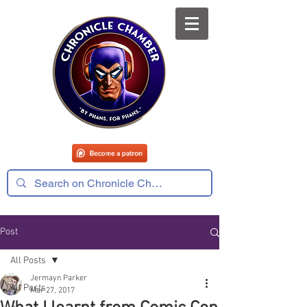
Post
All Posts
Jermayn Parker
All Posts
Mar 27, 2017