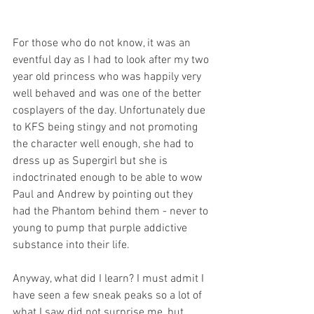
For those who do not know, it was an 
eventful day as I had to look after my two 
year old princess who was happily very 
well behaved and was one of the better 
cosplayers of the day. Unfortunately due 
to KFS being stingy and not promoting 
the character well enough, she had to 
dress up as Supergirl but she is 
indoctrinated enough to be able to wow 
Paul and Andrew by pointing out they 
had the Phantom behind them - never to 
young to pump that purple addictive 
substance into their life.
Anyway, what did I learn? I must admit I 
have seen a few sneak peaks so a lot of 
what I saw did not surprise me, but 