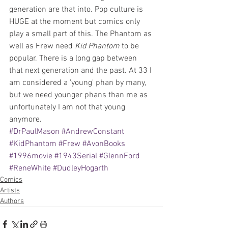
generation are that into. Pop culture is 
HUGE at the moment but comics only 
play a small part of this. The Phantom as 
well as Frew need 
Kid Phantom
 to be 
popular. There is a long gap between 
that next generation and the past. At 33 I 
am considered a 'young' phan by many, 
but we need younger phans than me as 
unfortunately I am not that young 
anymore.
#DrPaulMason
#AndrewConstant
#KidPhantom
#Frew
#AvonBooks
#1996movie
#1943Serial
#GlennFord
#ReneWhite
#DudleyHogarth
Comics
Artists
Authors