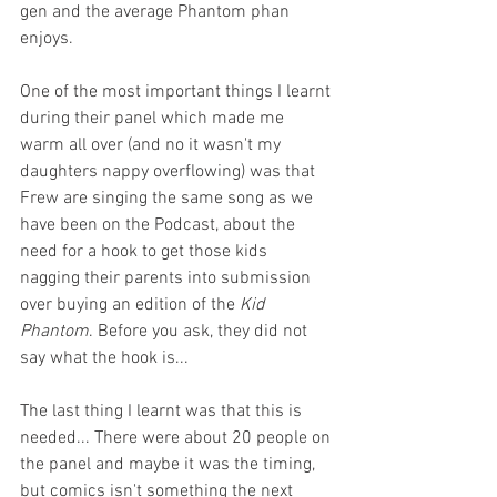
gen and the average Phantom phan 
enjoys.
One of the most important things I learnt 
during their panel which made me 
warm all over (and no it wasn't my 
daughters nappy overflowing) was that 
Frew are singing the same song as we 
have been on the Podcast, about the 
need for a hook to get those kids 
nagging their parents into submission 
over buying an edition of the 
Kid 
Phantom
. Before you ask, they did not 
say what the hook is...
The last thing I learnt was that this is 
needed... There were about 20 people on 
the panel and maybe it was the timing, 
but comics isn't something the next 