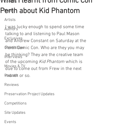
What I learnt from Comic Con
Comics
Perth about Kid Phantom
News
Artists
I was lucky enough to spend some time 
Authors
talking to and listening to Paul Mason 
Exclusives
and Andrew Constant on Saturday at the 
Perth Comic Con. Who are they you may 
Collectibles
be thinking? They are the creative team 
Interviews
of the upcoming 
Kid Phantom
 which is 
Movies & TV
due to come out from Frew in the next 
month or so.
Podcast
Reviews
Preservation Project Updates
Competitions
Site Updates
Events