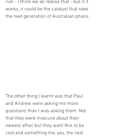
risk - I think we all realise that - but if it 
works, it could be the catalyst that sees 
the next generation of Australian phans. 
The other thing I learnt was that Paul 
and Andrew were asking me more 
questions than I was asking them. Not 
that they were insecure about their 
newest affair, but they want this to be 
cool and something me, you, the next 