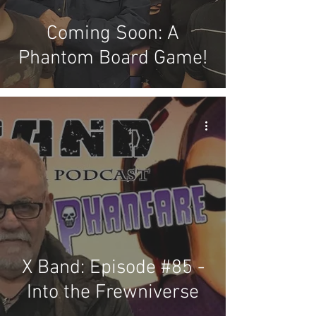
Coming Soon: A
Phantom Board Game!
X Band: Episode #85 -
Into the Frewniverse