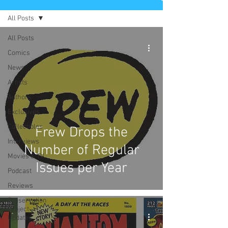
All Posts
All Posts
Comics
News
Artists
Authors
Exclusives
Collectibles
Frew Drops the
Interviews
Number of Regular
Movies & TV
Issues per Year
Podcast
Reviews
Preservation
Project
Updates