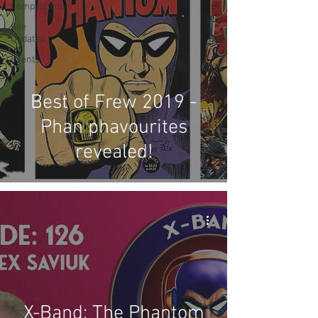
Competitions
Site
Updates
Events
Best of Frew 2019 -
Phan phavourites
revealed!
X-Band: The Phantom