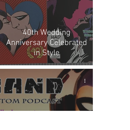
40th Wedding
Anniversary Celebrated
in Style
X Band: Episode #67 -
Planning the