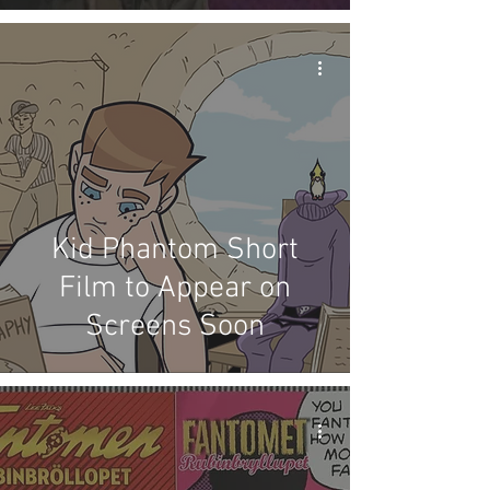
Kid Phantom Short
Film to Appear on
Screens Soon