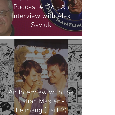
Podcast #126 - An
Interview with Alex
Saviuk
An Interview with the
Italian Master -
Felmang (Part 2)