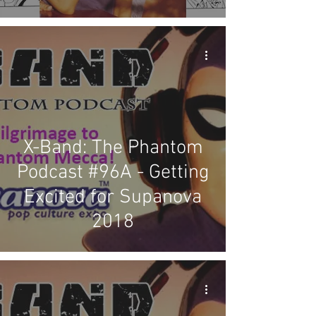
X-Band: The Phantom
Podcast #96A - Getting
Excited for Supanova
2018