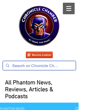
All Phantom News,
Reviews, Articles &
Podcasts
PHANTOM NEWS