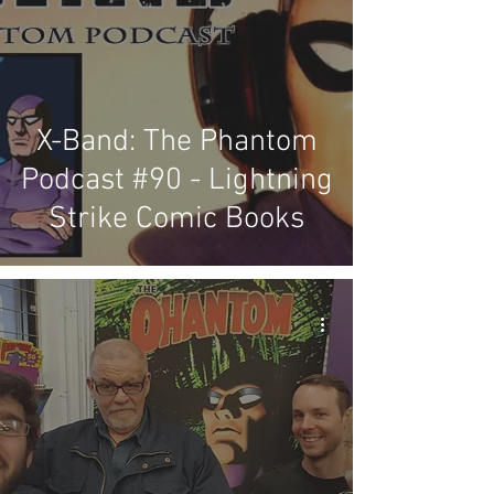
X-Band: The Phantom
Podcast #90 - Lightning
Strike Comic Books