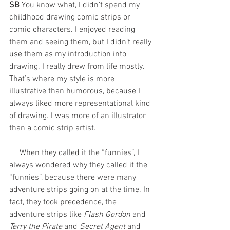
SB 
You know what, I didn’t spend my 
childhood drawing comic strips or 
comic characters. I enjoyed reading 
them and seeing them, but I didn’t really 
use them as my introduction into 
drawing. I really drew from life mostly. 
That’s where my style is more 
illustrative than humorous, because I 
always liked more representational kind 
of drawing. I was more of an illustrator 
than a comic strip artist. 
     When they called it the “funnies”, I 
always wondered why they called it the 
“funnies”, because there were many 
adventure strips going on at the time. In 
fact, they took precedence, the 
adventure strips like 
Flash Gordon
 and 
Terry the Pirate
 and
 Secret Agent
 and 