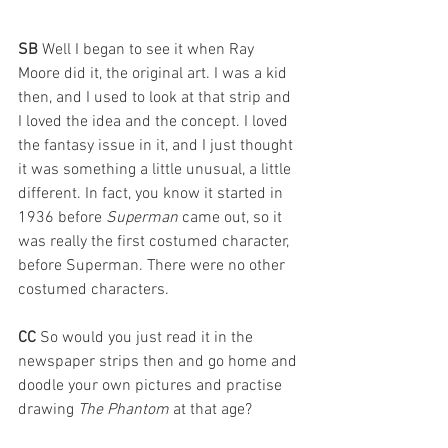
SB 
Well I began to see it when Ray 
Moore did it, the original art. I was a kid 
then, and I used to look at that strip and 
I loved the idea and the concept. I loved 
the fantasy issue in it, and I just thought 
it was something a little unusual, a little 
different. In fact, you know it started in 
1936 before 
Superman 
came out, so it 
was really the first costumed character, 
before Superman. There were no other 
costumed characters.
CC 
So would you just read it in the 
newspaper strips then and go home and 
doodle your own pictures and practise 
drawing 
The Phantom
 at that age?