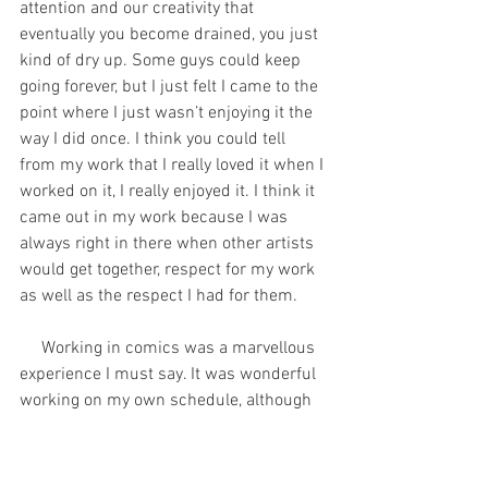
attention and our creativity that 
eventually you become drained, you just 
kind of dry up. Some guys could keep 
going forever, but I just felt I came to the 
point where I just wasn’t enjoying it the 
way I did once. I think you could tell 
from my work that I really loved it when I 
worked on it, I really enjoyed it. I think it 
came out in my work because I was 
always right in there when other artists 
would get together, respect for my work 
as well as the respect I had for them. 
     Working in comics was a marvellous 
experience I must say. It was wonderful 
working on my own schedule, although 
it was kind of my own defeat too 
because I would tend to procrastinate 
and not get down to work when I should. 