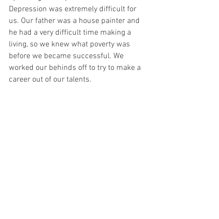
Depression was extremely difficult for 
us. Our father was a house painter and 
he had a very difficult time making a 
living, so we knew what poverty was 
before we became successful. We 
worked our behinds off to try to make a 
career out of our talents.