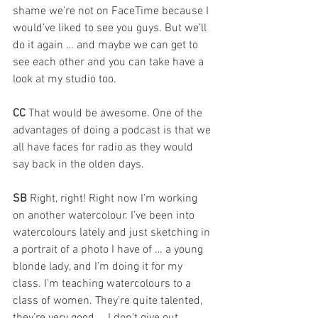
shame we’re not on FaceTime because I 
would’ve liked to see you guys. But we’ll 
do it again … and maybe we can get to 
see each other and you can take have a 
look at my studio too.
CC 
That would be awesome. One of the 
advantages of doing a podcast is that we 
all have faces for radio as they would 
say back in the olden days.
SB 
Right, right! Right now I’m working 
on another watercolour. I’ve been into 
watercolours lately and just sketching in 
a portrait of a photo I have of … a young 
blonde lady, and I’m doing it for my 
class. I’m teaching watercolours to a 
class of women. They’re quite talented, 