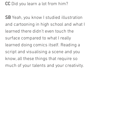
CC 
Did you learn a lot from him?
SB 
Yeah, you know I studied illustration 
and cartooning in high school and what I 
learned there didn’t even touch the 
surface compared to what I really 
learned doing comics itself. Reading a 
script and visualising a scene and you 
know, all these things that require so 
much of your talents and your creativity. 