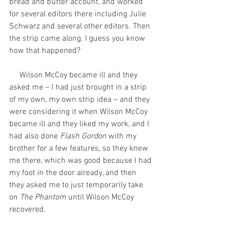
bread and butter account, and worked 
for several editors there including Julie 
Schwarz and several other editors. Then 
the strip came along. I guess you know 
how that happened? 
     Wilson McCoy became ill and they 
asked me – I had just brought in a strip 
of my own, my own strip idea – and they 
were considering it when Wilson McCoy 
became ill and they liked my work, and I 
had also done 
Flash Gordon
 with my 
brother for a few features, so they knew 
me there, which was good because I had 
my foot in the door already, and then 
they asked me to just temporarily take 
on 
The Phantom
 until Wilson McCoy 
recovered.