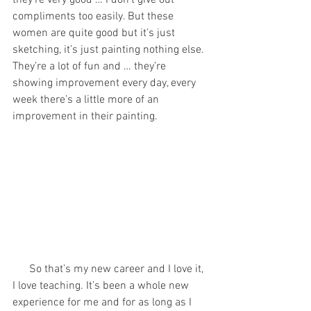
they’re very good … I don’t give out 
compliments too easily. But these 
women are quite good but it’s just 
sketching, it’s just painting nothing else. 
They’re a lot of fun and … they’re 
showing improvement every day, every 
week there’s a little more of an 
improvement in their painting. 
      So that’s my new career and I love it, 
I love teaching. It’s been a whole new 
experience for me and for as long as I 