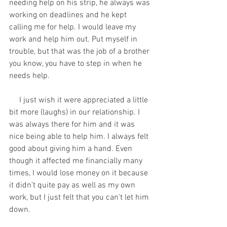
needing help on his strip, he always was 
working on deadlines and he kept 
calling me for help. I would leave my 
work and help him out. Put myself in 
trouble, but that was the job of a brother 
you know, you have to step in when he 
needs help. 
     I just wish it were appreciated a little 
bit more (laughs) in our relationship. I 
was always there for him and it was 
nice being able to help him. I always felt 
good about giving him a hand. Even 
though it affected me financially many 
times, I would lose money on it because 
it didn’t quite pay as well as my own 
work, but I just felt that you can’t let him 
down.