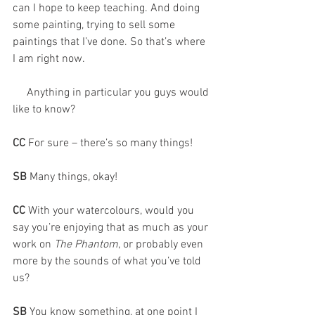
can I hope to keep teaching. And doing 
some painting, trying to sell some 
paintings that I’ve done. So that’s where 
I am right now. 
     Anything in particular you guys would 
like to know?
CC 
For sure – there’s so many things!
SB 
Many things, okay!
CC 
With your watercolours, would you 
say you’re enjoying that as much as your 
work on 
The Phantom
, or probably even 
more by the sounds of what you’ve told 
us?
SB 
You know something, at one point I 