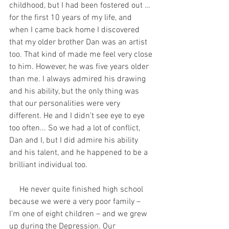
childhood, but I had been fostered out … 
for the first 10 years of my life, and 
when I came back home I discovered 
that my older brother Dan was an artist 
too. That kind of made me feel very close 
to him. However, he was five years older 
than me. I always admired his drawing 
and his ability, but the only thing was 
that our personalities were very 
different. He and I didn’t see eye to eye 
too often... So we had a lot of conflict, 
Dan and I, but I did admire his ability 
and his talent, and he happened to be a 
brilliant individual too. 
     He never quite finished high school 
because we were a very poor family – 
I’m one of eight children – and we grew 
up during the Depression. Our 