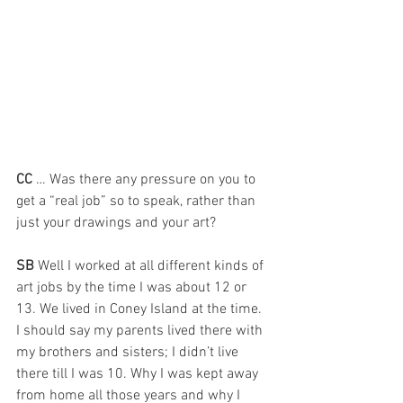
CC 
… Was there any pressure on you to 
get a “real job” so to speak, rather than 
just your drawings and your art?
SB 
Well I worked at all different kinds of 
art jobs by the time I was about 12 or 
13. We lived in Coney Island at the time. 
I should say my parents lived there with 
my brothers and sisters; I didn’t live 
there till I was 10. Why I was kept away 
from home all those years and why I 