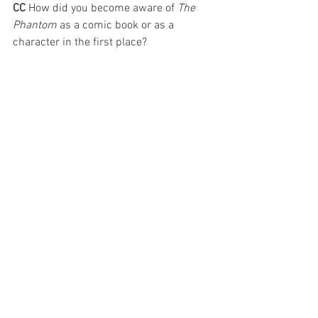
CC 
How did you become aware of 
The 
Phantom
 as a comic book or as a 
character in the first place?