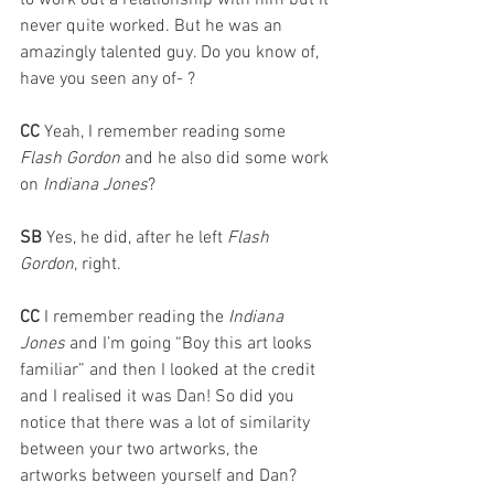
to work out a relationship with him but it 
never quite worked. But he was an 
amazingly talented guy. Do you know of, 
have you seen any of- ?
CC 
Yeah, I remember reading some 
Flash Gordon
 and he also did some work 
on 
Indiana Jones
?
SB 
Yes, he did, after he left 
Flash 
Gordon
, right.
CC 
I remember reading the 
Indiana 
Jones
 and I’m going “Boy this art looks 
familiar” and then I looked at the credit 
and I realised it was Dan! So did you 
notice that there was a lot of similarity 
between your two artworks, the 
artworks between yourself and Dan?