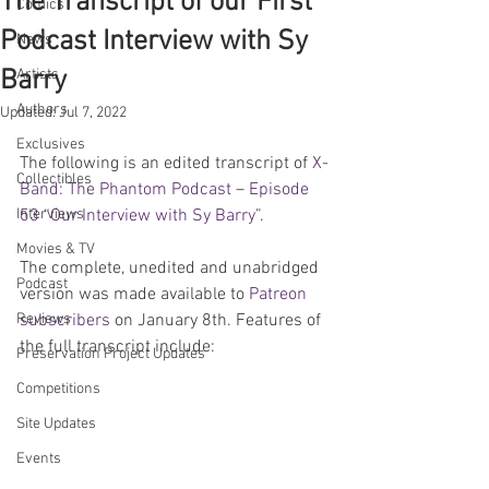
The Transcript of our First
Comics
Podcast Interview with Sy
News
Barry
Artists
Authors
Updated:
Jul 7, 2022
Exclusives
The following is an edited transcript of 
X-
Collectibles
Band: The Phantom Podcast
 – 
Episode 
Interviews
53 “Our Interview with Sy Barry”
.
Movies & TV
The complete, unedited and unabridged 
Podcast
version was made available to 
Patreon 
Reviews
subscribers
 on January 8th. Features of 
the full transcript include:
Preservation Project Updates
Competitions
Site Updates
Events