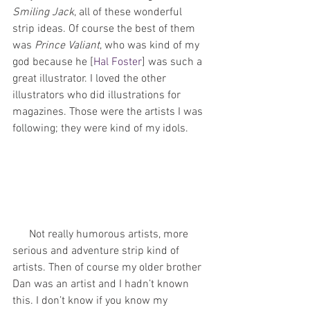
Smiling Jack
, all of these wonderful 
strip ideas. Of course the best of them 
was 
Prince Valiant
, who was kind of my 
god because he [
Hal Foster
] was such a 
great illustrator. I loved the other 
illustrators who did illustrations for 
magazines. Those were the artists I was 
following; they were kind of my idols. 
      Not really humorous artists, more 
serious and adventure strip kind of 
artists. Then of course my older brother 
Dan was an artist and I hadn’t known 
this. I don’t know if you know my 