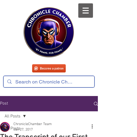
Post
All Posts
ChronicleChamber Team
All Posts
Jan 27, 2017