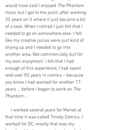
would have said I enjoyed 
The Phantom
more, but I got to the point, after working 
33 years on it where it just became a bit 
of a task. When I retired I just felt that I 
needed to go on somewhere else. I felt 
like my creative juices were just kind of 
drying up and I needed to go into 
another area. Not commercially, but for 
my own enjoyment. I felt that I had 
enough of this experience, I had spent 
well over 50 years in comics – because 
you know I had worked for another 17 
years … before I began to work on 
The 
Phantom
 …
     I worked several years for Marvel at 
that time it was called Timely Comics. I 
worked for DC, mostly that was my 