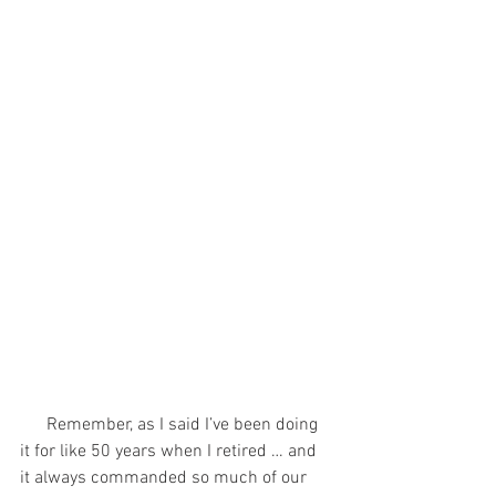
      Remember, as I said I’ve been doing 
it for like 50 years when I retired … and 
it always commanded so much of our 