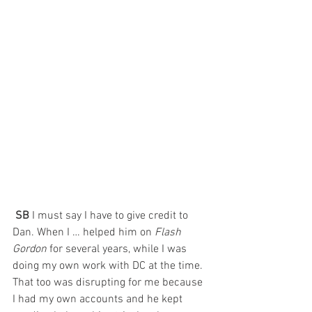
 SB 
I must say I have to give credit to 
Dan. When I … helped him on 
Flash 
Gordon
 for several years, while I was 
doing my own work with DC at the time. 
That too was disrupting for me because 
I had my own accounts and he kept 