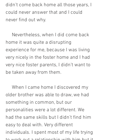
didn’t come back home all those years, I 
could never answer that and I could 
never find out why. 
     Nevertheless, when I did come back 
home it was quite a disrupting 
experience for me, because I was living 
very nicely in the foster home and I had 
very nice foster parents, I didn’t want to 
be taken away from them. 
     When I came home I discovered my 
older brother was able to draw, we had 
something in common, but our 
personalities were a lot different. We 
had the same skills but I didn’t find him 
easy to deal with. Very different 
individuals. I spent most of my life trying 