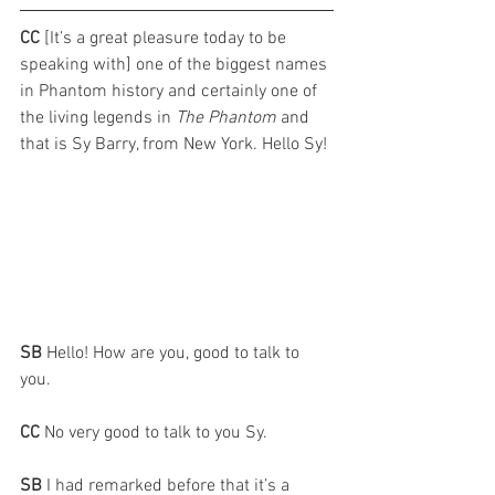
CC 
[It’s a great pleasure today to be 
speaking with] one of the biggest names 
in Phantom history and certainly one of 
the living legends in 
The Phantom
 and 
that is Sy Barry, from New York. Hello Sy!
SB 
Hello! How are you, good to talk to 
you. 
CC 
No very good to talk to you Sy.
SB 
I had remarked before that it’s a 