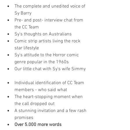
The complete and unedited voice of 
Sy Barry  
Pre- and post- interview chat from 
the CC Team  
Sy's thoughts on Australians  
Comic strip artists living the rock 
star lifestyle  
Sy's attitude to the Horror comic 
genre popular in the 1960s  
Our little chat with Sy's wife Simmy 
Individual identification of CC Team 
members - who said what  
The heart-stopping moment when 
the call dropped out  
A stunning invitation and a few rash 
promises  
Over 5.000 more words